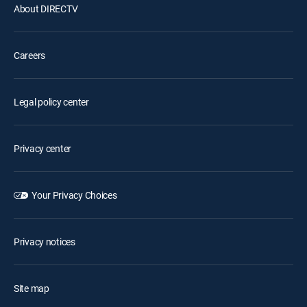
About DIRECTV
Careers
Legal policy center
Privacy center
Your Privacy Choices
Privacy notices
Site map