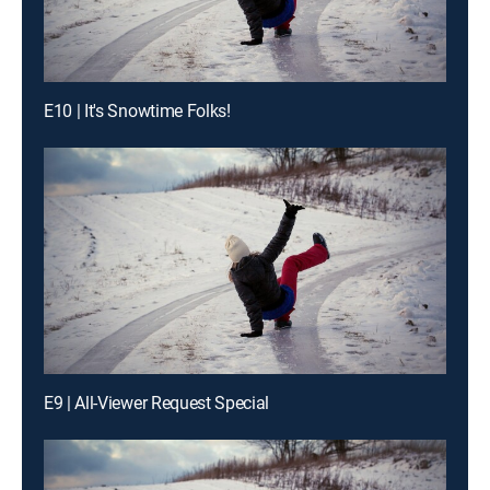
E10 | It's Snowtime Folks!
E9 | All-Viewer Request Special