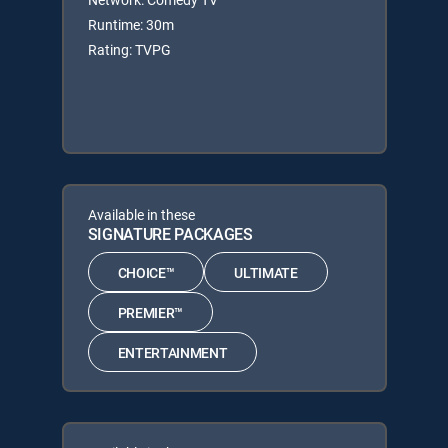
Runtime: 30m
Rating: TVPG
Available in these
SIGNATURE PACKAGES
CHOICE™
ULTIMATE
PREMIER™
ENTERTAINMENT