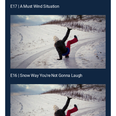
E17 | A Must Wind Situation
E16 | Snow Way You're Not Gonna Laugh