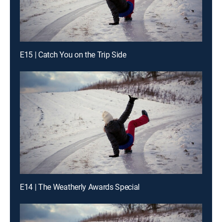
E15 | Catch You on the Trip Side
E14 | The Weatherly Awards Special