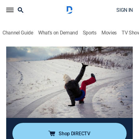
SIGN IN
Channel Guide
What's on Demand
Sports
Movies
TV Sho
The World's Funniest Weather
Airing | 8/8, 5:00p
S5 E6 | You Can't Handle the Youth
0h 30m
|
TVPG
|
Weather
|
Comedy TV
|
2023
A golden retriever marks his territory in the middle of a
live weather cast; a little league player does a comedic
dance on first base; a guy tries jumping over a mud
pit.
Shop DIRECTV