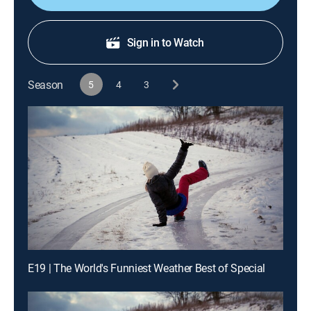
Sign in to Watch
Season
5
4
3
E19 | The World's Funniest Weather Best of Special