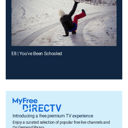
E8 | You've Been Schooled
Introducing a free premium TV experience
Enjoy a curated selection of popular free live channels and
On Demand library