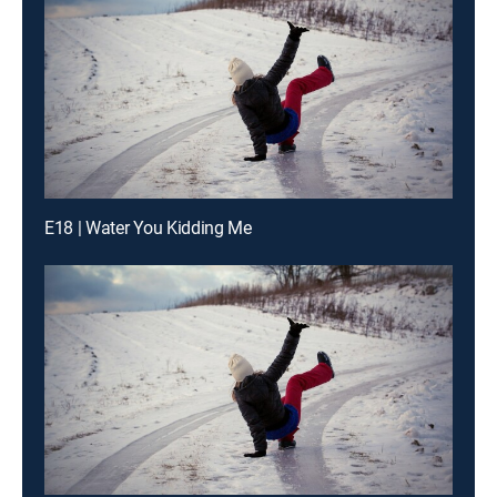
E18 | Water You Kidding Me