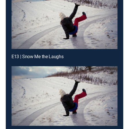
E13 | Snow Me the Laughs