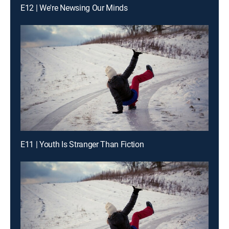
E12 | We're Newsing Our Minds
E11 | Youth Is Stranger Than Fiction