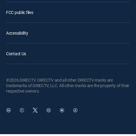
FCC public files
Accessibility
Contact Us
©2026 DIRECTV. DIRECTV and all other DIRECTV marks are
trademarks of DIRECTV, LLC. All other marks are the property of their
respective owners.