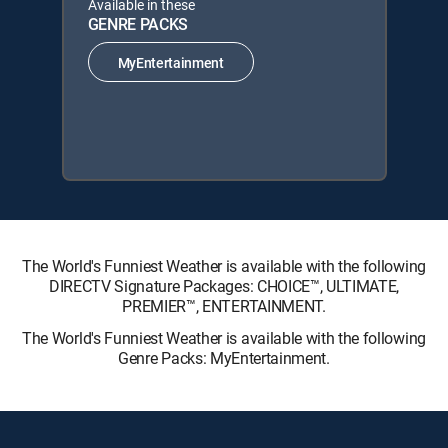
Available in these
GENRE PACKS
MyEntertainment
The World's Funniest Weather is available with the following
DIRECTV Signature Packages: CHOICE™, ULTIMATE,
PREMIER™, ENTERTAINMENT.
The World's Funniest Weather is available with the following
Genre Packs: MyEntertainment.