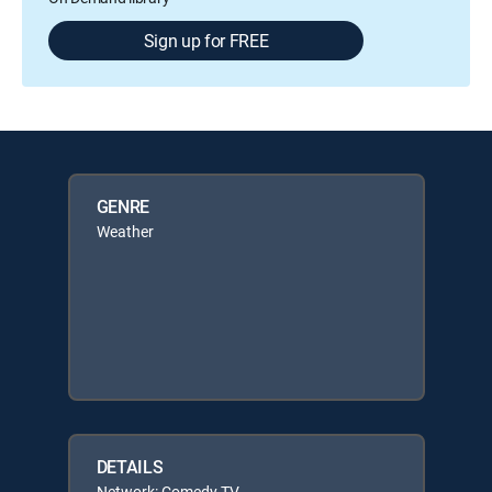
Sign up for FREE
GENRE
Weather
DETAILS
Network: Comedy TV