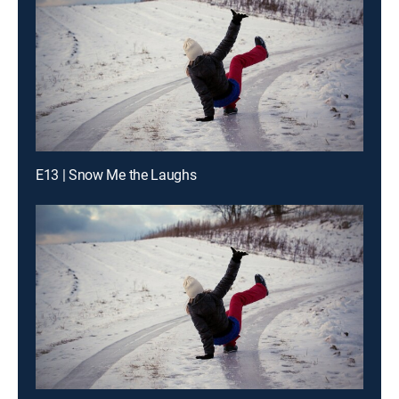
E13 | Snow Me the Laughs