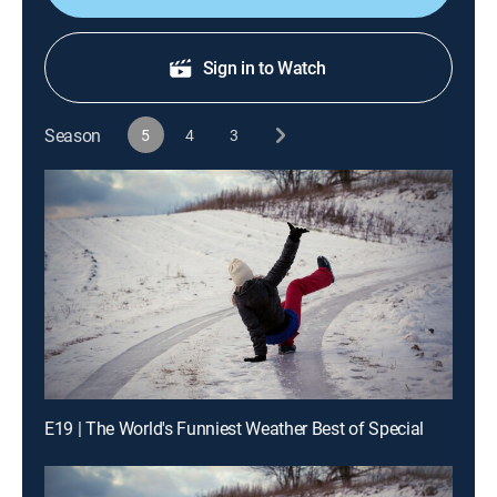
Sign in to Watch
Season
5
4
3
E19 | The World's Funniest Weather Best of Special