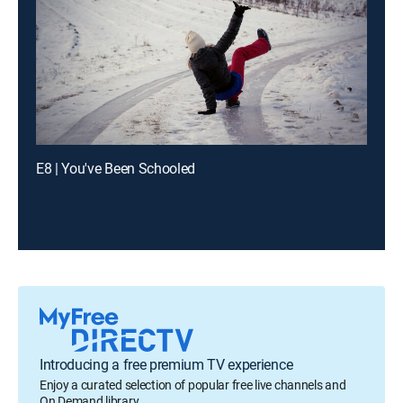
E8 | You've Been Schooled
Introducing a free premium TV experience
Enjoy a curated selection of popular free live channels and
On Demand library