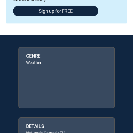
Sign up for FREE
GENRE
Weather
DETAILS
Network: Comedy TV