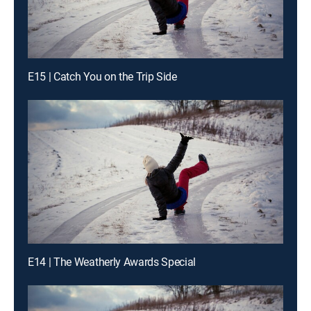
E15 | Catch You on the Trip Side
E14 | The Weatherly Awards Special