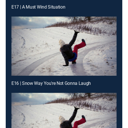
E17 | A Must Wind Situation
E16 | Snow Way You're Not Gonna Laugh