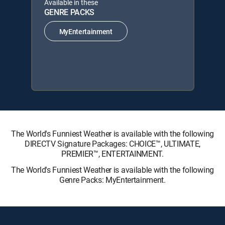
Available in these
GENRE PACKS
MyEntertainment
The World's Funniest Weather is available with the following
DIRECTV Signature Packages: CHOICE™, ULTIMATE,
PREMIER™, ENTERTAINMENT.
The World's Funniest Weather is available with the following
Genre Packs: MyEntertainment.