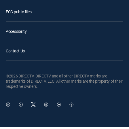
FCC public files
Accessibility
Contact Us
©2026 DIRECTV. DIRECTV and all other DIRECTV marks are
trademarks of DIRECTV, LLC. All other marks are the property of their
respective owners.