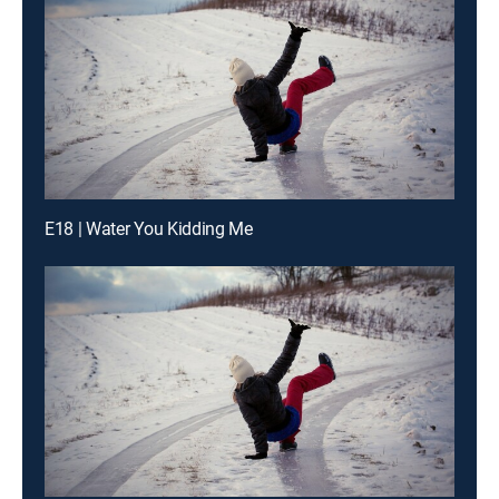
E18 | Water You Kidding Me