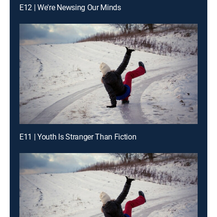
E12 | We're Newsing Our Minds
E11 | Youth Is Stranger Than Fiction