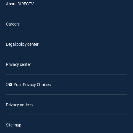
About DIRECTV
Careers
Legal policy center
Privacy center
Your Privacy Choices
Privacy notices
Site map