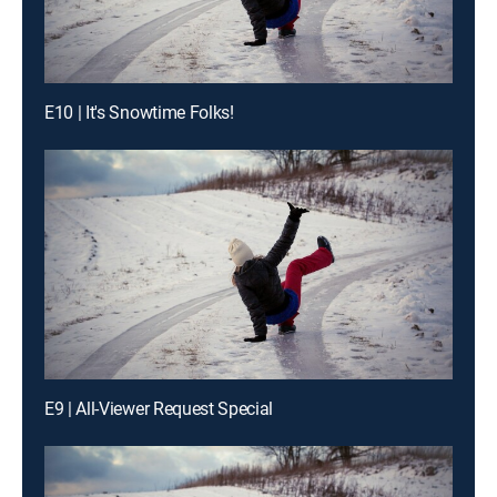
E10 | It's Snowtime Folks!
E9 | All-Viewer Request Special