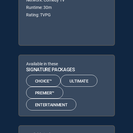
Runtime: 30m
Rating: TVPG
Available in these
SIGNATURE PACKAGES
CHOICE™
ULTIMATE
PREMIER™
ENTERTAINMENT