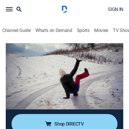
SIGN IN
Channel Guide
What's on Demand
Sports
Movies
TV Sho
The World's Funniest Weather
Airing | 8/10, 12:30p
S5 E18 | Water You Kidding Me
0h 30m
|
TVPG
|
Weather
|
Comedy TV
|
2024
A TV newscaster gets flustered when she can't figure
out which of the multiple phones is ringing on set; a
baseball meant for a backyard dunk tank goes
through a truck window; snowy mishaps.
Shop DIRECTV