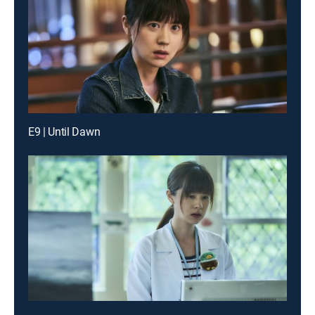
E9 | Until Dawn