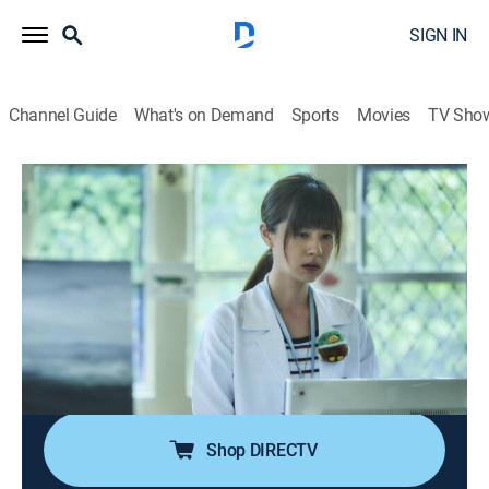
SIGN IN
Channel Guide
What's on Demand
Sports
Movies
TV Sho
The World Between Us
S1 E8 | All Beings Are Sick
0h 52m
|
TV14
|
Crime drama
|
HBO Max
|
HBO Max
|
2019
Chiao-an is determined to rectify SBC News' ethics;
Mei-Mei's father blames Wang She for her premature
birth; Chiao-ping and Yi-chun argue about how to
handle their patients; Szu-tsung refuses to take his
medication.
Shop DIRECTV