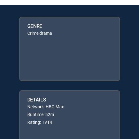
GENRE
Crime drama
DETAILS
Network: HBO Max
Runtime: 52m
Rating: TV14