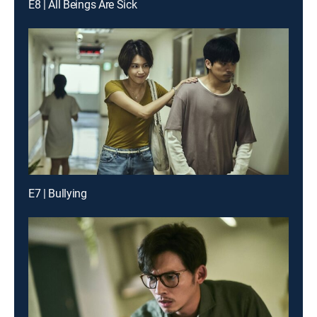
E8 | All Beings Are Sick
E7 | Bullying