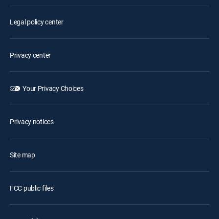
Legal policy center
Privacy center
Your Privacy Choices
Privacy notices
Site map
FCC public files