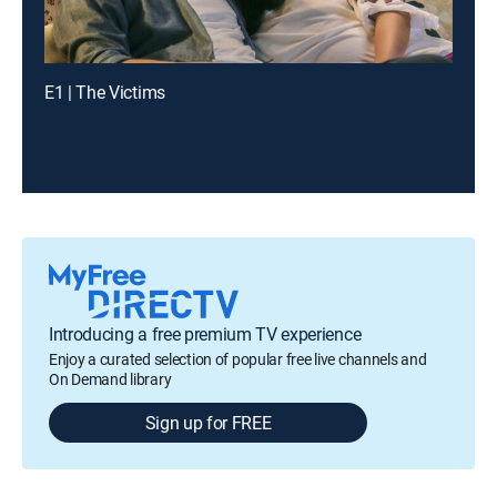
E1 | The Victims
Introducing a free premium TV experience
Enjoy a curated selection of popular free live channels and
On Demand library
Sign up for FREE