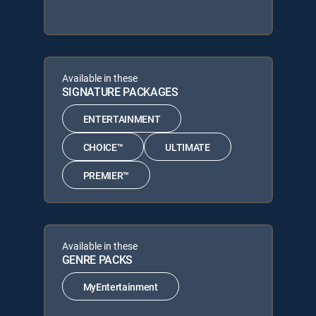
Available in these
SIGNATURE PACKAGES
ENTERTAINMENT
CHOICE™
ULTIMATE
PREMIER™
Available in these
GENRE PACKS
MyEntertainment