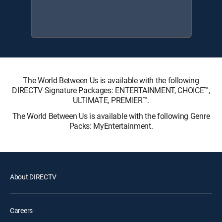
The World Between Us is available with the following
DIRECTV Signature Packages: ENTERTAINMENT, CHOICE™,
ULTIMATE, PREMIER™.
The World Between Us is available with the following Genre
Packs: MyEntertainment.
About DIRECTV
Careers