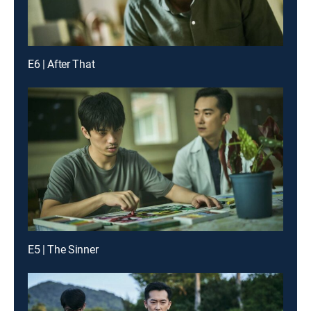
E6 | After That
E5 | The Sinner