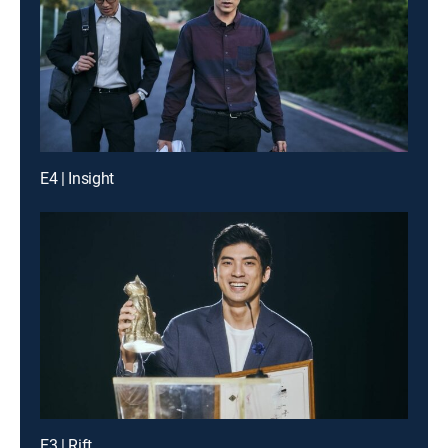
E4 | Insight
E3 | Rift