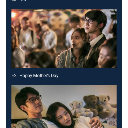
E2 | Happy Mother's Day