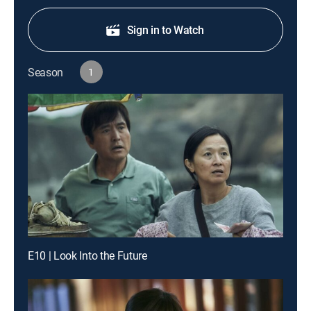
Sign in to Watch
Season
1
E10 | Look Into the Future