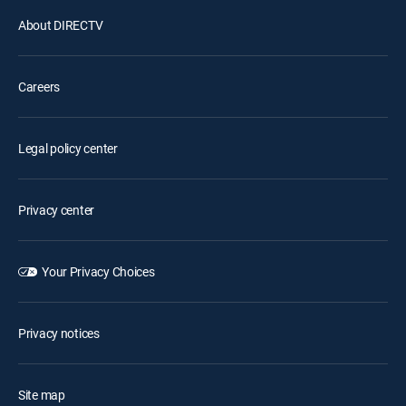
About DIRECTV
Careers
Legal policy center
Privacy center
Your Privacy Choices
Privacy notices
Site map