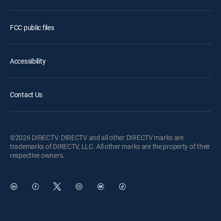
FCC public files
Accessibility
Contact Us
©2026 DIRECTV. DIRECTV and all other DIRECTV marks are
trademarks of DIRECTV, LLC. All other marks are the property of their
respective owners.