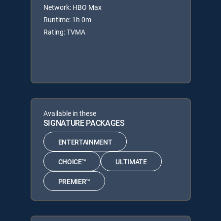
Network: HBO Max
Runtime: 1h 0m
Rating: TVMA
Available in these
SIGNATURE PACKAGES
ENTERTAINMENT
CHOICE™
ULTIMATE
PREMIER™