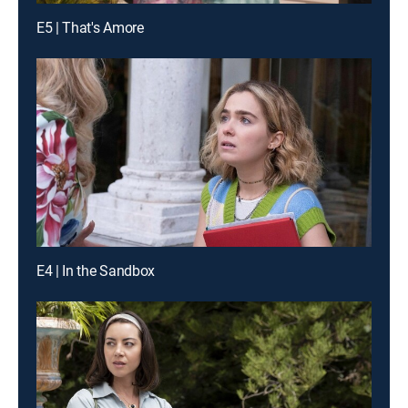
E5 | That's Amore
E4 | In the Sandbox