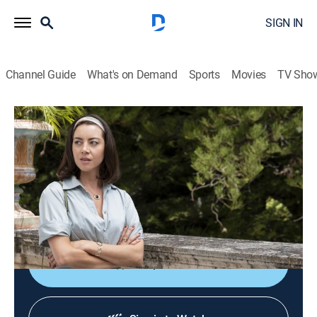
SIGN IN
Channel Guide
What's on Demand
Sports
Movies
TV Sho
The White Lotus
S2 E3 | Bull Elephants
1h 0m
|
TVMA
|
Comedy drama
|
HBO Max
|
2022
While Daphne loops Harper into an off-resort
excursion, Ethan and Cameron get in some bro time;
Tanya seeks advice from a tarot reader.
Shop DIRECTV