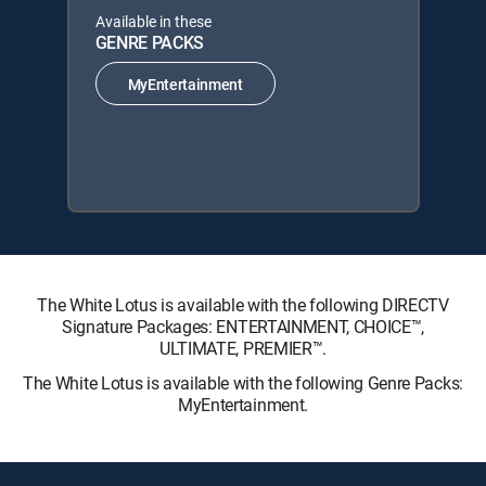
Available in these
GENRE PACKS
MyEntertainment
The White Lotus is available with the following DIRECTV
Signature Packages: ENTERTAINMENT, CHOICE™,
ULTIMATE, PREMIER™.
The White Lotus is available with the following Genre Packs:
MyEntertainment.