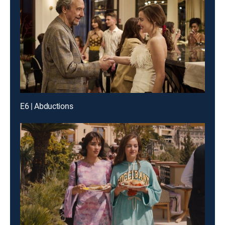
E6 | Abductions