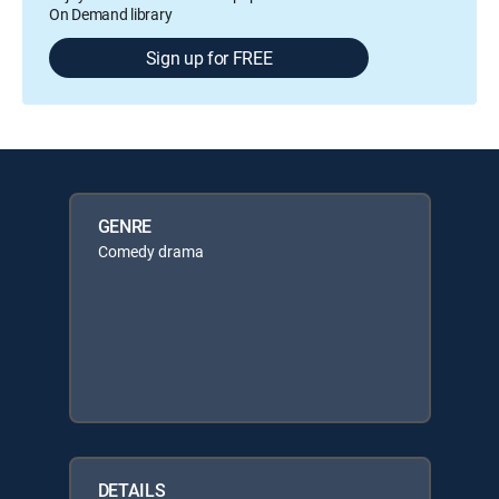
On Demand library
Sign up for FREE
GENRE
Comedy drama
DETAILS