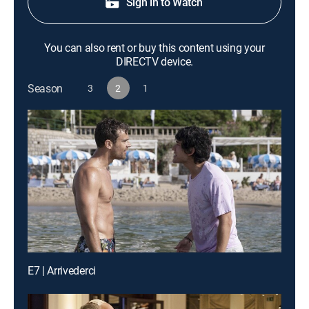
Sign in to Watch
You can also rent or buy this content using your
DIRECTV device.
Season
3
2
1
E7 | Arrivederci