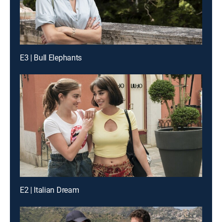
E3 | Bull Elephants
E2 | Italian Dream