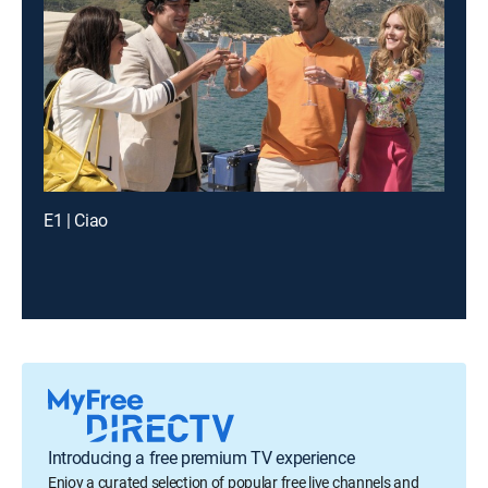
E1 | Ciao
Introducing a free premium TV experience
Enjoy a curated selection of popular free live channels and