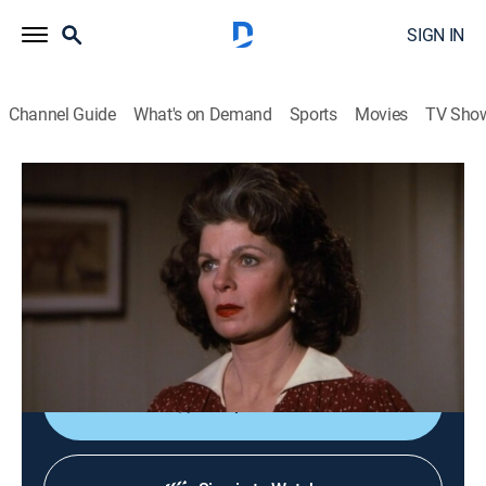
SIGN IN
Channel Guide
What's on Demand
Sports
Movies
TV Sho
The Waltons
S9 E17 | The Indiscretion
0h 48m
|
Drama, Romance
|
1981
Old love letters make Corabeth think Ike is guilty of
adultery and want a divorce; Drew wants Elizabeth to
spend a night with him.
Shop DIRECTV