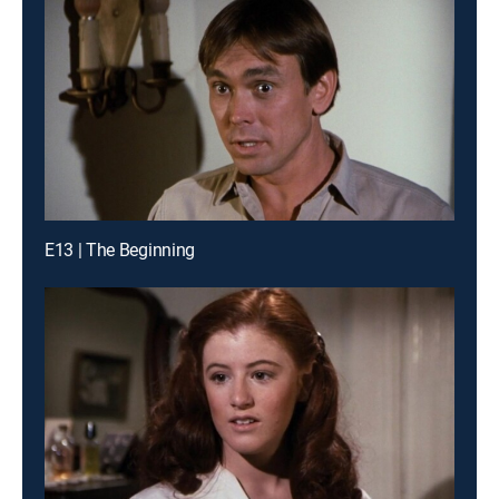
E13 | The Beginning