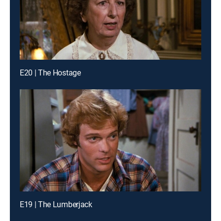
E20 | The Hostage
E19 | The Lumberjack