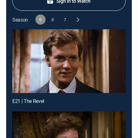
Sign in to Watch
Season
9
8
7
E21 | The Revel