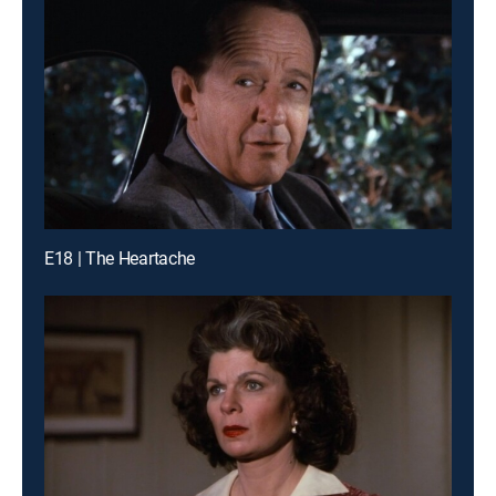
E18 | The Heartache