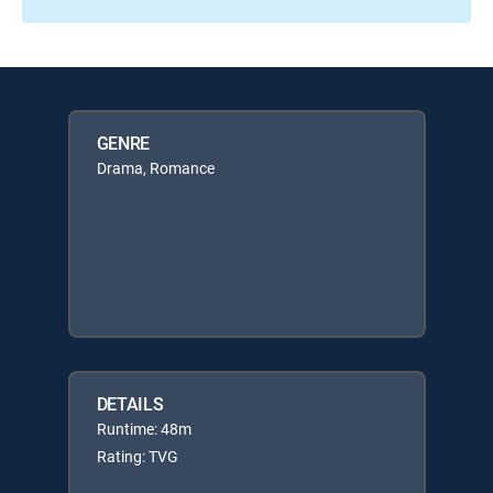
GENRE
Drama, Romance
DETAILS
Runtime: 48m
Rating: TVG