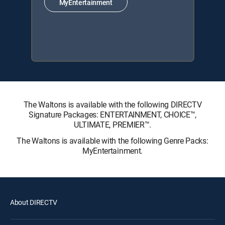
MyEntertainment
The Waltons is available with the following DIRECTV
Signature Packages: ENTERTAINMENT, CHOICE™,
ULTIMATE, PREMIER™.
The Waltons is available with the following Genre Packs:
MyEntertainment.
About DIRECTV