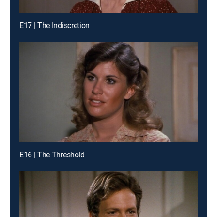
E17 | The Indiscretion
E16 | The Threshold