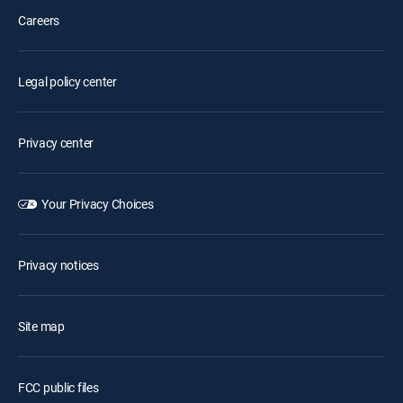
Careers
Legal policy center
Privacy center
Your Privacy Choices
Privacy notices
Site map
FCC public files