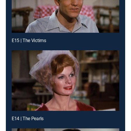
E15 | The Victims
E14 | The Pearls