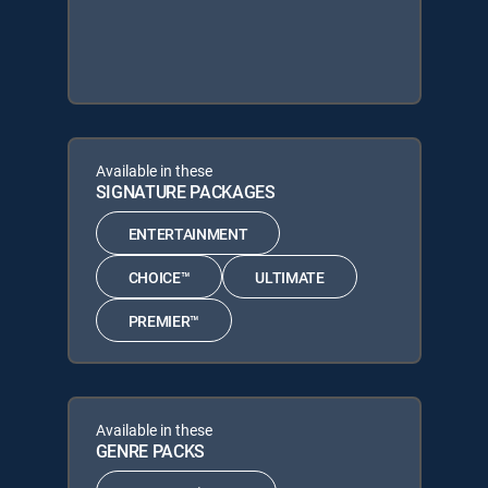
Available in these
SIGNATURE PACKAGES
ENTERTAINMENT
CHOICE™
ULTIMATE
PREMIER™
Available in these
GENRE PACKS