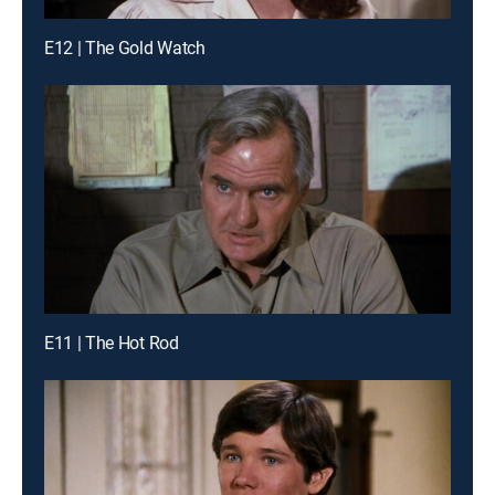
E12 | The Gold Watch
E11 | The Hot Rod