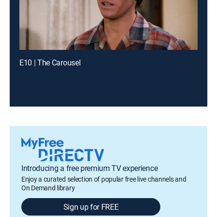
E10 | The Carousel
Introducing a free premium TV experience
Enjoy a curated selection of popular free live channels and
On Demand library
Sign up for FREE