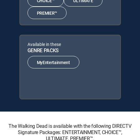
CHOICE™
ULTIMATE
PREMIER™
Available in these
GENRE PACKS
MyEntertainment
The Walking Dead is available with the following DIRECTV
Signature Packages: ENTERTAINMENT, CHOICE™,
ULTIMATE, PREMIER™.