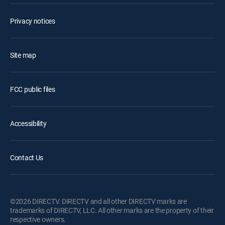
Privacy notices
Site map
FCC public files
Accessibility
Contact Us
©2026 DIRECTV. DIRECTV and all other DIRECTV marks are
trademarks of DIRECTV, LLC. All other marks are the property of their
respective owners.