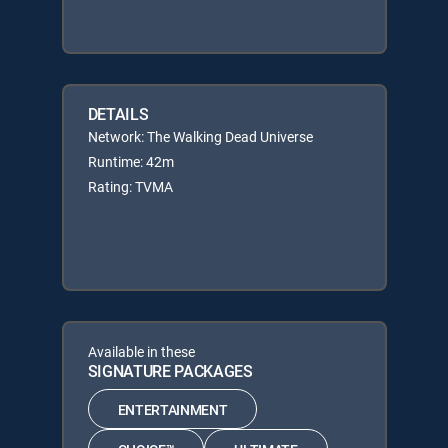
DETAILS
Network: The Walking Dead Universe
Runtime: 42m
Rating: TVMA
Available in these
SIGNATURE PACKAGES
ENTERTAINMENT