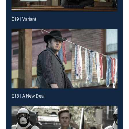
E19 | Variant
E18 | A New Deal