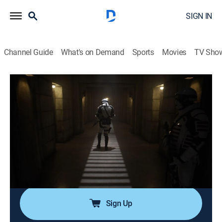
SIGN IN
Channel Guide
What's on Demand
Sports
Movies
TV Sho
The Walking Dead
S11 E20 | What's Been Lost
0h 42m
|
TVMA
|
Drama, Science fiction, Horror, Thriller
|
The Walking Dead Universe
|
2022
Daryl and Carol investigate the whereabouts of their
friends after Pamela disappears them from the
Commonwealth; Pamela asks Yumiko to prosecute
Eugene on behalf of the Commonwealth.
Sign Up