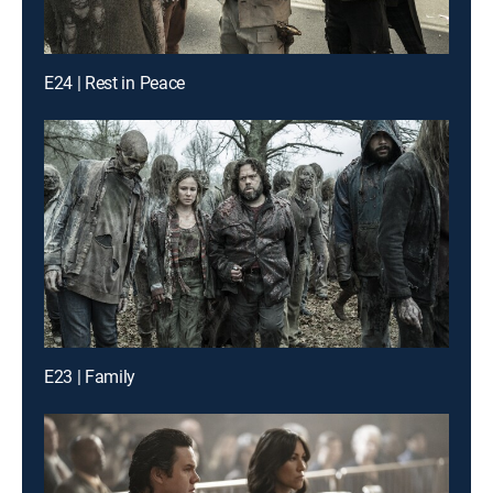
E24 | Rest in Peace
E23 | Family