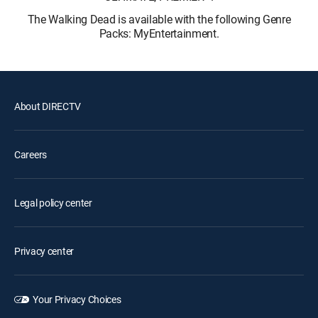
The Walking Dead is available with the following Genre
Packs: MyEntertainment.
About DIRECTV
Careers
Legal policy center
Privacy center
Your Privacy Choices