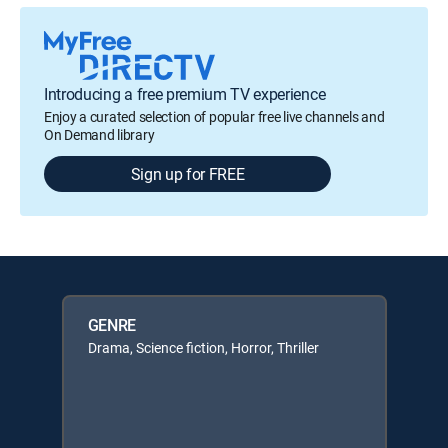
Introducing a free premium TV experience
Enjoy a curated selection of popular free live channels and
On Demand library
Sign up for FREE
GENRE
Drama, Science fiction, Horror, Thriller