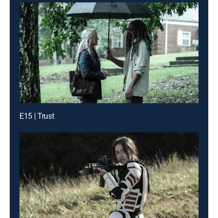
E15 | Trust