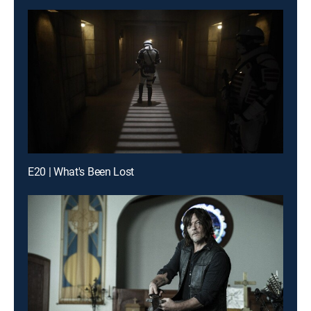
E20 | What's Been Lost