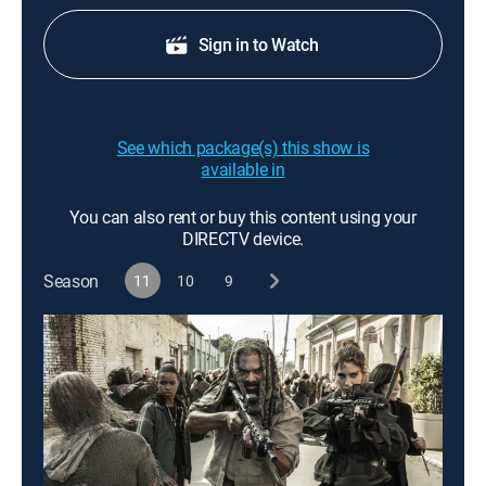
Sign in to Watch
See which package(s) this show is
available in
You can also rent or buy this content using your
DIRECTV device.
Season
11
10
9