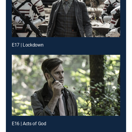
E17 | Lockdown
E16 | Acts of God