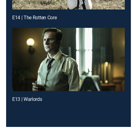
E14 | The Rotten Core
E13 | Warlords