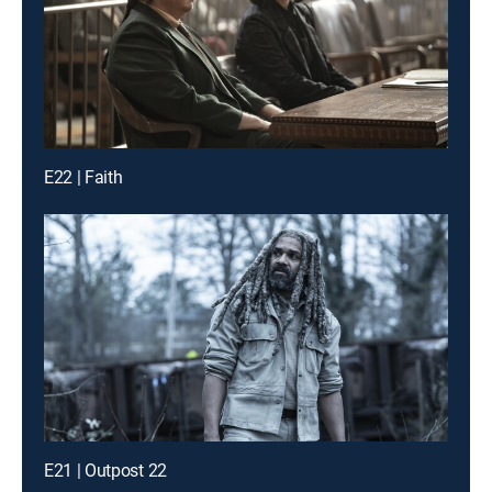
E22 | Faith
E21 | Outpost 22