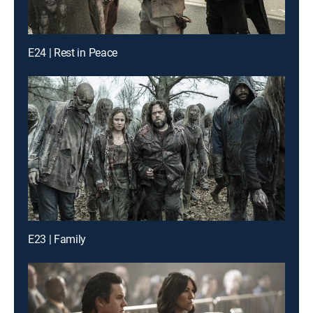
E24 | Rest in Peace
E23 | Family