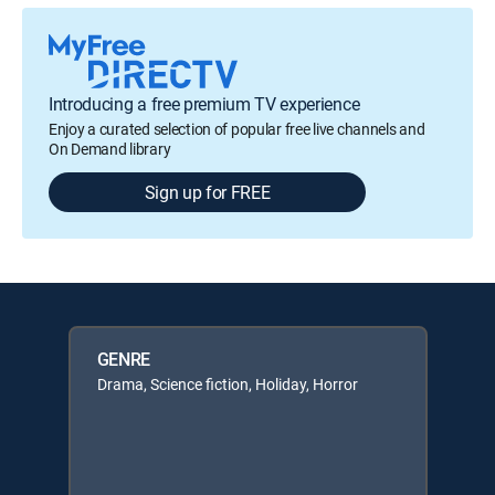
Introducing a free premium TV experience
Enjoy a curated selection of popular free live channels and
On Demand library
Sign up for FREE
GENRE
Drama, Science fiction, Holiday, Horror