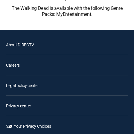
The Walking Dead is available with the following Genre
Packs: MyEntertainment.
About DIRECTV
Careers
Legal policy center
Privacy center
Your Privacy Choices