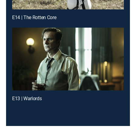
E14 | The Rotten Core
E13 | Warlords