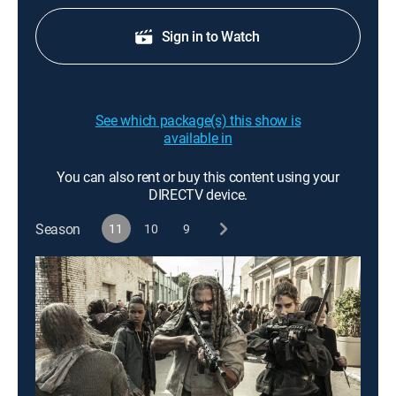
Sign in to Watch
See which package(s) this show is
available in
You can also rent or buy this content using your
DIRECTV device.
Season
11
10
9