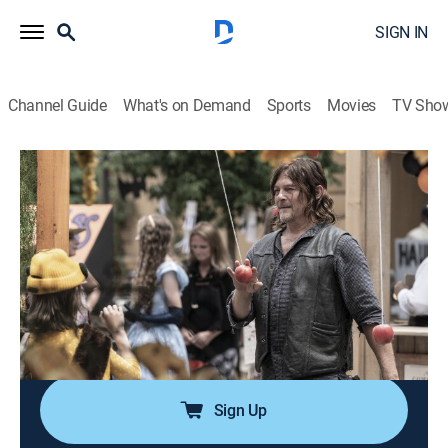
SIGN IN
Channel Guide
What's on Demand
Sports
Movies
TV Sho
The Walking Dead
S11 E10 | New Haunts
0h 44m
|
TVMA
|
Drama, Science fiction, Holiday, Horror
|
The Walking Dead Universe
|
2022
The heroes experience Halloween in the
Commonwealth; Daryl and Rosita undergo military
training led by Mercer; Carol investigates Ezekiel's
medical condition.
Sign Up