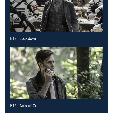
E17 | Lockdown
E16 | Acts of God