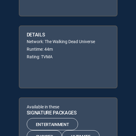
DETAILS
Network: The Walking Dead Universe
Runtime: 44m
Rating: TVMA
Available in these
SIGNATURE PACKAGES
ENTERTAINMENT