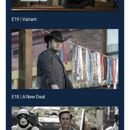
E19 | Variant
E18 | A New Deal