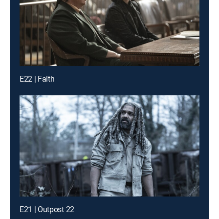
E22 | Faith
E21 | Outpost 22