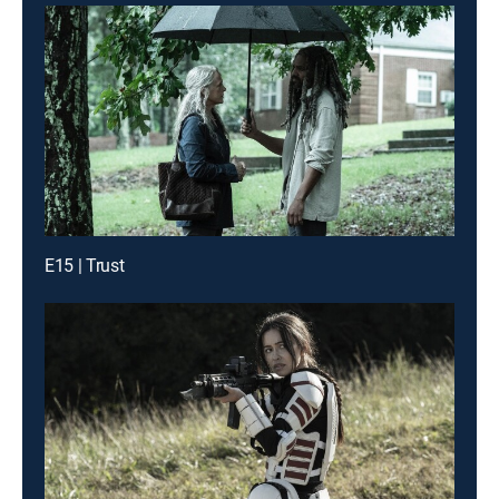
E15 | Trust