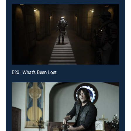
E20 | What's Been Lost