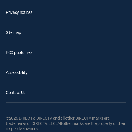
Privacy notices
Site map
FCC public files
Accessibility
Contact Us
©2026 DIRECTV. DIRECTV and all other DIRECTV marks are
trademarks of DIRECTV, LLC. All other marks are the property of their
respective owners.