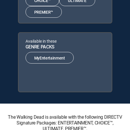
CHOICE™
ULTIMATE
PREMIER™
Available in these
GENRE PACKS
MyEntertainment
The Walking Dead is available with the following DIRECTV
Signature Packages: ENTERTAINMENT, CHOICE™,
ULTIMATE, PREMIER™.