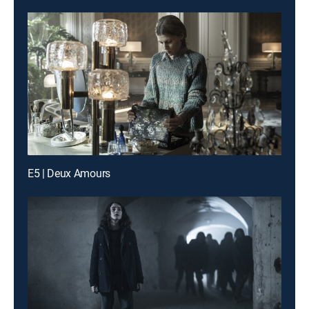
E5 | Deux Amours