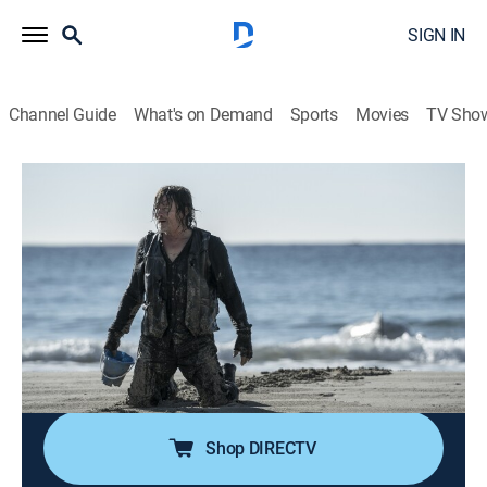
SIGN IN
Channel Guide
What's on Demand
Sports
Movies
TV Sho
The Walking Dead: Daryl Dixon
S1 E1 | L'ame Perdue
0h 59m
|
TVMA
|
Drama, Science fiction, Horror
|
AMC+
|
2023
Daryl Dixon's arrival to France sets off a violent chain
of events that inadvertently puts a young boy at the
heart of a growing religious movement in danger;
Daryl agrees to help shepherd the boy to safety in
exchange for help returning to America.
Shop DIRECTV