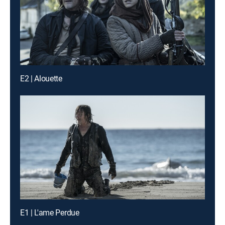
E2 | Alouette
E1 | L'ame Perdue