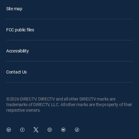
Site map
FCC public files
Accessibility
Contact Us
©2026 DIRECTV. DIRECTV and all other DIRECTV marks are
trademarks of DIRECTV, LLC. All other marks are the property of their
respective owners.