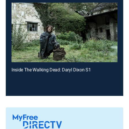
Inside The Walking Dead: Daryl Dixon S1