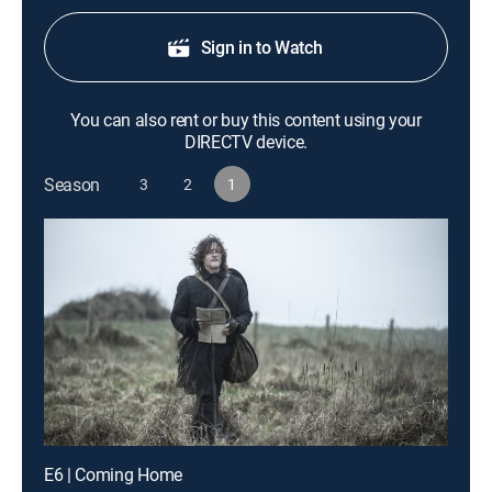
Sign in to Watch
You can also rent or buy this content using your
DIRECTV device.
Season
3
2
1
E6 | Coming Home