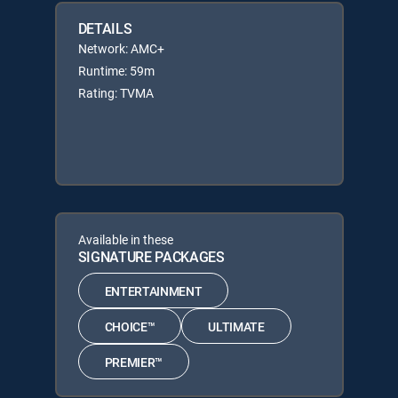
DETAILS
Network: AMC+
Runtime: 59m
Rating: TVMA
Available in these
SIGNATURE PACKAGES
ENTERTAINMENT
CHOICE™
ULTIMATE
PREMIER™