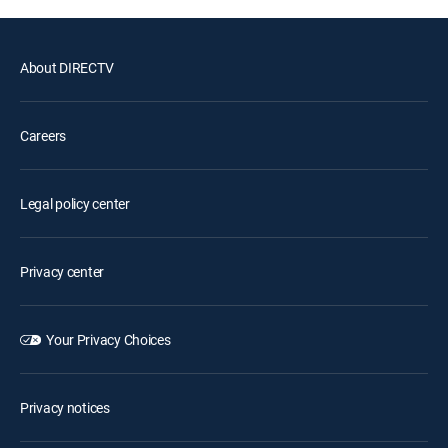
About DIRECTV
Careers
Legal policy center
Privacy center
Your Privacy Choices
Privacy notices