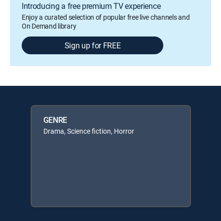
Introducing a free premium TV experience
Enjoy a curated selection of popular free live channels and
On Demand library
Sign up for FREE
GENRE
Drama, Science fiction, Horror