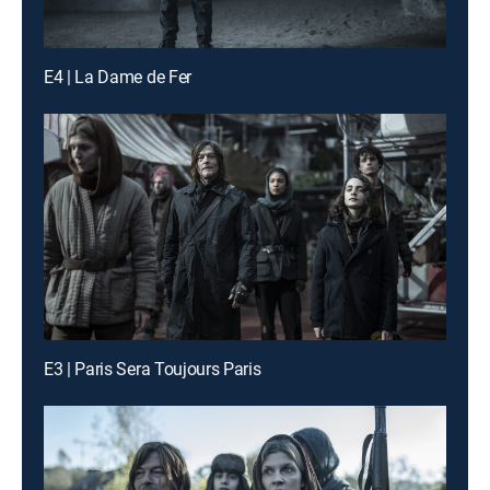
E4 | La Dame de Fer
E3 | Paris Sera Toujours Paris