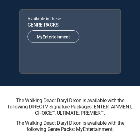
Available in these
GENRE PACKS
MyEntertainment
The Walking Dead: Daryl Dixon is available with the
following DIRECTV Signature Packages: ENTERTAINMENT,
CHOICE™, ULTIMATE, PREMIER™.
The Walking Dead: Daryl Dixon is available with the
following Genre Packs: MyEntertainment.