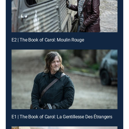
E2 | The Book of Carol: Moulin Rouge
E1 | The Book of Carol: La Gentillesse Des Étrangers