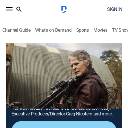
SIGN IN
Channel Guide
What's on Demand
Sports
Movies
TV Sho
The Walking Dead: Daryl Dixon
S2 | Inside The Walking Dead: Daryl
Dixon S2
0h 42m
|
TVMA
|
Drama, Science fiction, Horror
|
AMC+
|
AMC+
|
2024
Get a behind-the-scenes look at the making of The
Walking Dead: Daryl Dixon S2, featuring interviews
with cast members and creators, including actors
Norman Reedus, Melissa McBride, Clémence Poésy,
Executive Producer/Director Greg Nicotero and more.