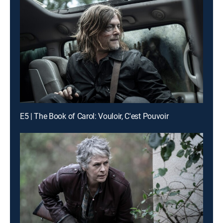
E5 | The Book of Carol: Vouloir, C'est Pouvoir