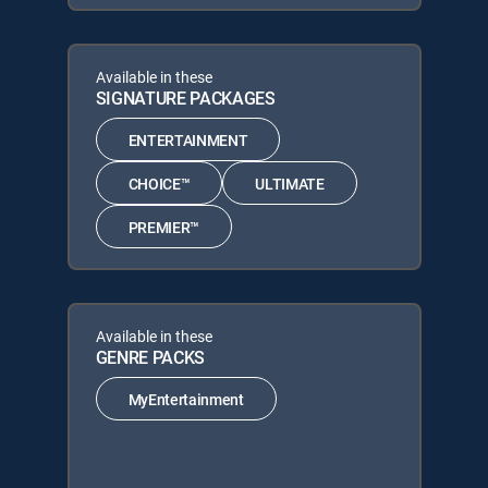
Available in these
SIGNATURE PACKAGES
ENTERTAINMENT
CHOICE™
ULTIMATE
PREMIER™
Available in these
GENRE PACKS
MyEntertainment