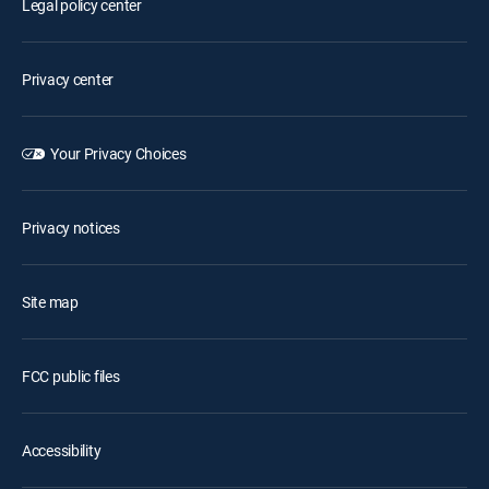
Legal policy center
Privacy center
Your Privacy Choices
Privacy notices
Site map
FCC public files
Accessibility