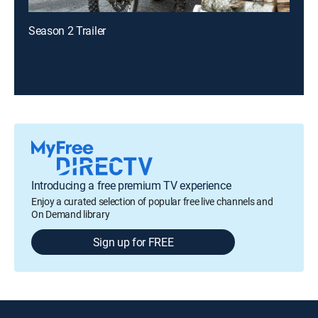
Season 2 Trailer
Introducing a free premium TV experience
Enjoy a curated selection of popular free live channels and
On Demand library
Sign up for FREE