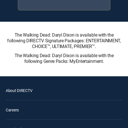
The Walking Dead: Daryl Dixon is available with the
following DIRECTV Signature Packages: ENTERTAINMENT,
CHOICE™, ULTIMATE, PREMIER™.
The Walking Dead: Daryl Dixon is available with the
following Genre Packs: MyEntertainment.
About DIRECTV
Careers