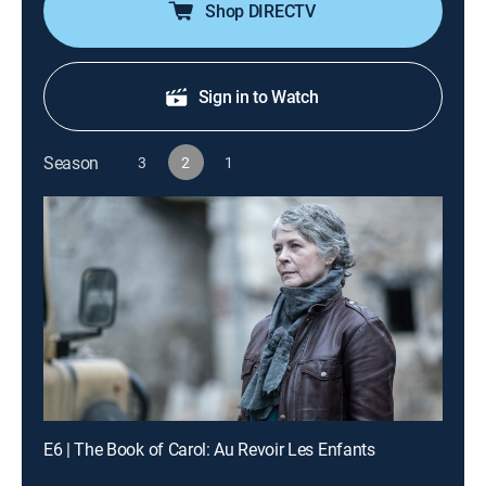
Shop DIRECTV
Sign in to Watch
Season
3
2
1
E6 | The Book of Carol: Au Revoir Les Enfants