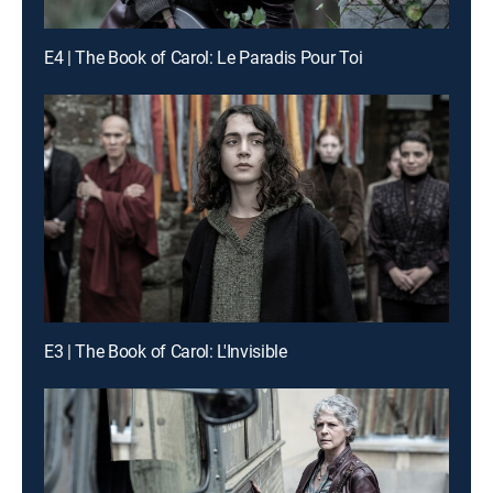
E4 | The Book of Carol: Le Paradis Pour Toi
E3 | The Book of Carol: L'Invisible