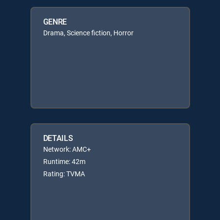
GENRE
Drama, Science fiction, Horror
DETAILS
Network: AMC+
Runtime: 42m
Rating: TVMA