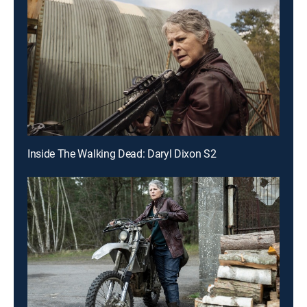
Inside The Walking Dead: Daryl Dixon S2