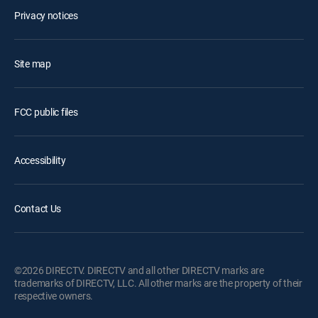
Privacy notices
Site map
FCC public files
Accessibility
Contact Us
©2026 DIRECTV. DIRECTV and all other DIRECTV marks are
trademarks of DIRECTV, LLC. All other marks are the property of their
respective owners.