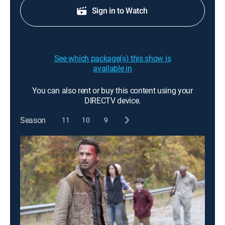
Sign in to Watch
See which package(s) this show is
available in
You can also rent or buy this content using your
DIRECTV device.
Season
11
10
9