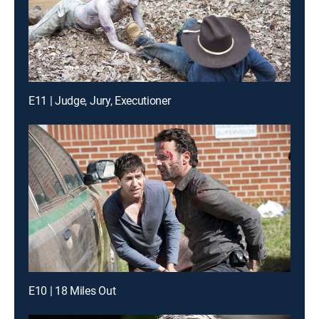
E11 | Judge, Jury, Executioner
E10 | 18 Miles Out