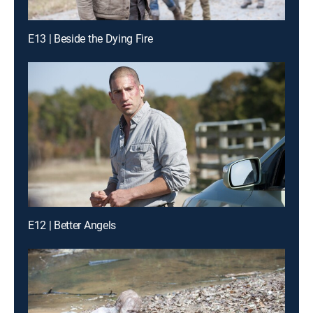
E13 | Beside the Dying Fire
E12 | Better Angels