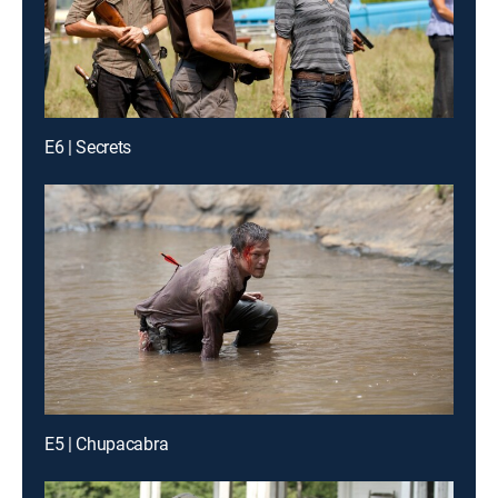
E6 | Secrets
E5 | Chupacabra