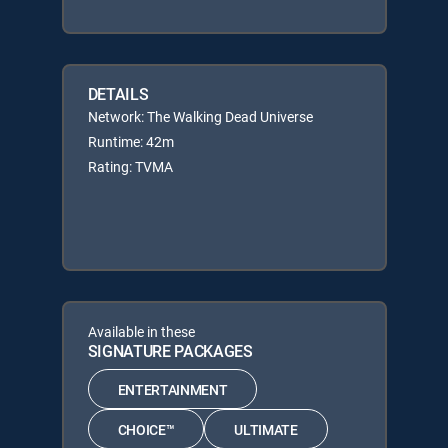
DETAILS
Network: The Walking Dead Universe
Runtime: 42m
Rating: TVMA
Available in these
SIGNATURE PACKAGES
ENTERTAINMENT
CHOICE™
ULTIMATE