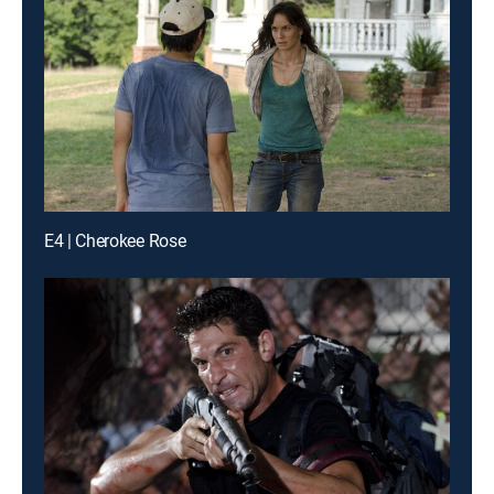
E4 | Cherokee Rose