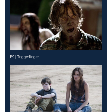
E9 | Triggerfinger