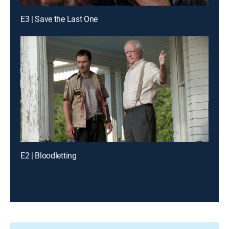
E3 | Save the Last One
E2 | Bloodletting