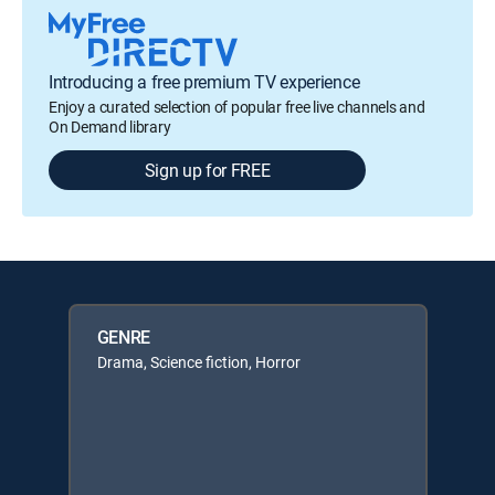
Introducing a free premium TV experience
Enjoy a curated selection of popular free live channels and
On Demand library
Sign up for FREE
GENRE
Drama, Science fiction, Horror