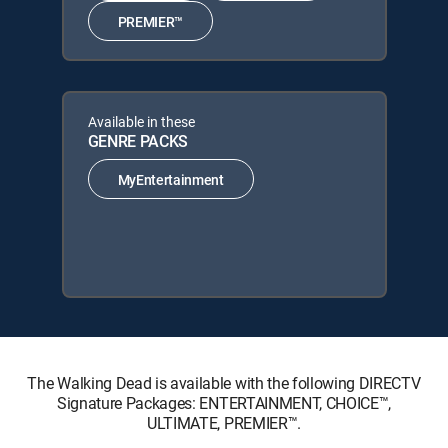
PREMIER™
Available in these
GENRE PACKS
MyEntertainment
The Walking Dead is available with the following DIRECTV
Signature Packages: ENTERTAINMENT, CHOICE™,
ULTIMATE, PREMIER™.