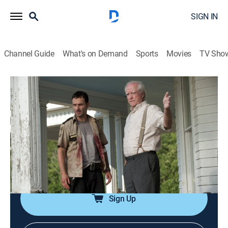
SIGN IN
Channel Guide
What's on Demand
Sports
Movies
TV Sho
The Walking Dead
S2 E2 | Bloodletting
0h 42m
|
TVMA
|
Drama, Science fiction, Horror
|
The Walking Dead Universe
|
2011
Rick discovers a possible safe haven; Shane must go
on a dangerous mission to get needed medical
supplies.
Sign Up