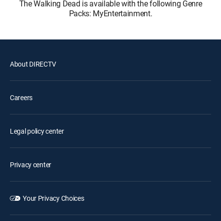
The Walking Dead is available with the following Genre
Packs: MyEntertainment.
About DIRECTV
Careers
Legal policy center
Privacy center
Your Privacy Choices