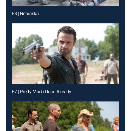
E8 | Nebraska
E7 | Pretty Much Dead Already