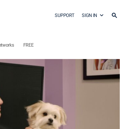
SUPPORT
SIGN IN
etworks
FREE