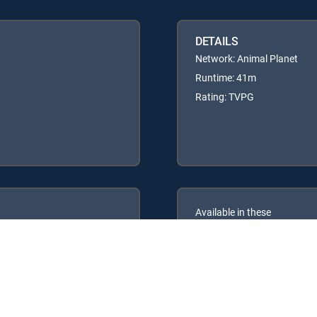
DETAILS
Network: Animal Planet
Runtime: 41m
Rating: TVPG
Available in these
GENRE PACKS
ULTIMATE
MyEntertainment