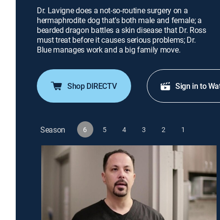
Dr. Lavigne does a not-so-routine surgery on a
hermaphrodite dog that's both male and female; a
bearded dragon battles a skin disease that Dr. Ross
must treat before it causes serious problems; Dr.
Blue manages work and a big family move.
Shop DIRECTV
Sign in to Wa
Season
6
5
4
3
2
1