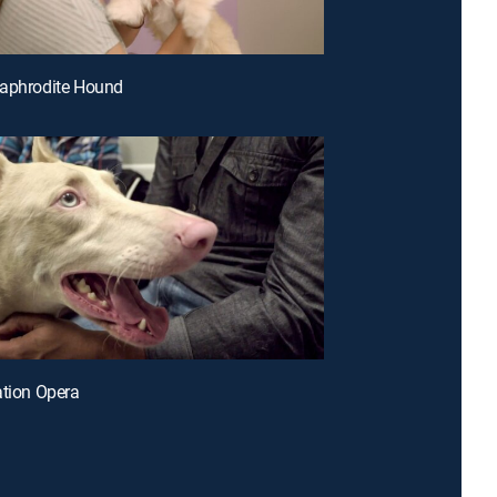
maphrodite Hound
ation Opera