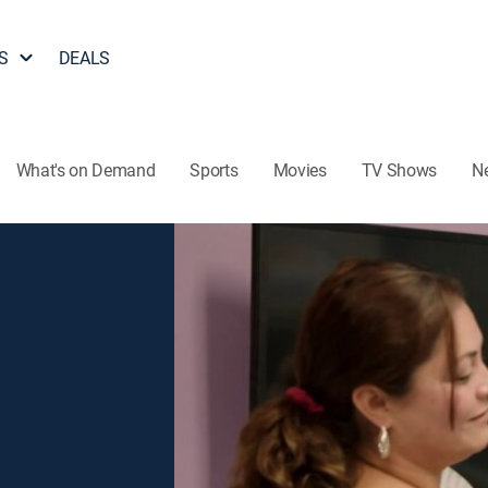
S
DEALS
What's on Demand
Sports
Movies
TV Shows
N