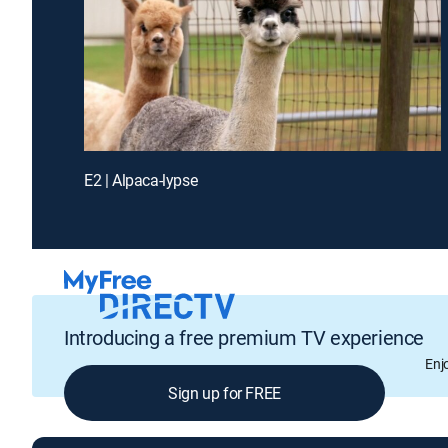
E2 | Alpaca-lypse
Introducing a free premium TV experience
Enj
Sign up for FREE