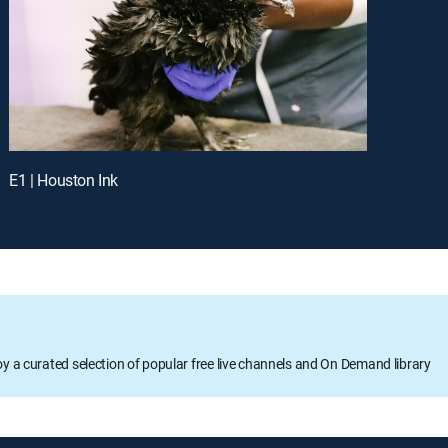
E1 | Houston Ink
oy a curated selection of popular free live channels and On Demand library