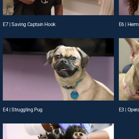
E7 | Saving Captain Hook
E6 | Her
E4 | Struggling Pug
E3 | Oper