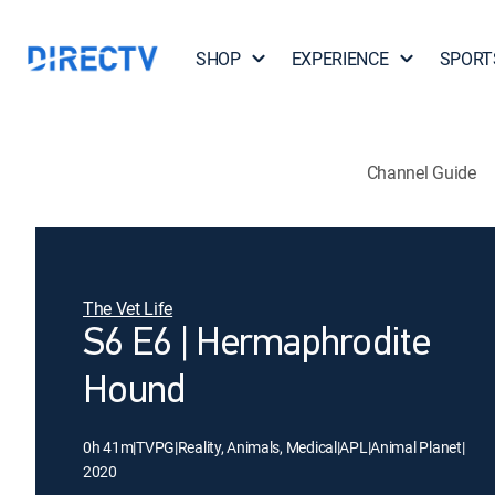
SHOP
EXPERIENCE
SPORT
Channel Guide
The Vet Life
S6 E6 | Hermaphrodite
Hound
0h 41m
|
TVPG
|
Reality, Animals, Medical
|
APL
|
Animal Planet
|
2020