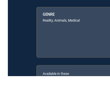
GENRE
Reality, Animals, Medical
Available in these
SIGNATURE PACKAGES
ENTERTAINMENT
CHOICE™
PREMIER™