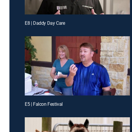
E8 | Daddy Day Care
E5 | Falcon Festival