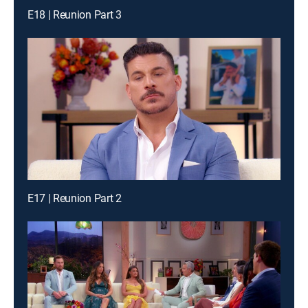
E18 | Reunion Part 3
E17 | Reunion Part 2