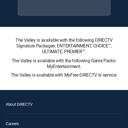
The Valley is available with the following DIRECTV
Signature Packages: ENTERTAINMENT, CHOICE™,
ULTIMATE, PREMIER™.
The Valley is available with the following Genre Packs:
MyEntertainment.
The Valley is available with MyFree DIRECTV tv service.
About DIRECTV
Careers