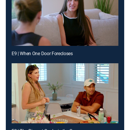
E9 | When One Door Forecloses