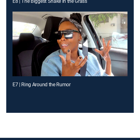
E8 | The Biggest Snake in the Grass
E7 | Ring Around the Rumor