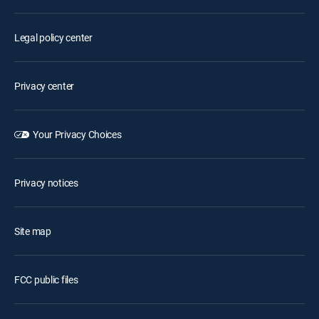
Legal policy center
Privacy center
Your Privacy Choices
Privacy notices
Site map
FCC public files