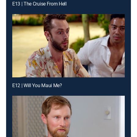
E13 | The Cruise From Hell
E12 | Will You Maui Me?