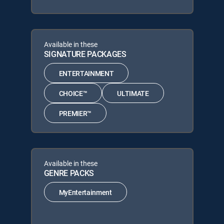
Available in these
SIGNATURE PACKAGES
ENTERTAINMENT
CHOICE™
ULTIMATE
PREMIER™
Available in these
GENRE PACKS
MyEntertainment