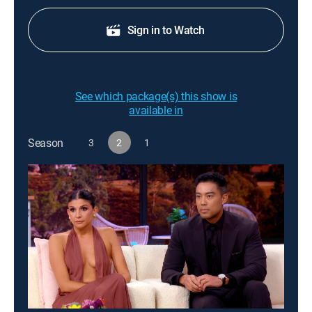
Sign in to Watch
See which package(s) this show is
available in
Season
3
2
1