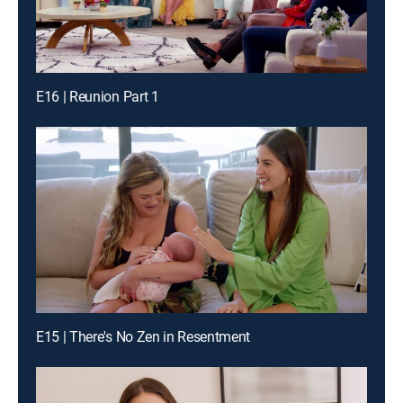
E16 | Reunion Part 1
E15 | There's No Zen in Resentment