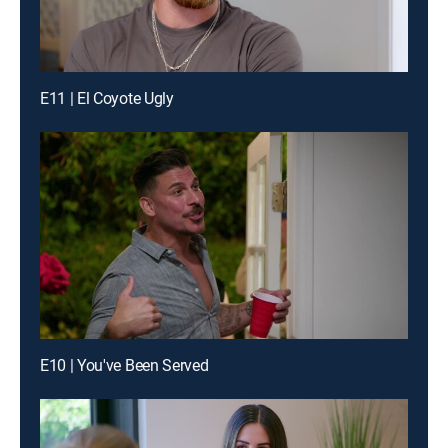
E11 | El Coyote Ugly
E10 | You've Been Served