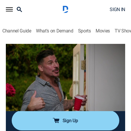
SIGN IN
Channel Guide
What's on Demand
Sports
Movies
TV Sho
The Valley
S2 E10 | You've Been Served
0h 54m
|
TV14
|
Reality
|
BRAVO
|
Bravo
|
2025
Jax becomes upset when he finds out about the party
at Britt's; the guys take Jax to a dinner that leads to a
confrontation between Jason and Danny; the tension
between Nia and Janet comes to a head; Jax is
blindsided by a special delivery.
Sign Up