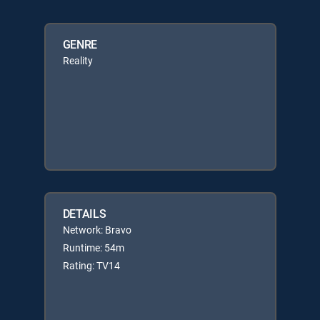
GENRE
Reality
DETAILS
Network: Bravo
Runtime: 54m
Rating: TV14