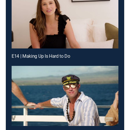
E14 | Making Up Is Hard to Do