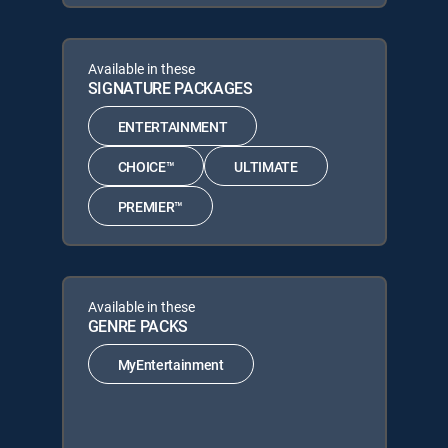
Available in these
SIGNATURE PACKAGES
ENTERTAINMENT
CHOICE™
ULTIMATE
PREMIER™
Available in these
GENRE PACKS
MyEntertainment