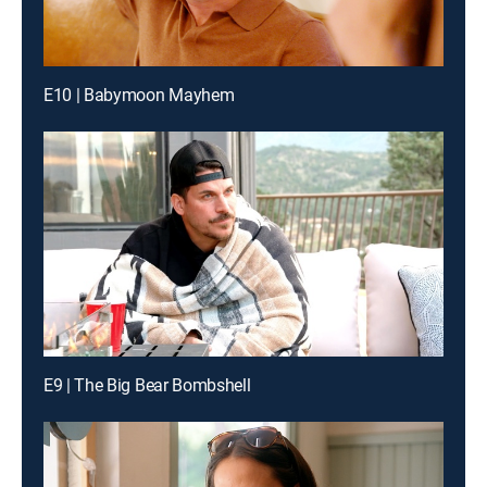
E10 | Babymoon Mayhem
E9 | The Big Bear Bombshell