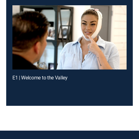
E1 | Welcome to the Valley