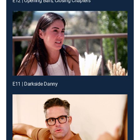
E12 | Opening Bars, Closing Chapters
E11 | Darkside Danny