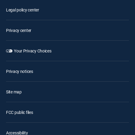
Legal policy center
Privacy center
Your Privacy Choices
Privacy notices
Site map
FCC public files
Accessibility