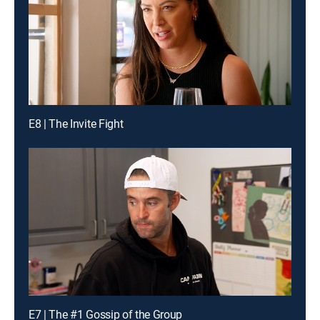
E8 | The Invite Fight
E7 | The #1 Gossip of the Group