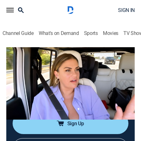
SIGN IN
Channel Guide
What's on Demand
Sports
Movies
TV Sho
The Valley
S1 E5 | The 'D' Word
0h 42m
|
TV14
|
Reality
|
BRAVO
|
Bravo
|
2024
The ladies retreat to Malibu for a girls' night; Michelle
opens up to Brittany; Brittany shares that she isn't
getting any intimacy from Jax; the ladies are
concerned for Nia; the old Jax stirs up some rumors.
Sign Up