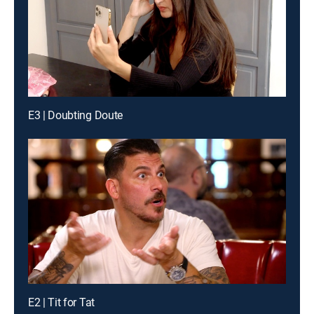
E3 | Doubting Doute
E2 | Tit for Tat