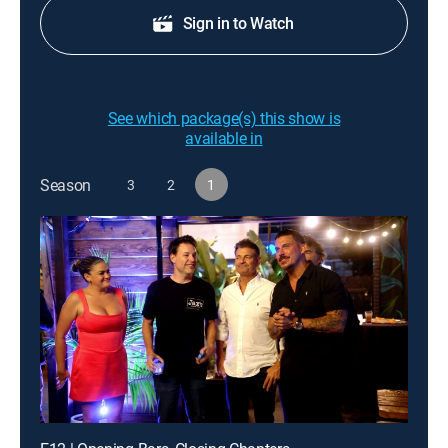
Sign in to Watch
See which package(s) this show is
available in
Season
3
2
1