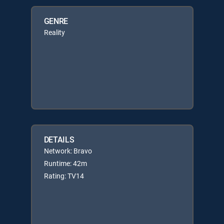
GENRE
Reality
DETAILS
Network: Bravo
Runtime: 42m
Rating: TV14