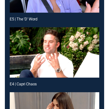
E5 | The 'D' Word
E4 | Capri Chaos