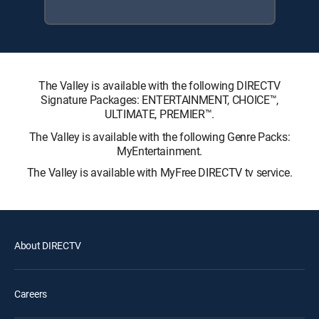
The Valley is available with the following DIRECTV
Signature Packages: ENTERTAINMENT, CHOICE™,
ULTIMATE, PREMIER™.
The Valley is available with the following Genre Packs:
MyEntertainment.
The Valley is available with MyFree DIRECTV tv service.
About DIRECTV
Careers