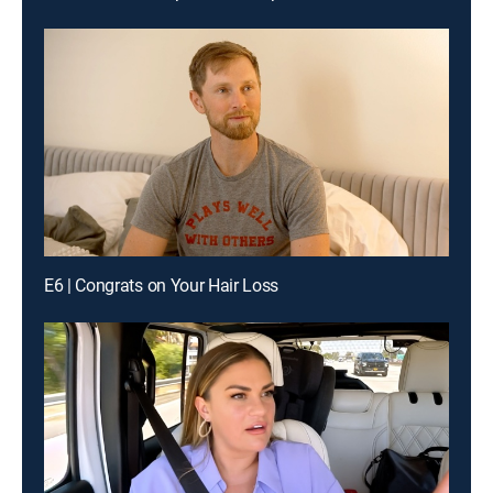
E6 | Congrats on Your Hair Loss