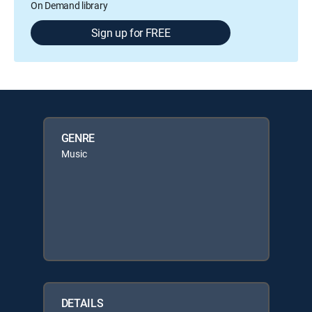
On Demand library
Sign up for FREE
GENRE
Music
DETAILS