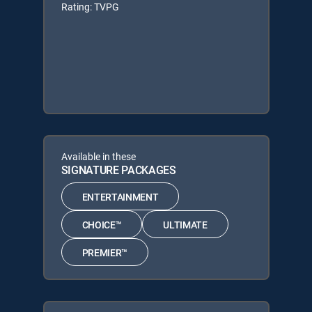
Rating: TVPG
Available in these
SIGNATURE PACKAGES
ENTERTAINMENT
CHOICE™
ULTIMATE
PREMIER™