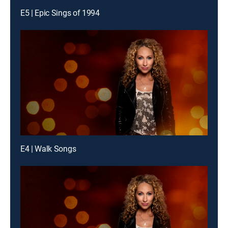
E5 | Epic Sings of 1994
E4 | Walk Songs