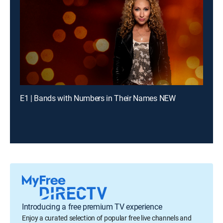
E1 | Bands with Numbers in Their Names NEW
Introducing a free premium TV experience
Enjoy a curated selection of popular free live channels and