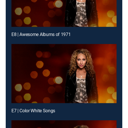
E8 | Awesome Albums of 1971
E7 | Color White Songs