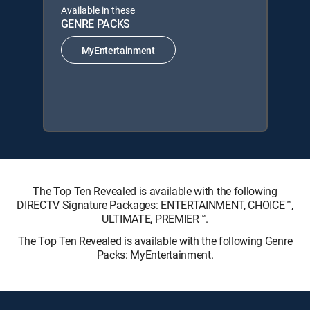
Available in these
GENRE PACKS
MyEntertainment
The Top Ten Revealed is available with the following
DIRECTV Signature Packages: ENTERTAINMENT, CHOICE™,
ULTIMATE, PREMIER™.
The Top Ten Revealed is available with the following Genre
Packs: MyEntertainment.