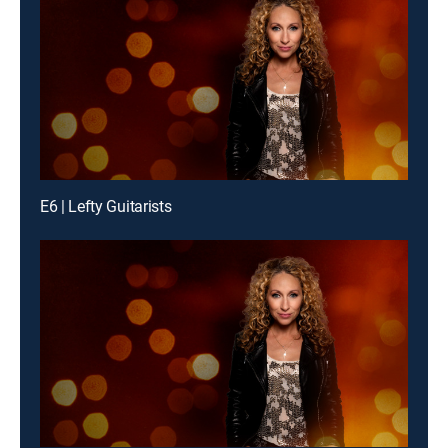
E6 | Lefty Guitarists