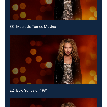
E3 | Musicals Turned Movies
E2 | Epic Songs of 1981