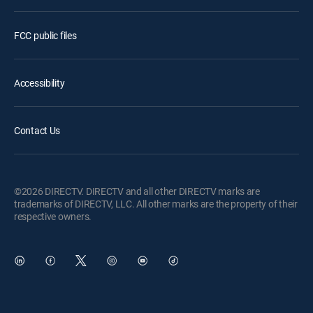
FCC public files
Accessibility
Contact Us
©2026 DIRECTV. DIRECTV and all other DIRECTV marks are
trademarks of DIRECTV, LLC. All other marks are the property of their
respective owners.