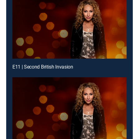
E11 | Second British Invasion