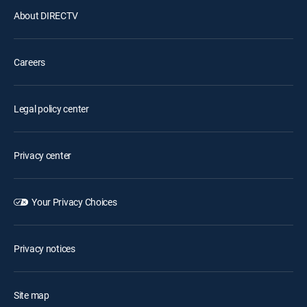
About DIRECTV
Careers
Legal policy center
Privacy center
Your Privacy Choices
Privacy notices
Site map