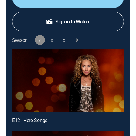
Sign in to Watch
Season
7
6
5
E12 | Hero Songs