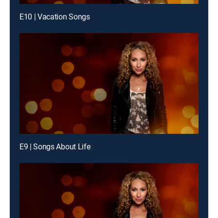
E10 | Vacation Songs
E9 | Songs About Life