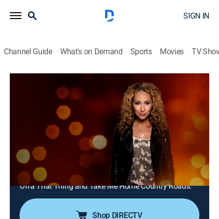
SIGN IN
Channel Guide
What's on Demand
Sports
Movies
TV Sho
The Top Ten Revealed
S7 E28 | 200 Greatest Songs of the 70s
50-41
TVPG
|
Music
|
2024
The series continues with songs #50-41 with music
experts like Steven Adler, Sebastian Bach and James
Durbin who go over everything from Rod Stewart to
James Brown. Songs include School's Out, Get Up
Offa That Thing and Take Me Home Country Roads.
Shop DIRECTV