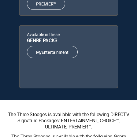
PREMIER™
Available in these
GENRE PACKS
MyEntertainment
The Three Stooges is available with the following DIRECTV
Signature Packages: ENTERTAINMENT, CHOICE™,
ULTIMATE, PREMIER™.
The Three Stooges is available with the following Genre