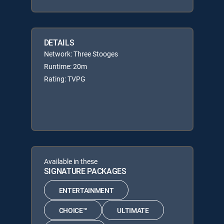
DETAILS
Network: Three Stooges
Runtime: 20m
Rating: TVPG
Available in these
SIGNATURE PACKAGES
ENTERTAINMENT
CHOICE™
ULTIMATE