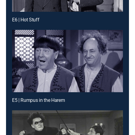
E6 | Hot Stuff
E5 | Rumpus in the Harem