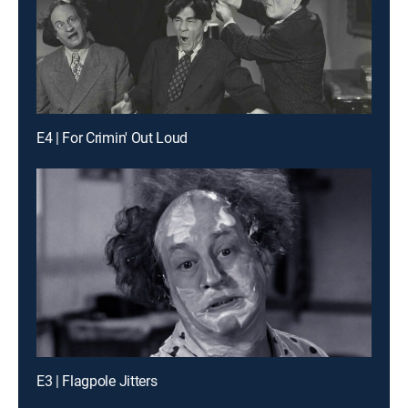
E4 | For Crimin' Out Loud
E3 | Flagpole Jitters