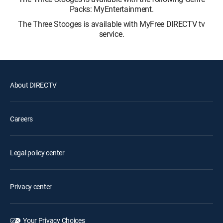
Packs: MyEntertainment.
The Three Stooges is available with MyFree DIRECTV tv
service.
About DIRECTV
Careers
Legal policy center
Privacy center
Your Privacy Choices