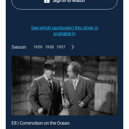
Sign in to Watch
See which package(s) this show is
available in
Season
1959
1958
1957
E8 | Commotion on the Ocean