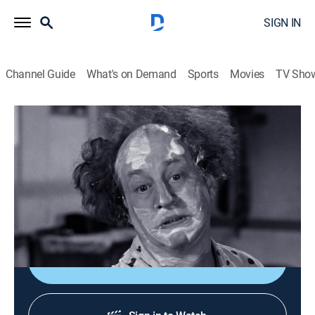
SIGN IN
Channel Guide
What's on Demand
Sports
Movies
TV Sho
The Three Stooges
Airing | 8/9, 1:17a
S1956 E3 | Flagpole Jitters
0h 20m
|
TVPG
|
Comedy
|
Three Stooges
|
1956
Hypnotized Stooges dance atop a flagpole.
Sign Up