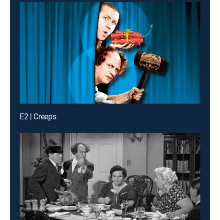
E2 | Creeps