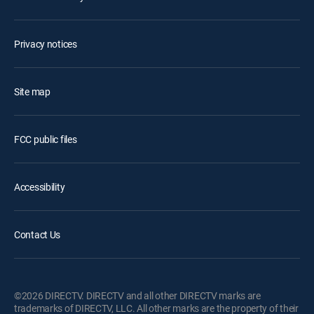
Privacy notices
Site map
FCC public files
Accessibility
Contact Us
©2026 DIRECTV. DIRECTV and all other DIRECTV marks are
trademarks of DIRECTV, LLC. All other marks are the property of their