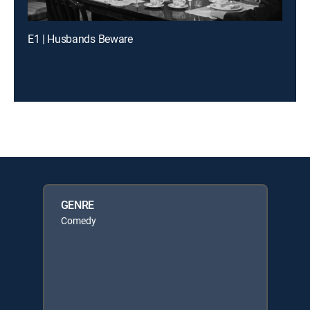
E1 | Husbands Beware
GENRE
Comedy