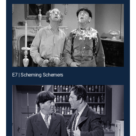
E7 | Scheming Schemers