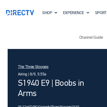
SHOP
EXPERIENCE
SPORT
Channel Guide
The Three Stooges
Airing | 8/9, 5:55a
S1940 E9 | Boobs in
Arms
0h 22m
|
TVPG
|
Comedy
|
Three Stooges
|
1940