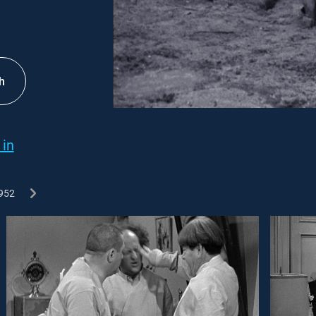
h
 in
952