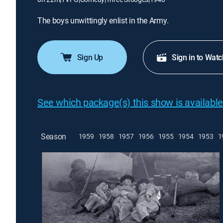
The boys unwittingly enlist in the Army.
Sign Up
Sign in to Watc
See which package(s) this show is available
Season
1959
1958
1957
1956
1955
1954
1953
1