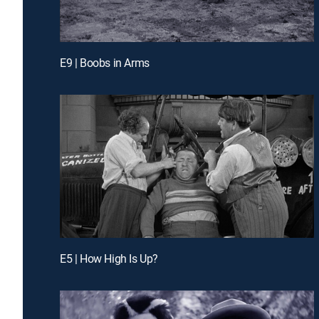
E9 | Boobs in Arms
E5 | How High Is Up?