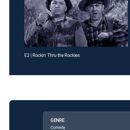
E2 | Rockin' Thru the Rockies
GENRE
Comedy