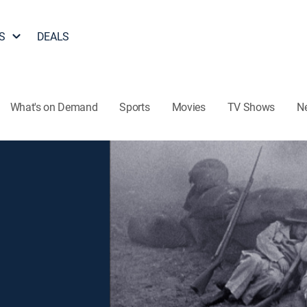
S
DEALS
What's on Demand
Sports
Movies
TV Shows
N