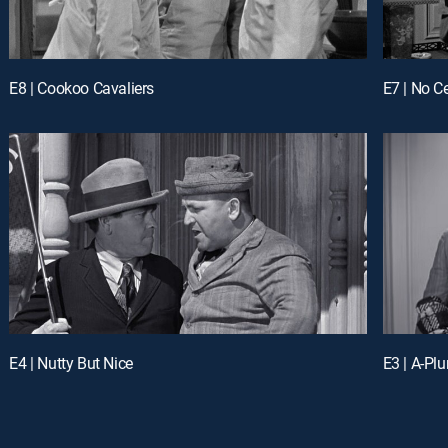
E8 | Cookoo Cavaliers
E7 | No C
E4 | Nutty But Nice
E3 | A-Pl