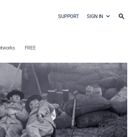
SUPPORT
SIGN IN
etworks
FREE