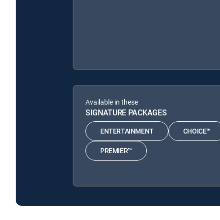
Available in these
SIGNATURE PACKAGES
ENTERTAINMENT
CHOICE™
PREMIER™