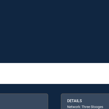
DETAILS
Network: Three Stooges