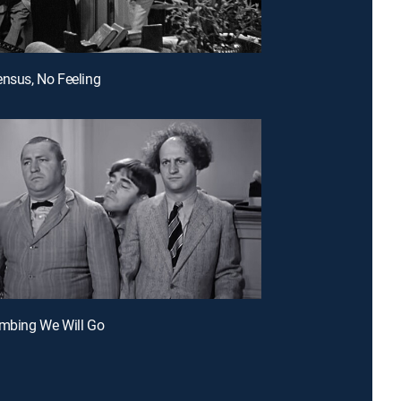
ensus, No Feeling
umbing We Will Go