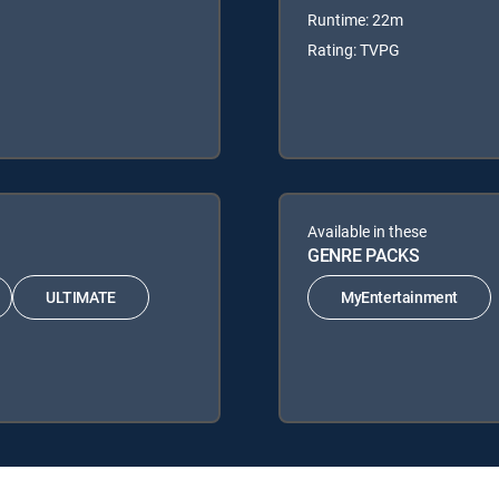
Runtime: 22m
Rating: TVPG
Available in these
GENRE PACKS
ULTIMATE
MyEntertainment