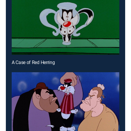
A Case of Red Herring