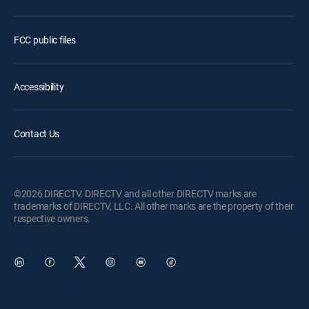
FCC public files
Accessibility
Contact Us
©2026 DIRECTV. DIRECTV and all other DIRECTV marks are
trademarks of DIRECTV, LLC. All other marks are the property of their
respective owners.