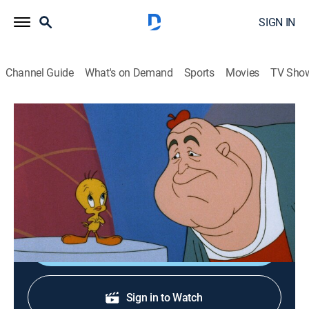
SIGN IN
Channel Guide
What's on Demand
Sports
Movies
TV Sho
The Sylvester & Tweety Mysteries
S3 | Yes, We Have No Canaries
TVY
|
Comedy, Animated, Children
|
1998
All the canaries have vanished from a reclusive actor's
island.
Shop DIRECTV
Sign in to Watch