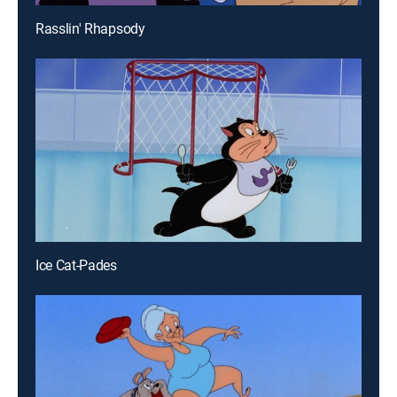
Rasslin' Rhapsody
Ice Cat-Pades