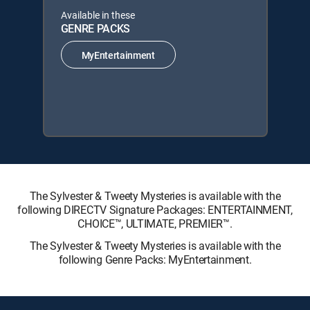
Available in these
GENRE PACKS
MyEntertainment
The Sylvester & Tweety Mysteries is available with the
following DIRECTV Signature Packages: ENTERTAINMENT,
CHOICE™, ULTIMATE, PREMIER™.
The Sylvester & Tweety Mysteries is available with the
following Genre Packs: MyEntertainment.