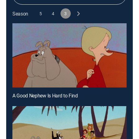
Season
5
4
3
A Good Nephew Is Hard to Find