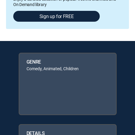
On Demand library
Sign up for FREE
GENRE
Comedy, Animated, Children
DETAILS