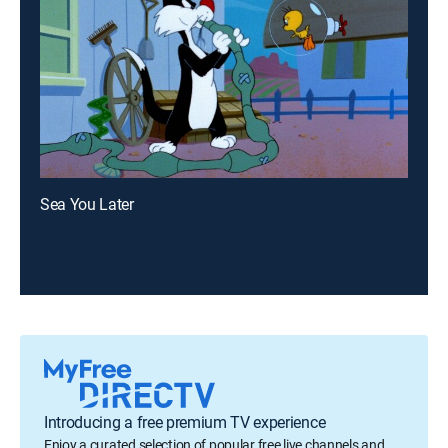
Sea You Later
Introducing a free premium TV experience
Enjoy a curated selection of popular free live channels and