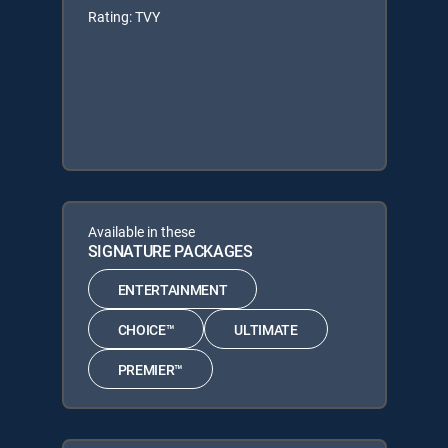
Rating: TVY
Available in these
SIGNATURE PACKAGES
ENTERTAINMENT
CHOICE™
ULTIMATE
PREMIER™