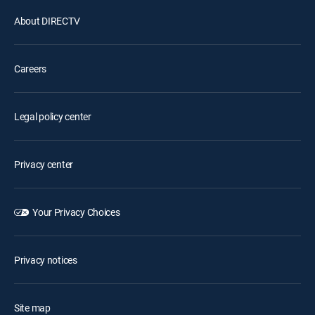
About DIRECTV
Careers
Legal policy center
Privacy center
Your Privacy Choices
Privacy notices
Site map