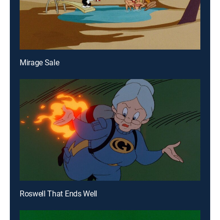
Mirage Sale
Roswell That Ends Well