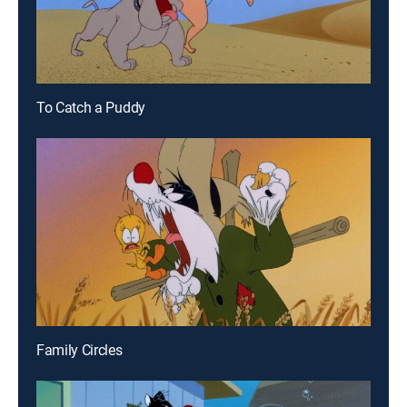
To Catch a Puddy
Family Circles