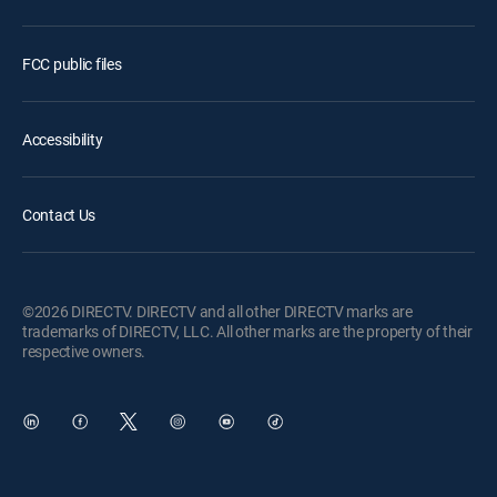
FCC public files
Accessibility
Contact Us
©2026 DIRECTV. DIRECTV and all other DIRECTV marks are
trademarks of DIRECTV, LLC. All other marks are the property of their
respective owners.