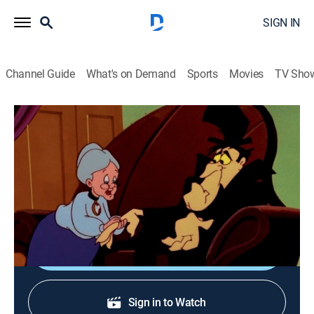
SIGN IN
Channel Guide
What's on Demand
Sports
Movies
TV Sho
The Sylvester & Tweety Mysteries
S3 | Fangs for the Memories
TVY
|
Comedy, Animated, Children
|
1997
Granny seeks shelter at Count Blood Count's spooky
castle.
Shop DIRECTV
Sign in to Watch