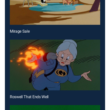
Mirage Sale
Roswell That Ends Well