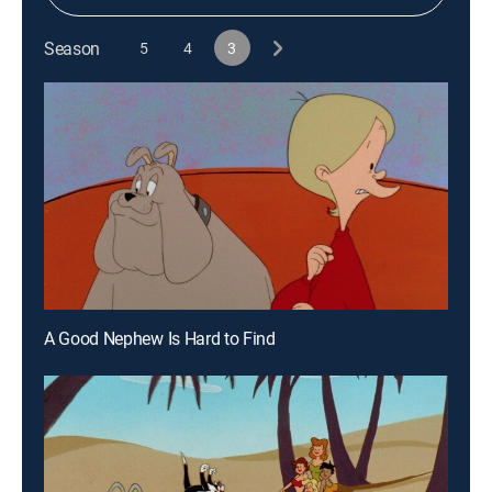
Season
5
4
3
A Good Nephew Is Hard to Find