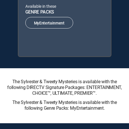
Available in these
GENRE PACKS
MyEntertainment
The Sylvester & Tweety Mysteries is available with the
following DIRECTV Signature Packages: ENTERTAINMENT,
CHOICE™, ULTIMATE, PREMIER™.
The Sylvester & Tweety Mysteries is available with the
following Genre Packs: MyEntertainment.