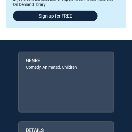
On Demand library
Sign up for FREE
GENRE
Comedy, Animated, Children
DETAILS