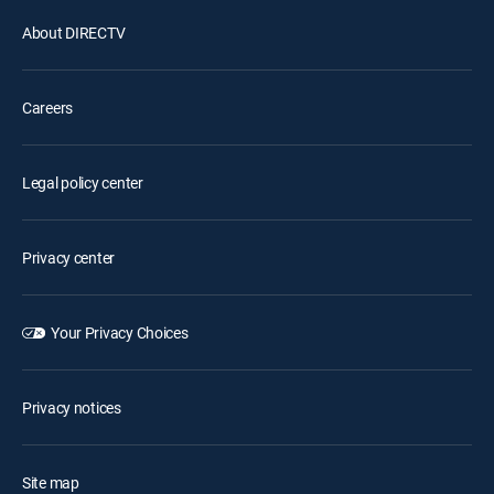
About DIRECTV
Careers
Legal policy center
Privacy center
Your Privacy Choices
Privacy notices
Site map