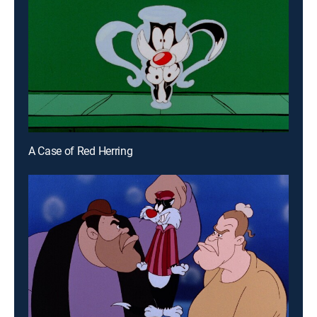
A Case of Red Herring