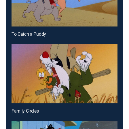
To Catch a Puddy
Family Circles