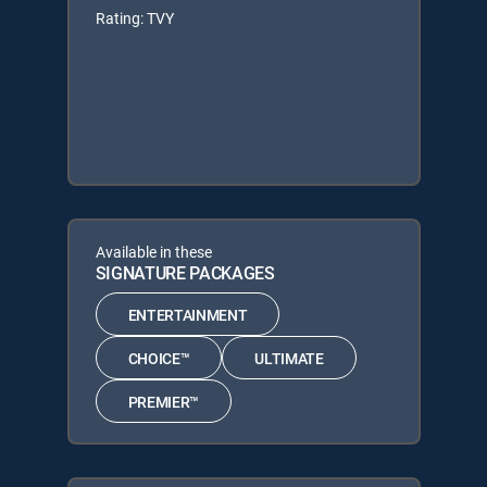
Rating: TVY
Available in these
SIGNATURE PACKAGES
ENTERTAINMENT
CHOICE™
ULTIMATE
PREMIER™