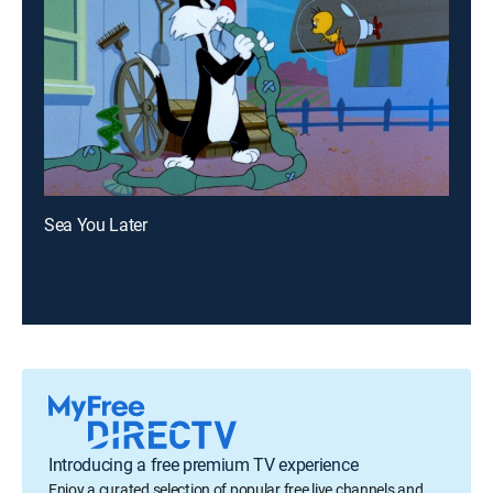
Sea You Later
Introducing a free premium TV experience
Enjoy a curated selection of popular free live channels and