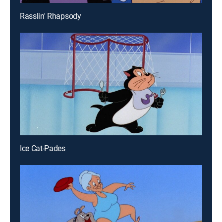
Rasslin' Rhapsody
Ice Cat-Pades