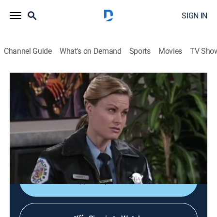
SIGN IN
Channel Guide
What's on Demand
Sports
Movies
TV Sho
The Steve Harvey Show
S3 E10 | Uncle Steve
TVPG
|
Sitcom
|
1998
Steve's (Steve Harvey) shy niece, Allison (guest star
Megalyn Echikunwoke), is transformed by a makeover
while visiting her uncle.
Shop DIRECTV