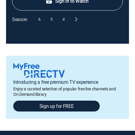
Sign in to Watch
Season
6
5
4
Introducing a free premium TV experience
Enjoy a curated selection of popular free live channels and
On Demand library
Sign up for FREE