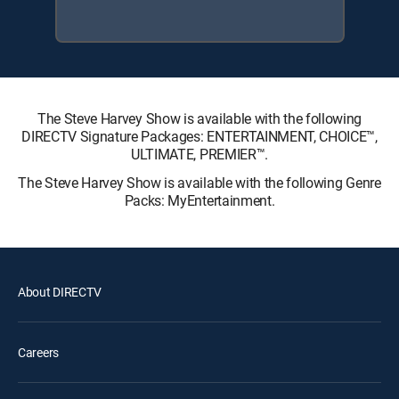
The Steve Harvey Show is available with the following
DIRECTV Signature Packages: ENTERTAINMENT, CHOICE™,
ULTIMATE, PREMIER™.
The Steve Harvey Show is available with the following Genre
Packs: MyEntertainment.
About DIRECTV
Careers