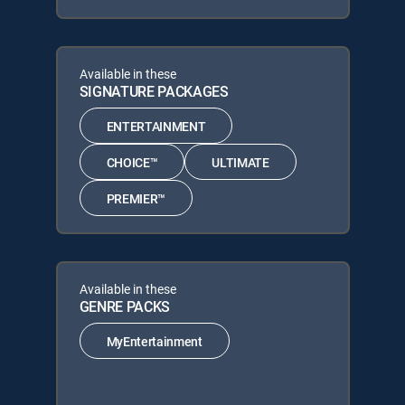
Available in these
SIGNATURE PACKAGES
ENTERTAINMENT
CHOICE™
ULTIMATE
PREMIER™
Available in these
GENRE PACKS
MyEntertainment