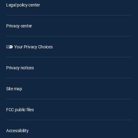
Legal policy center
Privacy center
Your Privacy Choices
Privacy notices
Site map
FCC public files
Accessibility