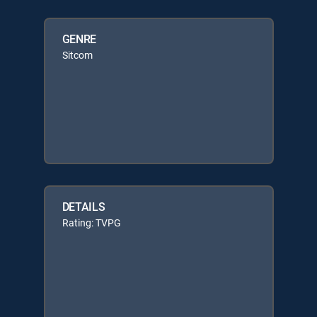
GENRE
Sitcom
DETAILS
Rating: TVPG