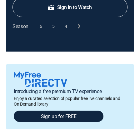
Sign in to Watch
Season
6
5
4
Introducing a free premium TV experience
Enjoy a curated selection of popular free live channels and
On Demand library
Sign up for FREE