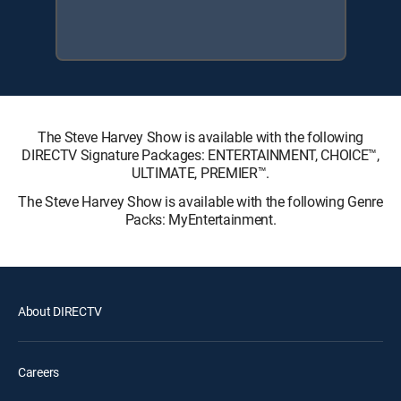
The Steve Harvey Show is available with the following
DIRECTV Signature Packages: ENTERTAINMENT, CHOICE™,
ULTIMATE, PREMIER™.
The Steve Harvey Show is available with the following Genre
Packs: MyEntertainment.
About DIRECTV
Careers