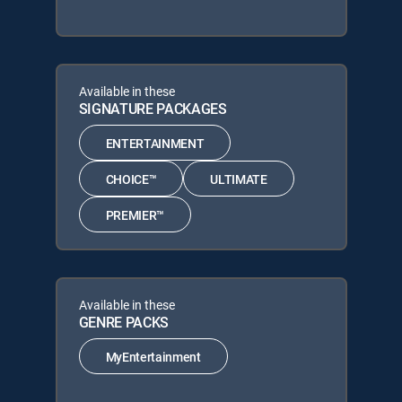
Available in these
SIGNATURE PACKAGES
ENTERTAINMENT
CHOICE™
ULTIMATE
PREMIER™
Available in these
GENRE PACKS
MyEntertainment