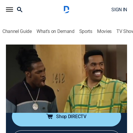
SIGN IN
Channel Guide
What's on Demand
Sports
Movies
TV Sho
The Steve Harvey Show
S3 E7 | Everybody Loves Regina
TVPG
|
Sitcom
|
1998
Regina (Wendy Raquel Robinson) goes out of her way
to prove to Steve (Steve Harvey) that she still has
some song and dance in her system. Singer Busta
Rhymes guest stars.
Shop DIRECTV