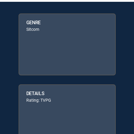
GENRE
Sitcom
DETAILS
Rating: TVPG