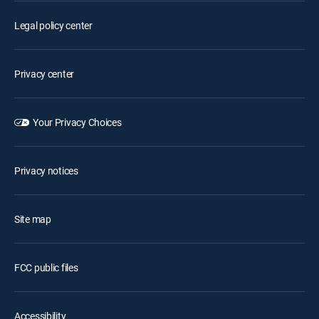
Legal policy center
Privacy center
Your Privacy Choices
Privacy notices
Site map
FCC public files
Accessibility