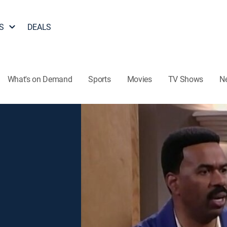
S
DEALS
What's on Demand
Sports
Movies
TV Shows
N