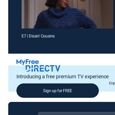
E7 | Dissin' Cousins
Introducing a free premium TV experience
Enj
Sign up for FREE