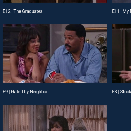
E12 | The Graduates
E11 | My 
E9 | Hate Thy Neighbor
E8 | Stuc