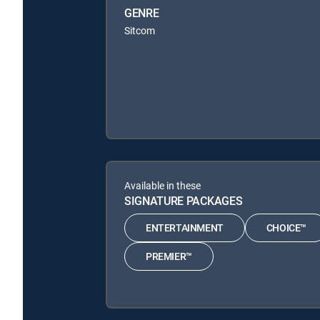
GENRE
Sitcom
Available in these
SIGNATURE PACKAGES
ENTERTAINMENT
CHOICE™
PREMIER™