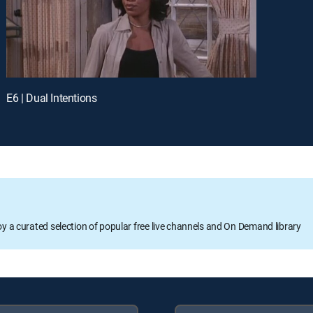
E6 | Dual Intentions
oy a curated selection of popular free live channels and On Demand library