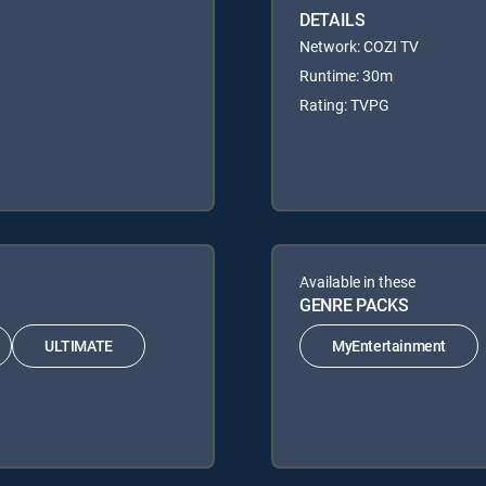
DETAILS
Network: COZI TV
Runtime: 30m
Rating: TVPG
Available in these
GENRE PACKS
ULTIMATE
MyEntertainment