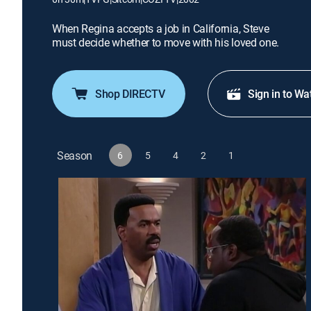
When Regina accepts a job in California, Steve
must decide whether to move with his loved one.
Shop DIRECTV
Sign in to Wa
Season
6
5
4
2
1