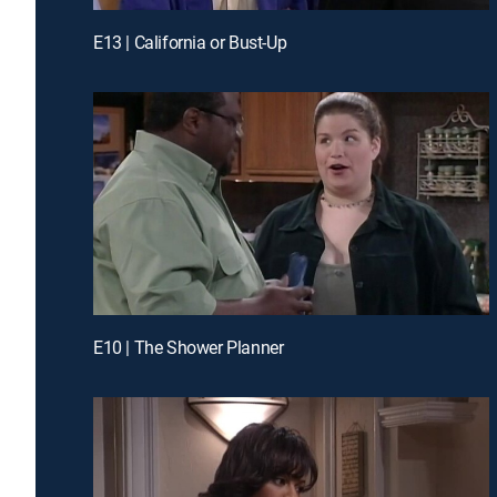
E13 | California or Bust-Up
E10 | The Shower Planner