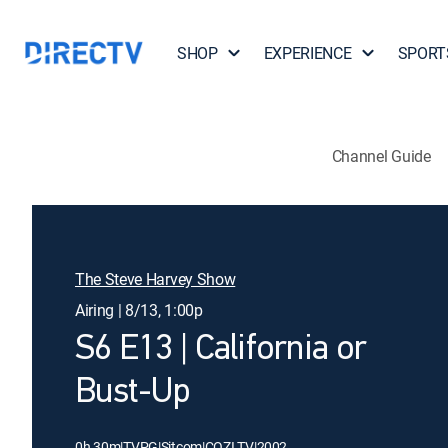
SHOP
EXPERIENCE
SPORT
Channel Guide
The Steve Harvey Show
Airing | 8/13, 1:00p
S6 E13 | California or
Bust-Up
0h 30m
|
TVPG
|
Sitcom
|
COZI TV
|
2002