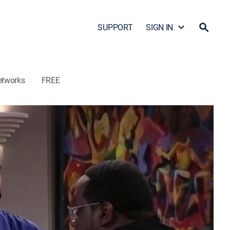
SUPPORT
SIGN IN
etworks
FREE