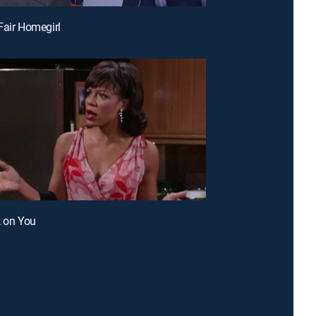
Fair Homegirl
k on You