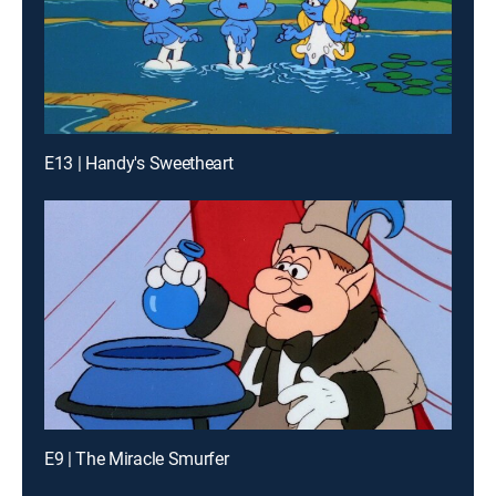
E13 | Handy's Sweetheart
E9 | The Miracle Smurfer