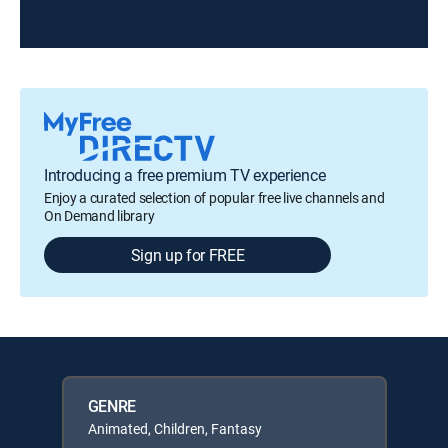
Introducing a free premium TV experience
Enjoy a curated selection of popular free live channels and
On Demand library
Sign up for FREE
GENRE
Animated, Children, Fantasy