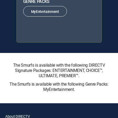
GENRE PACKS
MyEntertainment
The Smurfs is available with the following DIRECTV
Signature Packages: ENTERTAINMENT, CHOICE™,
ULTIMATE, PREMIER™.
The Smurfs is available with the following Genre Packs:
MyEntertainment.
About DIRECTV