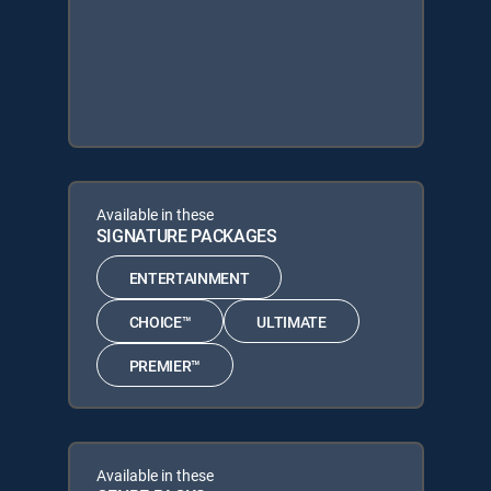
Available in these
SIGNATURE PACKAGES
ENTERTAINMENT
CHOICE™
ULTIMATE
PREMIER™
Available in these