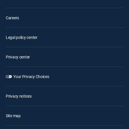
Careers
Legal policy center
Privacy center
Your Privacy Choices
Privacy notices
Site map