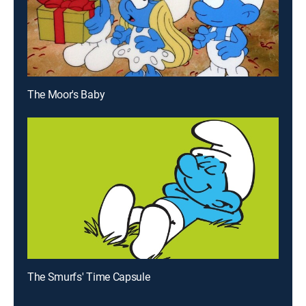
The Moor's Baby
The Smurfs' Time Capsule