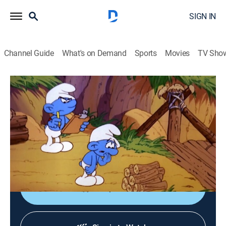
SIGN IN
Channel Guide
What's on Demand
Sports
Movies
TV Sho
The Smurfs
S3 | A Little Smurf Confidence
Animated, Children, Fantasy
|
1983
Weakling gains strength from his own willpower when
Papa Smurf gives him smurfberry jam to put on his
nose, calling it Can Do Cream.
Shop DIRECTV