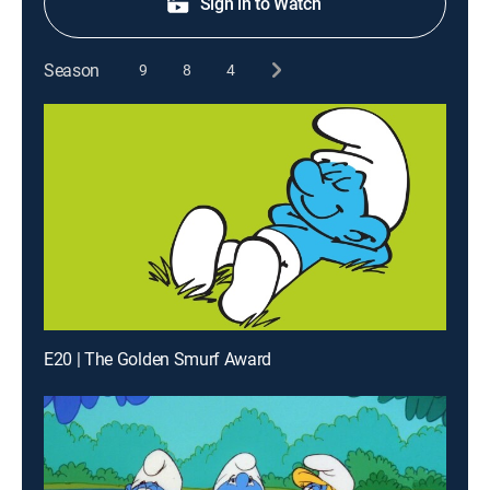
Sign in to Watch
Season
9
8
4
E20 | The Golden Smurf Award