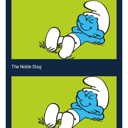
The Noble Stag