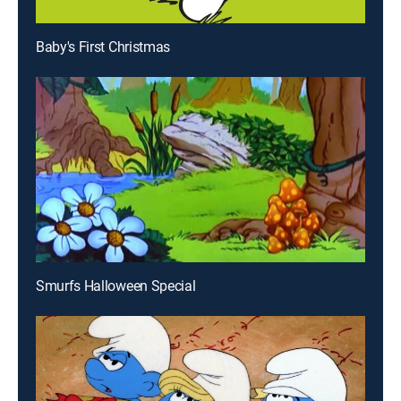
Baby's First Christmas
Smurfs Halloween Special