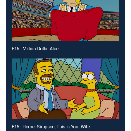
E16 | Million Dollar Abie
E15 | Homer Simpson, This Is Your Wife