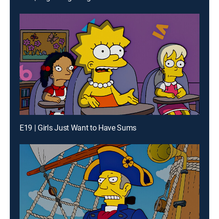
E19 | Girls Just Want to Have Sums