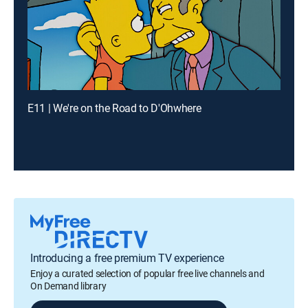
E11 | We're on the Road to D'Ohwhere
Introducing a free premium TV experience
Enjoy a curated selection of popular free live channels and
On Demand library