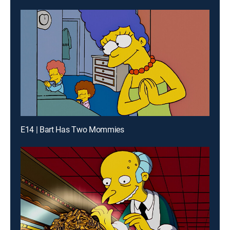
E14 | Bart Has Two Mommies