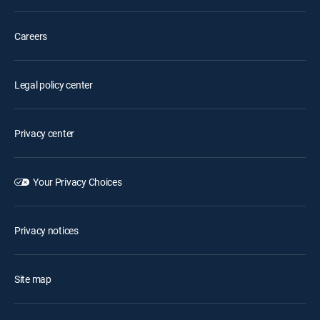
Careers
Legal policy center
Privacy center
Your Privacy Choices
Privacy notices
Site map