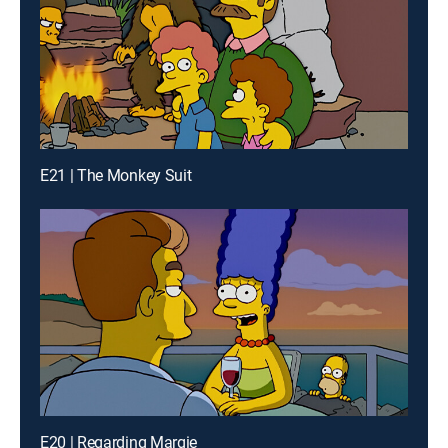
E21 | The Monkey Suit
E20 | Regarding Margie