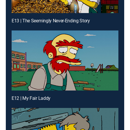
E13 | The Seemingly Never-Ending Story
E12 | My Fair Laddy