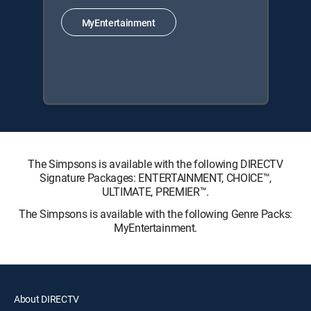
MyEntertainment
The Simpsons is available with the following DIRECTV
Signature Packages: ENTERTAINMENT, CHOICE™,
ULTIMATE, PREMIER™.
The Simpsons is available with the following Genre Packs:
MyEntertainment.
About DIRECTV