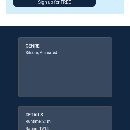
Sign up for FREE
GENRE
Sitcom, Animated
DETAILS
Runtime: 21m
Rating: TV14