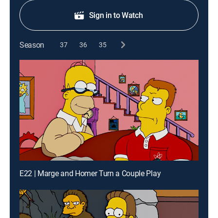
Sign in to Watch
Season
37
36
35
E22 | Marge and Homer Turn a Couple Play