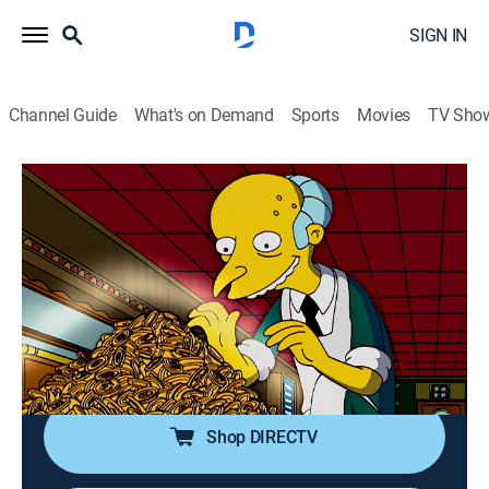
SIGN IN
Channel Guide
What's on Demand
Sports
Movies
TV Sho
The Simpsons
S17 E13 | The Seemingly Never-Ending
Story
0h 21m
|
TV14
|
Sitcom, Animated
|
2006
While exploring with his family, Homer causes a cave
to crumble and finds himself stuck upside-down in the
ceiling.
Shop DIRECTV