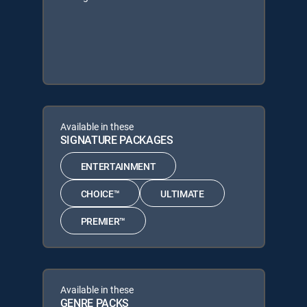
Available in these
SIGNATURE PACKAGES
ENTERTAINMENT
CHOICE™
ULTIMATE
PREMIER™
Available in these
GENRE PACKS