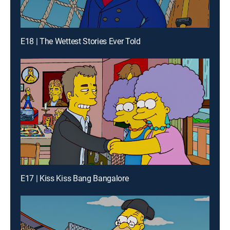
E18 | The Wettest Stories Ever Told
E17 | Kiss Kiss Bang Bangalore