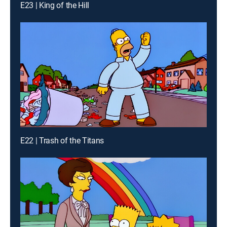
E23 | King of the Hill
E22 | Trash of the Titans