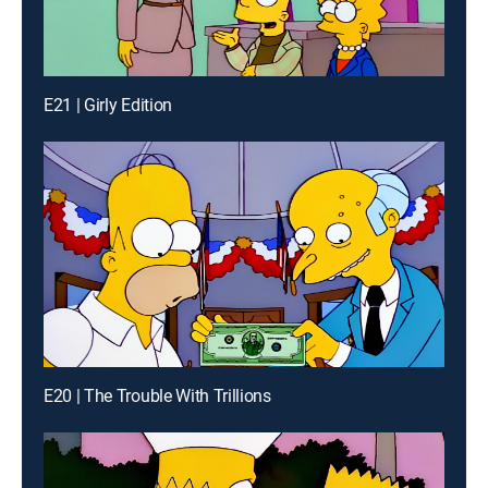
E21 | Girly Edition
E20 | The Trouble With Trillions