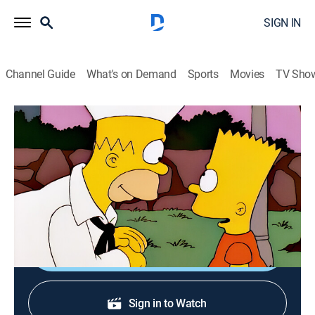
SIGN IN
Channel Guide
What's on Demand
Sports
Movies
TV Sho
The Simpsons
S9 E19 | Simpson Tide
0h 22m
|
TVPG
|
Sitcom, Animated
|
FXX
|
1998
Homer gets into deep water when he joins the Naval
Reserve after getting fired from the nuclear plant.
Shop DIRECTV
Sign in to Watch