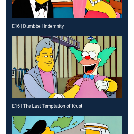
E16 | Dumbbell Indemnity
E15 | The Last Temptation of Krust