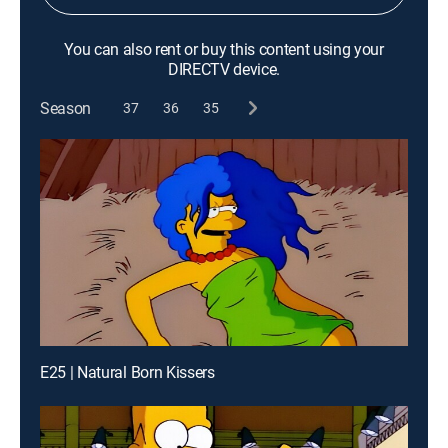
You can also rent or buy this content using your
DIRECTV device.
Season
37
36
35
E25 | Natural Born Kissers