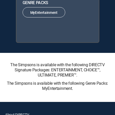
GENRE PACKS
MyEntertainment
The Simpsons is available with the following DIRECTV
Signature Packages: ENTERTAINMENT, CHOICE™,
ULTIMATE, PREMIER™.
The Simpsons is available with the following Genre Packs:
MyEntertainment.
About DIRECTV