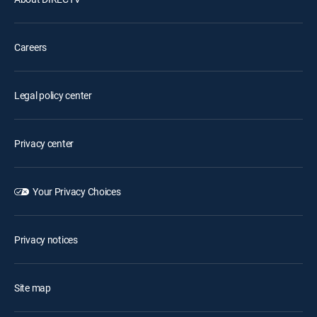
Careers
Legal policy center
Privacy center
Your Privacy Choices
Privacy notices
Site map