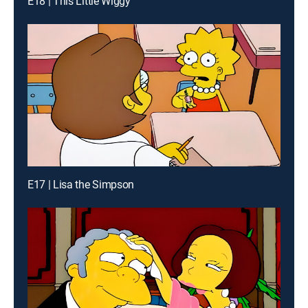
E18 | This Little Wiggy
E17 | Lisa the Simpson