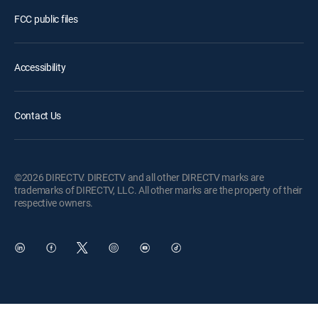
FCC public files
Accessibility
Contact Us
©2026 DIRECTV. DIRECTV and all other DIRECTV marks are
trademarks of DIRECTV, LLC. All other marks are the property of their
respective owners.