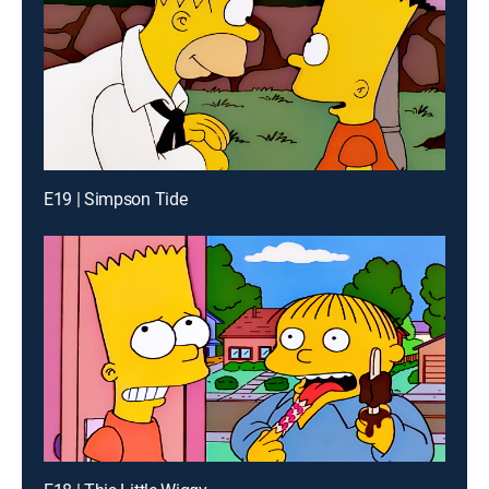
E19 | Simpson Tide