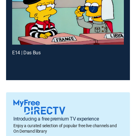
E14 | Das Bus
Introducing a free premium TV experience
Enjoy a curated selection of popular free live channels and
On Demand library