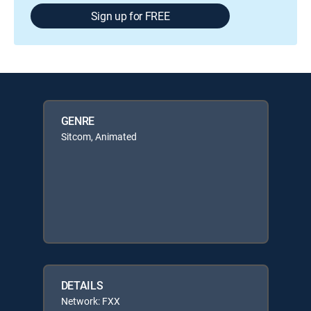
Sign up for FREE
GENRE
Sitcom, Animated
DETAILS
Network: FXX