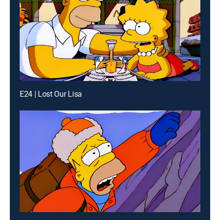
E24 | Lost Our Lisa