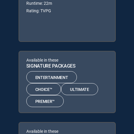
Runtime: 22m
Rating: TVPG
Available in these
SIGNATURE PACKAGES
ENTERTAINMENT
CHOICE™
ULTIMATE
PREMIER™
Available in these