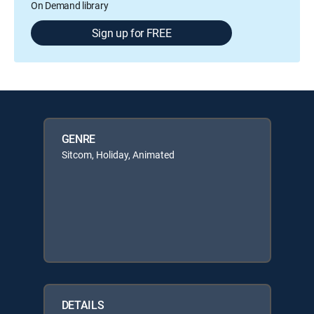
On Demand library
Sign up for FREE
GENRE
Sitcom, Holiday, Animated
DETAILS