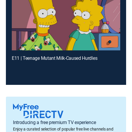
E11 | Teenage Mutant Milk-Caused Hurdles
Introducing a free premium TV experience
Enjoy a curated selection of popular free live channels and