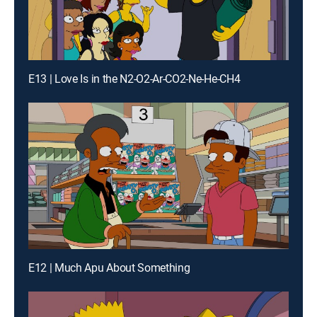
E13 | Love Is in the N2-O2-Ar-CO2-Ne-He-CH4
E12 | Much Apu About Something