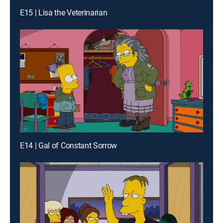
E15 | Lisa the Veterinarian
E14 | Gal of Constant Sorrow