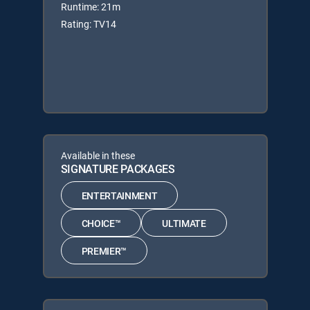
Runtime: 21m
Rating: TV14
Available in these
SIGNATURE PACKAGES
ENTERTAINMENT
CHOICE™
ULTIMATE
PREMIER™