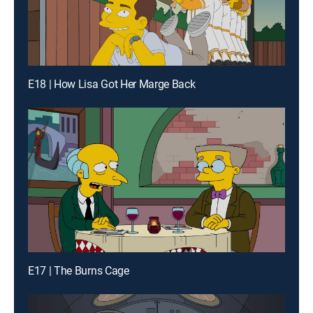
E18 | How Lisa Got Her Marge Back
E17 | The Burns Cage