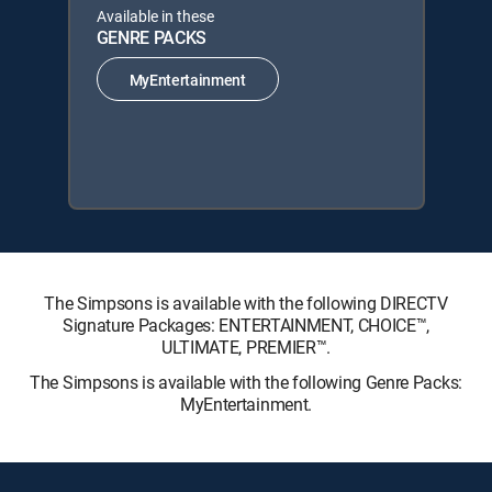
Available in these
GENRE PACKS
MyEntertainment
The Simpsons is available with the following DIRECTV
Signature Packages: ENTERTAINMENT, CHOICE™,
ULTIMATE, PREMIER™.
The Simpsons is available with the following Genre Packs:
MyEntertainment.