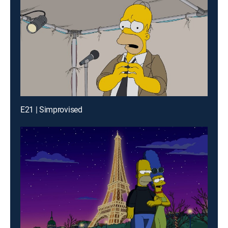
E21 | Simprovised