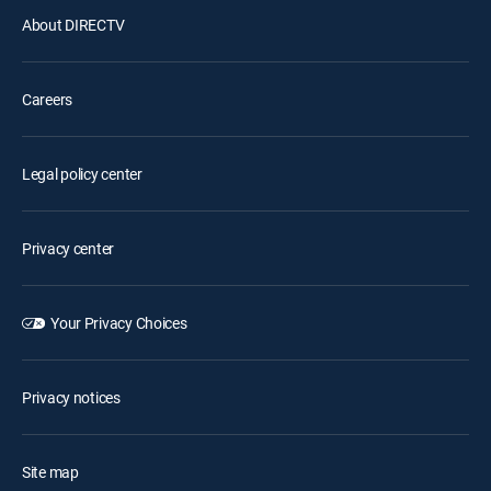
About DIRECTV
Careers
Legal policy center
Privacy center
Your Privacy Choices
Privacy notices
Site map