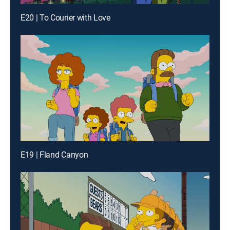
E20 | To Courier with Love
E19 | Fland Canyon