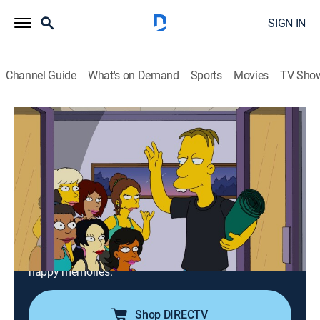
SIGN IN
Channel Guide
What's on Demand
Sports
Movies
TV Sho
The Simpsons
S27 E13 | Love Is in the N2-O2-Ar-CO2-
Ne-He-CH4
0h 21m
|
TV14
|
Sitcom, Holiday, Animated
|
2016
Professor Frink uses science to transform himself into
a more attractive man; when Marge, Bart, and Lisa
visit Grampa for Valentine's Day, they find the old folks
in a drug-induced hallucination that lets them relive
happy memories.
Shop DIRECTV