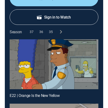
Sign in to Watch
Season
37
36
35
E22 | Orange Is the New Yellow