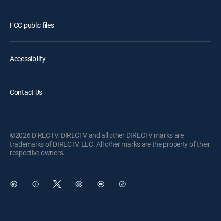
FCC public files
Accessibility
Contact Us
©2026 DIRECTV. DIRECTV and all other DIRECTV marks are
trademarks of DIRECTV, LLC. All other marks are the property of their
respective owners.