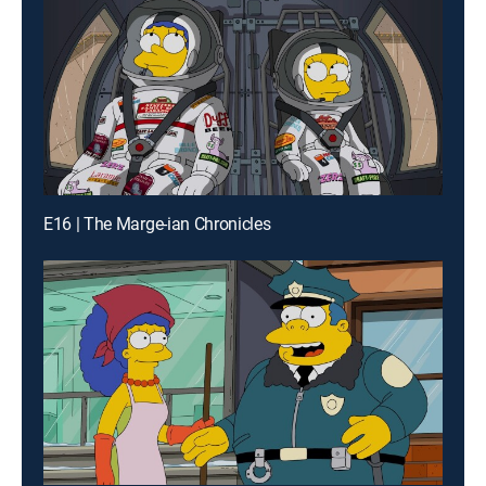
E16 | The Marge-ian Chronicles