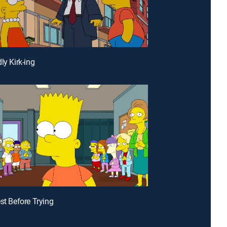
ly Kirk-ing
est Before Trying