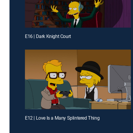
E16 | Dark Knight Court
E12 | Love Is a Many Splintered Thing