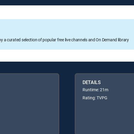
oy a curated selection of popular free live channels and On Demand library
DETAILS
Runtime: 21m
Rating: TVPG