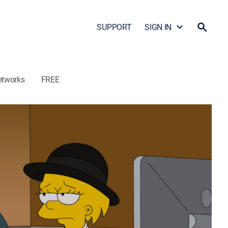
SUPPORT
SIGN IN
etworks
FREE