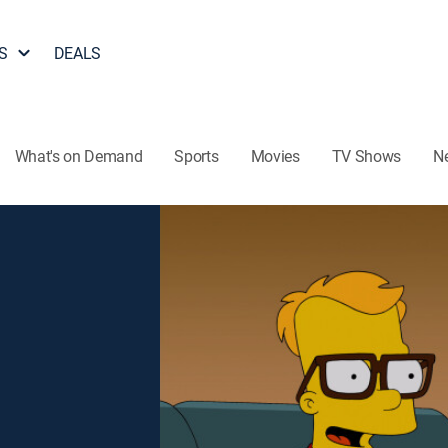
S
DEALS
What's on Demand
Sports
Movies
TV Shows
N