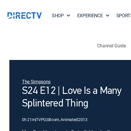
SHOP
EXPERIENCE
SPORT
Channel Guide
The Simpsons
S24 E12 | Love Is a Many
Splintered Thing
0h 21m
|
TVPG
|
Sitcom, Animated
|
2013