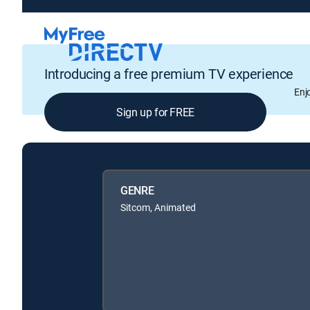
Introducing a free premium TV experience
Enj
Sign up for FREE
GENRE
Sitcom, Animated