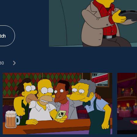
tch
30