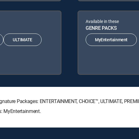
Available in these
GENRE PACKS
ULTIMATE
MyEntertainment
V Signature Packages: ENTERTAINMENT, CHOICE™, ULTIMATE, PREMI
s: MyEntertainment.