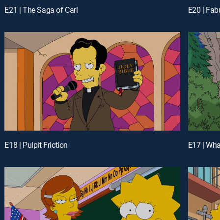
E21 | The Saga of Carl
E20 | Fab
E18 | Pulpit Friction
E17 | Wh