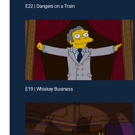
E22 | Dangers on a Train
E19 | Whiskey Business