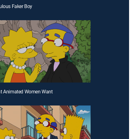
ulous Faker Boy
at Animated Women Want