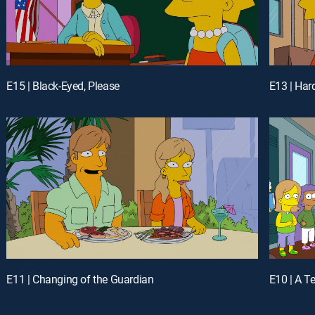
E15 | Black-Eyed, Please
E13 | Hard
E11 | Changing of the Guardian
E10 | A T