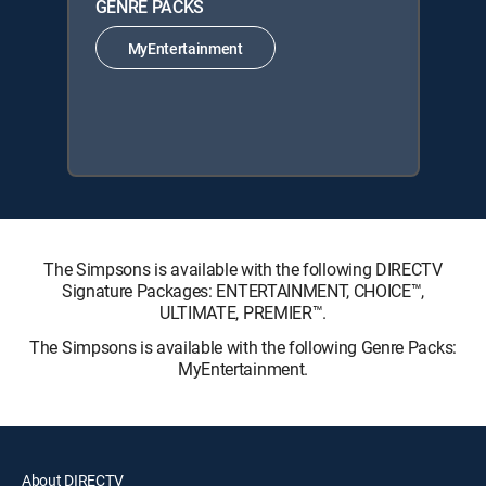
GENRE PACKS
MyEntertainment
The Simpsons is available with the following DIRECTV
Signature Packages: ENTERTAINMENT, CHOICE™,
ULTIMATE, PREMIER™.
The Simpsons is available with the following Genre Packs:
MyEntertainment.
About DIRECTV