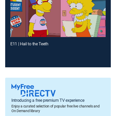
E11 | Hail to the Teeth
Introducing a free premium TV experience
Enjoy a curated selection of popular free live channels and
On Demand library