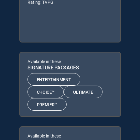
Rating: TVPG
Available in these
SIGNATURE PACKAGES
ENTERTAINMENT
CHOICE™
ULTIMATE
PREMIER™
Available in these