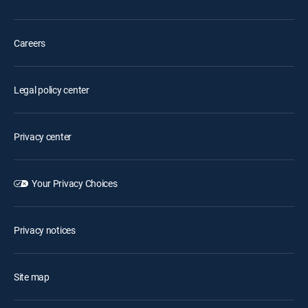
Careers
Legal policy center
Privacy center
Your Privacy Choices
Privacy notices
Site map