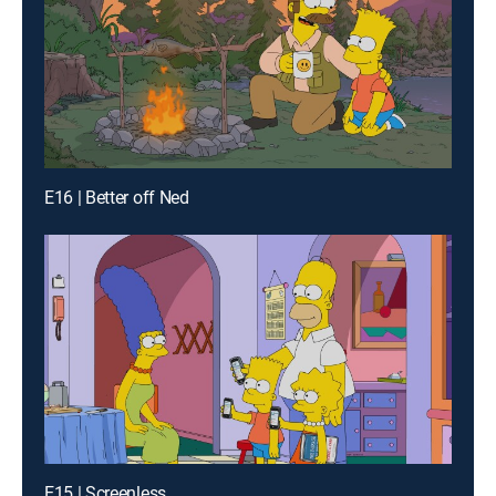
E16 | Better off Ned
E15 | Screenless