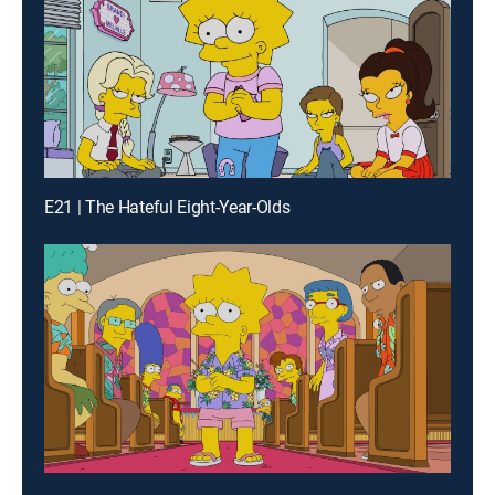
E21 | The Hateful Eight-Year-Olds