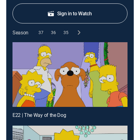
Sign in to Watch
Season
37
36
35
E22 | The Way of the Dog