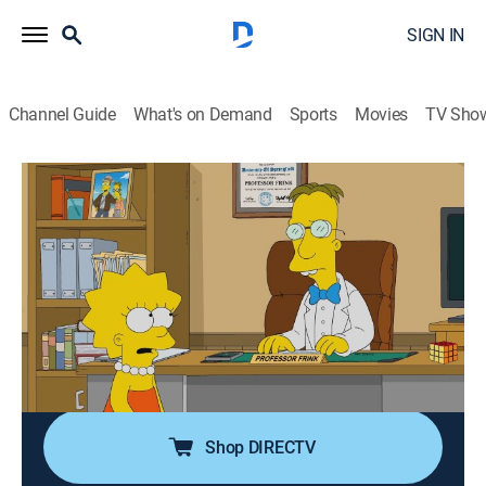
SIGN IN
Channel Guide
What's on Demand
Sports
Movies
TV Sho
The Simpsons
S31 E13 | Frinkcoin
0h 21m
|
TVPG
|
Sitcom, Animated
|
2020
Homer and Marge compete to be the topic of Lisa's
"Most Interesting Person I Know" essay; Professor
Frink develops a cryptocurrency, overtaking Mr. Burns'
title of richest man in Springfield; Mr. Burns schemes
to take his title back.
Shop DIRECTV