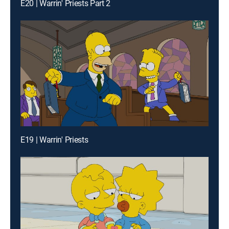
E20 | Warrin' Priests Part 2
E19 | Warrin' Priests