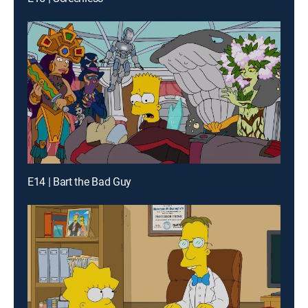
E14 | Bart the Bad Guy