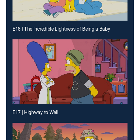
E18 | The Incredible Lightness of Being a Baby
E17 | Highway to Well