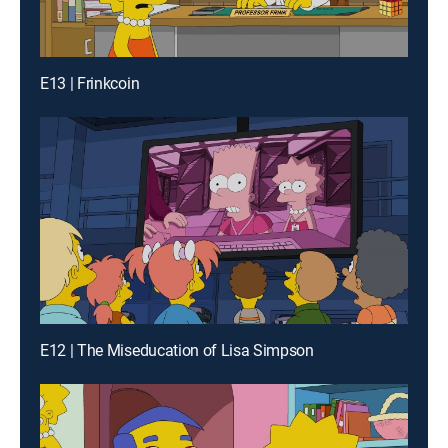
E13 | Frinkcoin
E12 | The Miseducation of Lisa Simpson