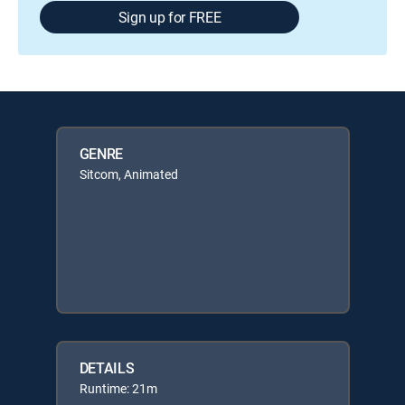
Sign up for FREE
GENRE
Sitcom, Animated
DETAILS
Runtime: 21m