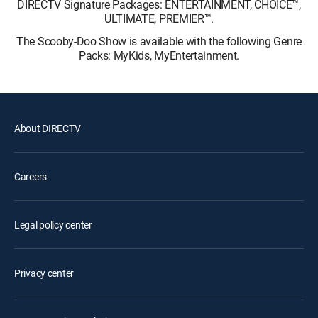
DIRECTV Signature Packages: ENTERTAINMENT, CHOICE™,
ULTIMATE, PREMIER™.
The Scooby-Doo Show is available with the following Genre
Packs: MyKids, MyEntertainment.
About DIRECTV
Careers
Legal policy center
Privacy center