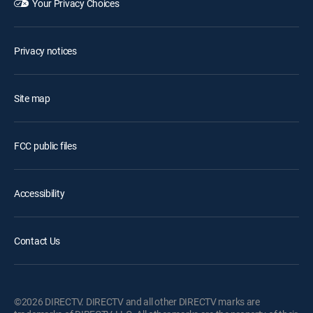
Your Privacy Choices
Privacy notices
Site map
FCC public files
Accessibility
Contact Us
©2026 DIRECTV. DIRECTV and all other DIRECTV marks are