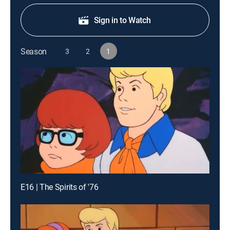
Sign in to Watch
Season
3
2
1
E16 | The Spirits of '76