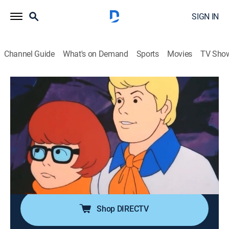
SIGN IN
Channel Guide
What's on Demand
Sports
Movies
TV Sho
The Scooby-Doo Show
Airing | 8/11, 3:30p
S1 E16 | The Spirits of '76
0h 30m
|
Adventure, Mystery, Animated, Children
|
Boomerang
|
1976
In Washington D.C., the gang gets locked up in the
Smithsonian Institute for the night.
Shop DIRECTV