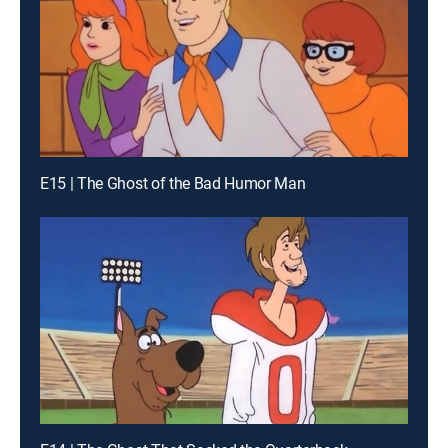
E15 | The Ghost of the Bad Humor Man