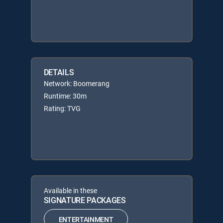
DETAILS
Network: Boomerang
Runtime: 30m
Rating: TVG
Available in these
SIGNATURE PACKAGES
ENTERTAINMENT