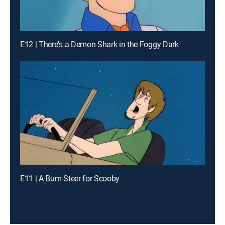
E12 | There's a Demon Shark in the Foggy Dark
E11 | A Bum Steer for Scooby