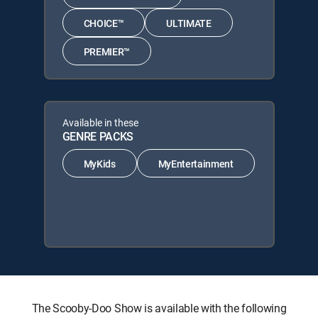
CHOICE™
ULTIMATE
PREMIER™
Available in these
GENRE PACKS
MyKids
MyEntertainment
The Scooby-Doo Show is available with the following