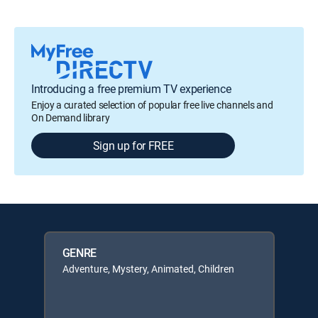
Introducing a free premium TV experience
Enjoy a curated selection of popular free live channels and
On Demand library
Sign up for FREE
GENRE
Adventure, Mystery, Animated, Children