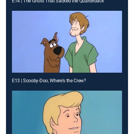
E14 | The Ghost That Sacked the Quarterback
E13 | Scooby-Doo, Where's the Crew?