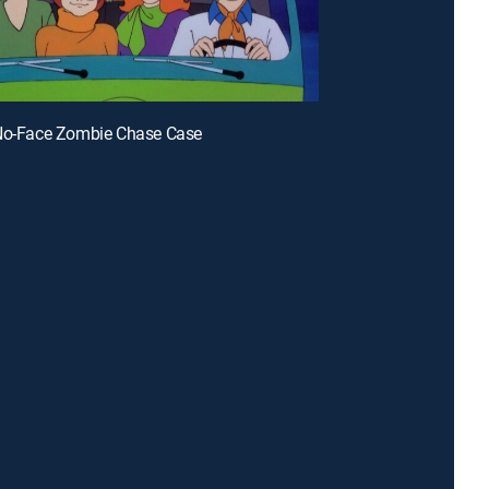
 No-Face Zombie Chase Case