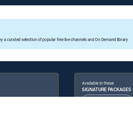
oy a curated selection of popular free live channels and On Demand library
Available in these
SIGNATURE PACKAGES
ENTERTAINMENT
PREMIER™