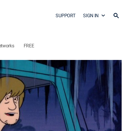
SUPPORT
SIGN IN
etworks
FREE