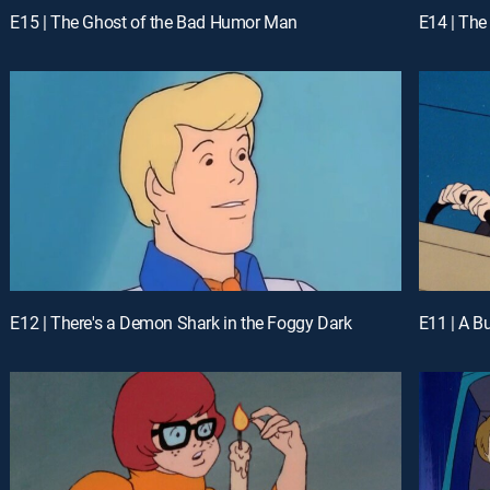
E15 | The Ghost of the Bad Humor Man
E14 | The
E12 | There's a Demon Shark in the Foggy Dark
E11 | A B