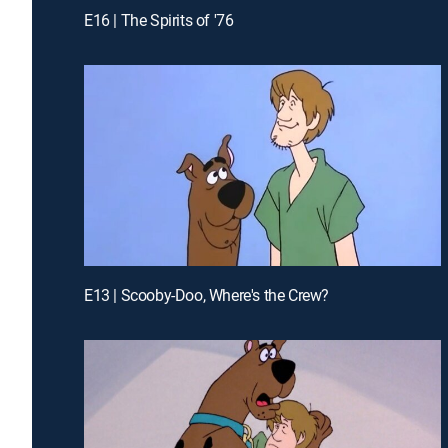
E16 | The Spirits of '76
E13 | Scooby-Doo, Where's the Crew?