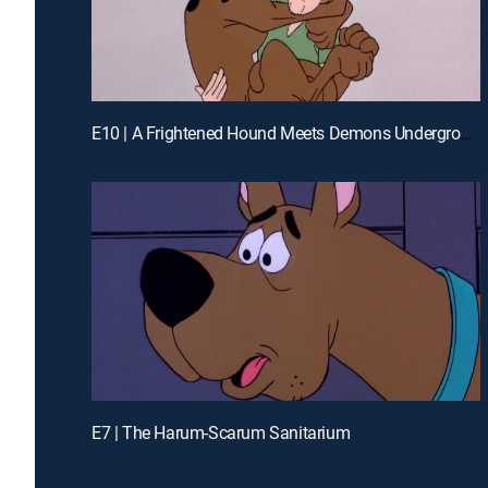
E10 | A Frightened Hound Meets Demons Underground
E7 | The Harum-Scarum Sanitarium