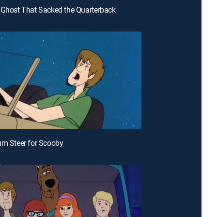
 Ghost That Sacked the Quarterback
um Steer for Scooby