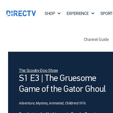
SHOP
EXPERIENCE
SPORT
Channel Guide
The Scooby-Doo Show
S1 E3 | The Gruesome
Game of the Gator Ghoul
Adventure, Mystery, Animated, Children
|
1976