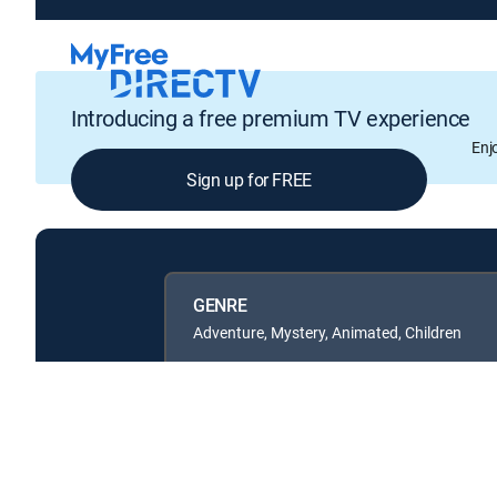
Introducing a free premium TV experience
Enj
Sign up for FREE
GENRE
Adventure, Mystery, Animated, Children