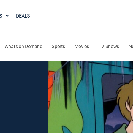
S
DEALS
What's on Demand
Sports
Movies
TV Shows
N