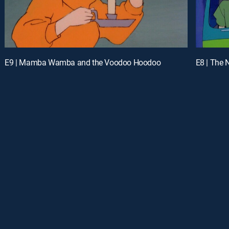
E9 | Mamba Wamba and the Voodoo Hoodoo
E8 | The