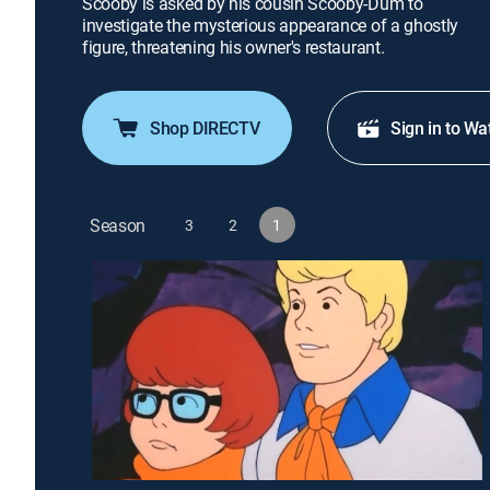
Scooby is asked by his cousin Scooby-Dum to
investigate the mysterious appearance of a ghostly
figure, threatening his owner's restaurant.
Shop DIRECTV
Sign in to Wa
Season
3
2
1