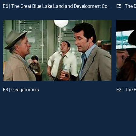
E6 | The Great Blue Lake Land and Development Company
E5 | The 
E3 | Gearjammers
E2 | The 