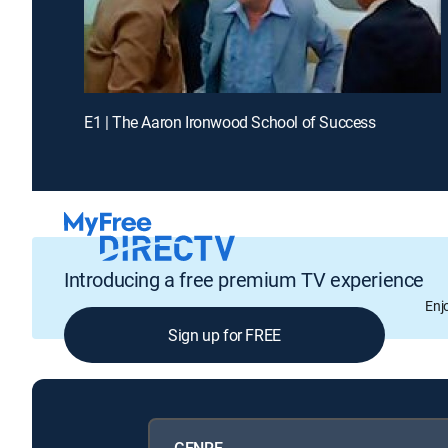
E1 | The Aaron Ironwood School of Success
Introducing a free premium TV experience
Enj
Sign up for FREE
GENRE