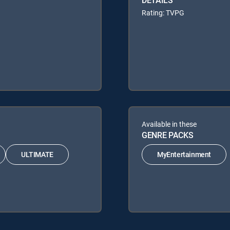
Rating: TVPG
Available in these
GENRE PACKS
ULTIMATE
MyEntertainment