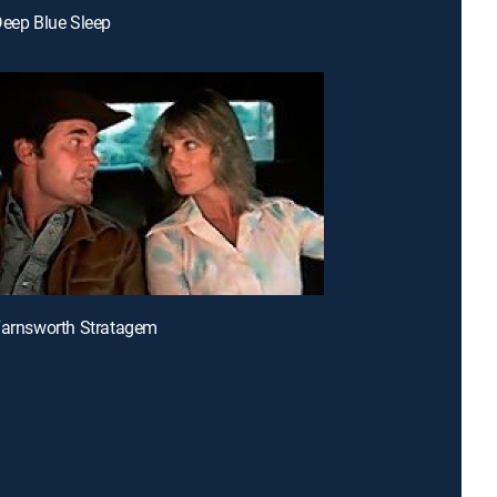
Deep Blue Sleep
Farnsworth Stratagem