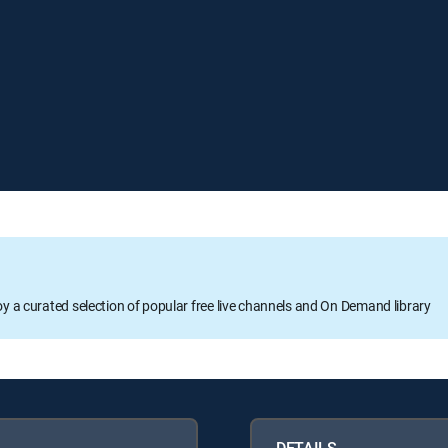
oy a curated selection of popular free live channels and On Demand library
DETAILS