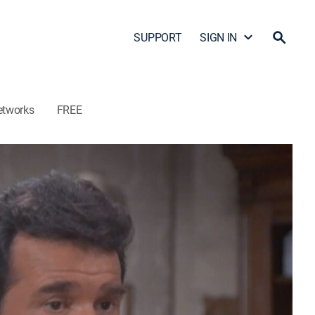
SUPPORT
SIGN IN
etworks
FREE