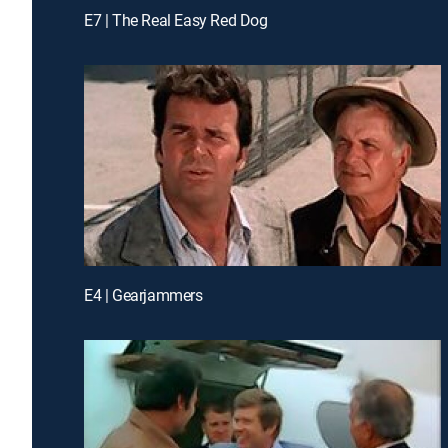
E7 | The Real Easy Red Dog
E4 | Gearjammers