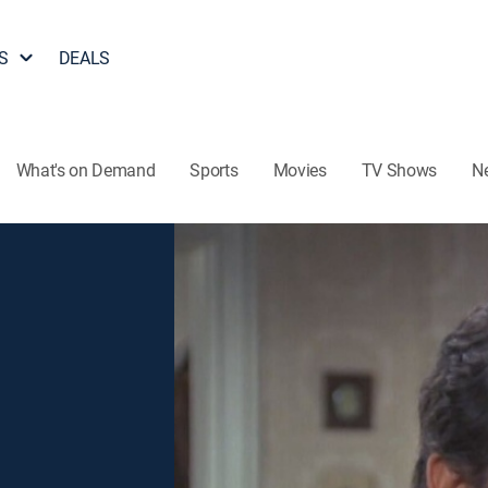
S
DEALS
What's on Demand
Sports
Movies
TV Shows
N