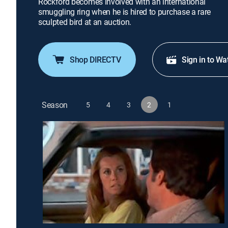
Rockford becomes involved with an international
smuggling ring when he is hired to purchase a rare
sculpted bird at an auction.
Shop DIRECTV
Sign in to Wa
Season
5
4
3
2
1