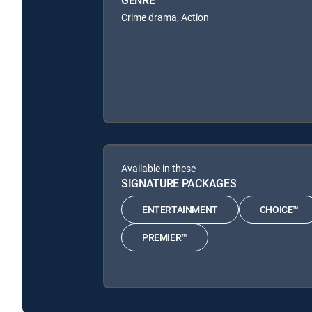
Crime drama, Action
Available in these
SIGNATURE PACKAGES
ENTERTAINMENT
CHOICE™
PREMIER™