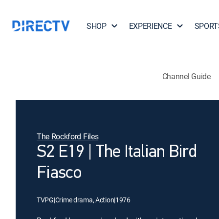
SHOP
EXPERIENCE
SPORT
Channel Guide
The Rockford Files
S2 E19 | The Italian Bird
Fiasco
TVPG
|
Crime drama, Action
|
1976