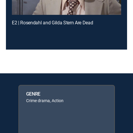
E2 | Rosendahl and Gilda Stern Are Dead
GENRE
Crime drama, Action