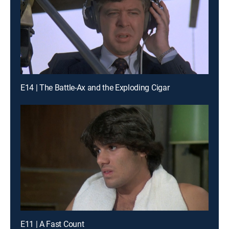
E14 | The Battle-Ax and the Exploding Cigar
E11 | A Fast Count