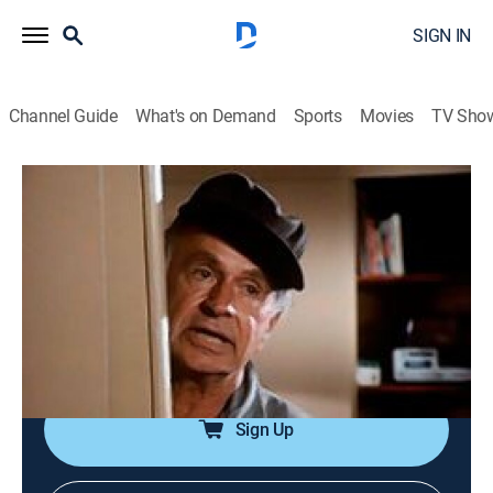
SIGN IN
Channel Guide
What's on Demand
Sports
Movies
TV Sho
The Rockford Files
Airing | 8/16, 8:00p
S5 E16 | The Deuce
1h 0m
|
TVPG
|
Crime drama, Action
|
GREAT
|
1979
Rockford uncovers blackmail when he tries to clear a
drunken driver accused of killing a legal secretary.
Sign Up