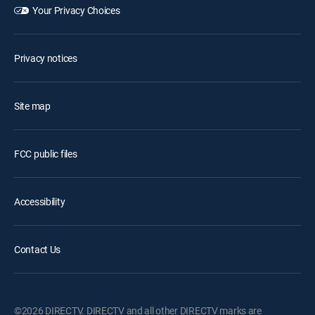
Your Privacy Choices
Privacy notices
Site map
FCC public files
Accessibility
Contact Us
©2026 DIRECTV. DIRECTV and all other DIRECTV marks are