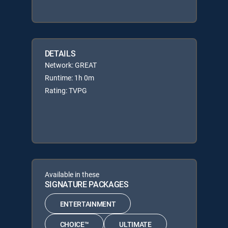
DETAILS
Network: GREAT
Runtime: 1h 0m
Rating: TVPG
Available in these
SIGNATURE PACKAGES
ENTERTAINMENT
CHOICE™
ULTIMATE