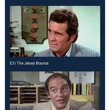
E3 | The Jersey Bounce