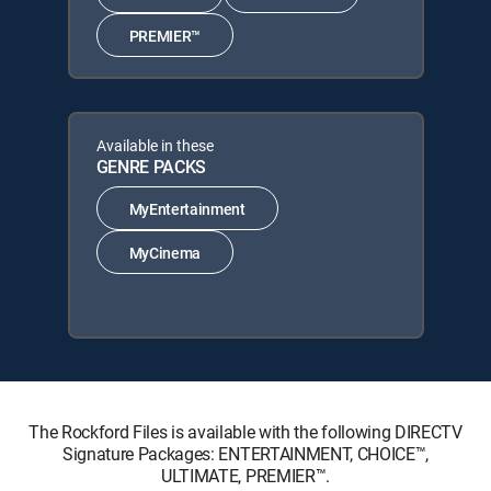
PREMIER™
Available in these
GENRE PACKS
MyEntertainment
MyCinema
The Rockford Files is available with the following DIRECTV
Signature Packages: ENTERTAINMENT, CHOICE™,
ULTIMATE, PREMIER™.