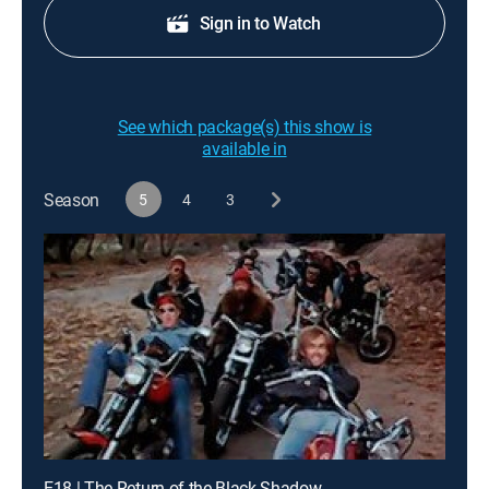
Sign in to Watch
See which package(s) this show is
available in
Season
5
4
3
E18 | The Return of the Black Shadow