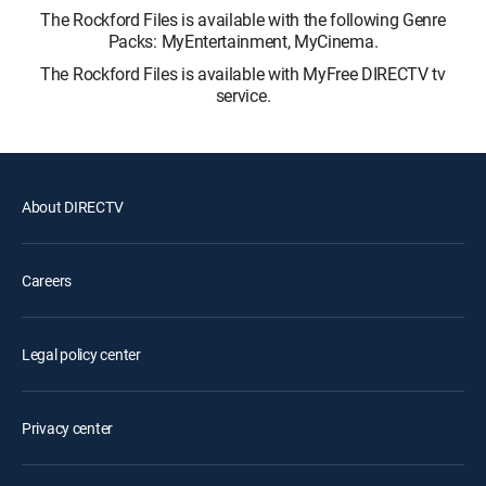
The Rockford Files is available with the following Genre
Packs: MyEntertainment, MyCinema.
The Rockford Files is available with MyFree DIRECTV tv
service.
About DIRECTV
Careers
Legal policy center
Privacy center