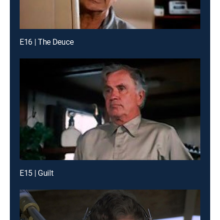
E16 | The Deuce
E15 | Guilt