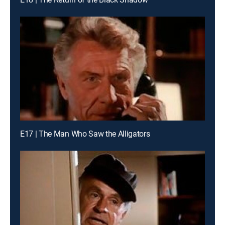
E17 | The Man Who Saw the Alligators