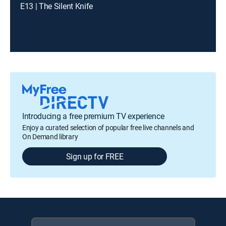
E13 | The Silent Knife
Introducing a free premium TV experience
Enjoy a curated selection of popular free live channels and
On Demand library
Sign up for FREE