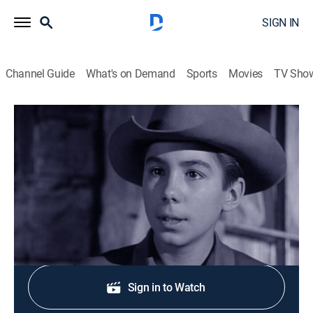
SIGN IN
Channel Guide
What's on Demand
Sports
Movies
TV Sho
The Rifleman
S3 E32 | The Lonesome Bride
TVPG
|
Drama, Western
|
1961
Two cowhands submit Lucas' name to a matchmaker.
Shop DIRECTV
Sign in to Watch