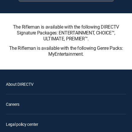
The Rifleman is available with the following DIRECTV
Signature Packages: ENTERTAINMENT, CHOICE™,
ULTIMATE, PREMIER™.
The Rifleman is available with the following Genre Packs:
MyEntertainment.
About DIRECTV
Careers
Legal policy center