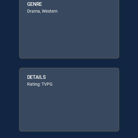
GENRE
Drama, Western
DETAILS
Rating: TVPG