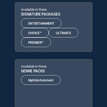
Available in these
SIGNATURE PACKAGES
ENTERTAINMENT
CHOICE™
ULTIMATE
PREMIER™
Available in these
GENRE PACKS
MyEntertainment