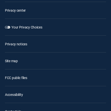
Privacy center
Your Privacy Choices
Privacy notices
Site map
FCC public files
Accessibility