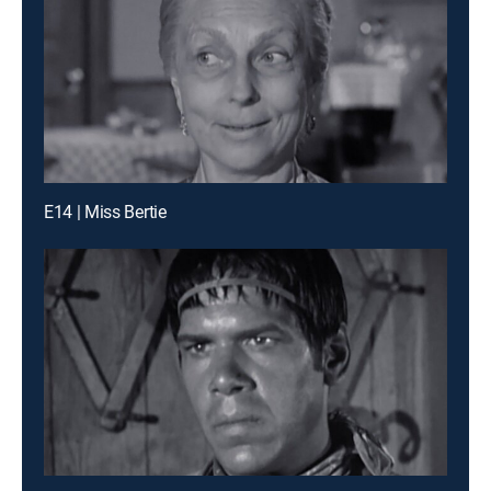
E14 | Miss Bertie