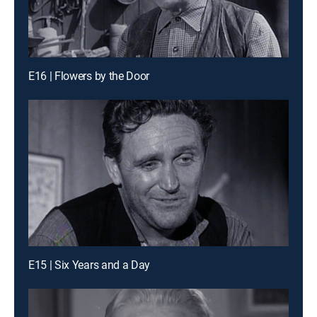
E16 | Flowers by the Door
E15 | Six Years and a Day