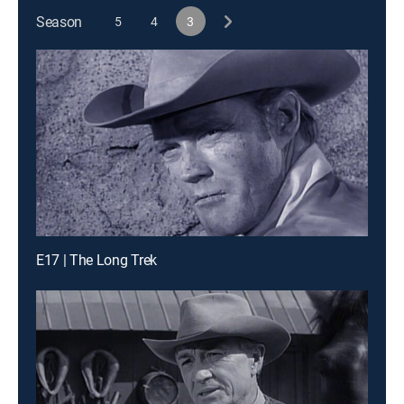
Season
5
4
3
E17 | The Long Trek