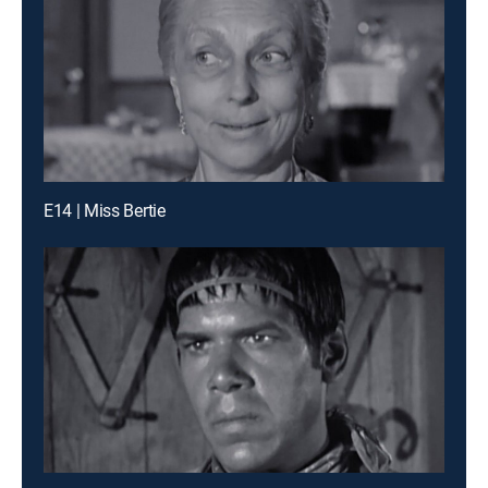
E14 | Miss Bertie