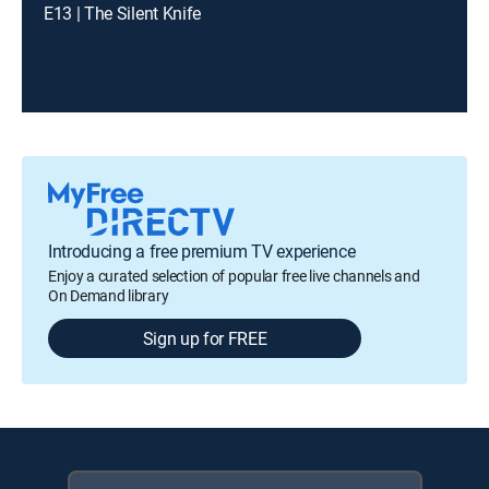
E13 | The Silent Knife
Introducing a free premium TV experience
Enjoy a curated selection of popular free live channels and
On Demand library
Sign up for FREE