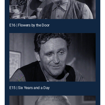
E16 | Flowers by the Door
E15 | Six Years and a Day