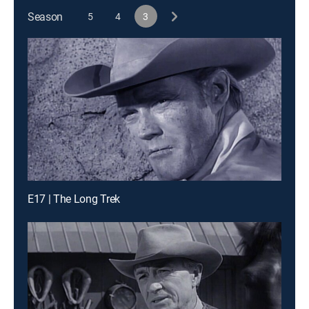
Season
5
4
3
E17 | The Long Trek