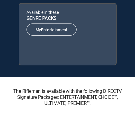
Available in these
GENRE PACKS
MyEntertainment
The Rifleman is available with the following DIRECTV
Signature Packages: ENTERTAINMENT, CHOICE™,
ULTIMATE, PREMIER™.
The Rifleman is available with the following Genre Packs:
MyEntertainment.