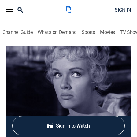
SIGN IN
Channel Guide
What's on Demand
Sports
Movies
TV Sho
The Rifleman
S3 E18 | The Actress
Drama, Western
|
1961
A dying friend asks Lucas to fetch his wife.
Shop DIRECTV
Sign in to Watch