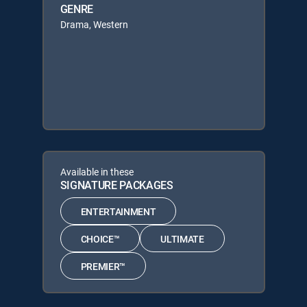
GENRE
Drama, Western
Available in these
SIGNATURE PACKAGES
ENTERTAINMENT
CHOICE™
ULTIMATE
PREMIER™