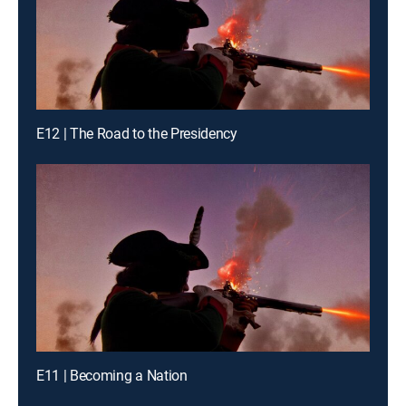
E12 | The Road to the Presidency
E11 | Becoming a Nation