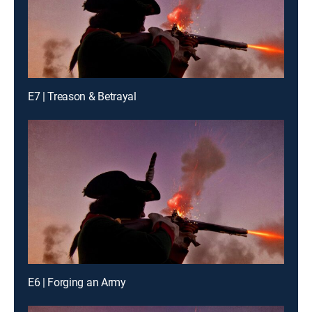
E7 | Treason & Betrayal
E6 | Forging an Army