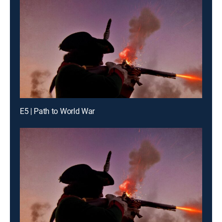
E5 | Path to World War