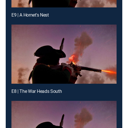
E9 | A Hornet's Nest
E8 | The War Heads South