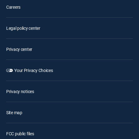
Careers
Legal policy center
Privacy center
Your Privacy Choices
Privacy notices
Site map
FCC public files