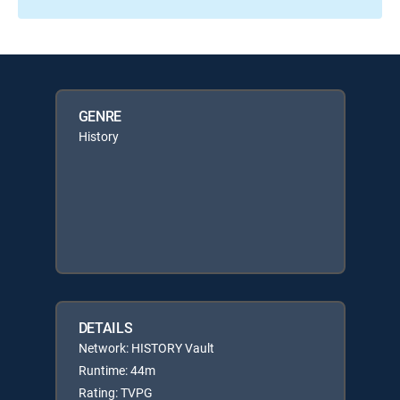
GENRE
History
DETAILS
Network: HISTORY Vault
Runtime: 44m
Rating: TVPG