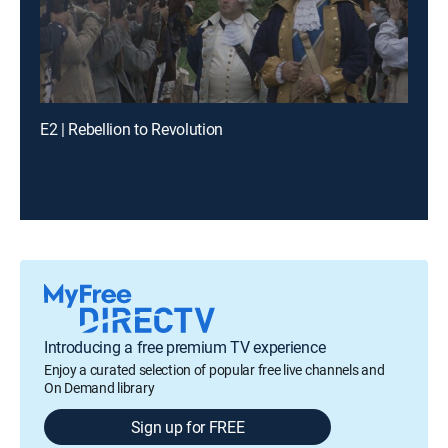
E2 | Rebellion to Revolution
Introducing a free premium TV experience
Enjoy a curated selection of popular free live channels and
On Demand library
Sign up for FREE