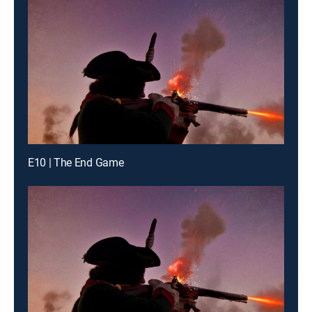
E10 | The End Game