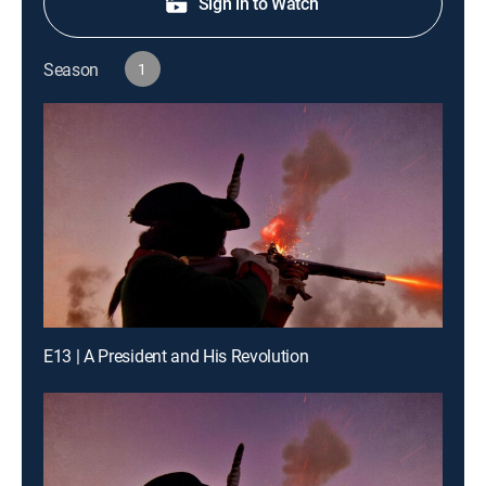
Sign in to Watch
Season
1
E13 | A President and His Revolution