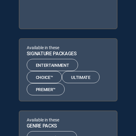
Available in these
SIGNATURE PACKAGES
ENTERTAINMENT
CHOICE™
ULTIMATE
PREMIER™
Available in these
GENRE PACKS