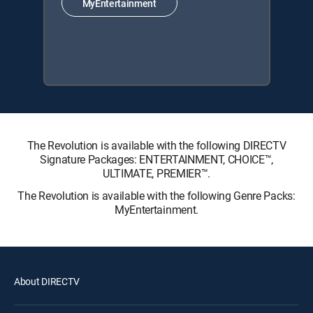
MyEntertainment
The Revolution is available with the following DIRECTV
Signature Packages: ENTERTAINMENT, CHOICE™,
ULTIMATE, PREMIER™.
The Revolution is available with the following Genre Packs:
MyEntertainment.
About DIRECTV