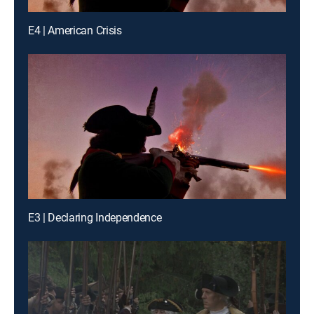
E4 | American Crisis
E3 | Declaring Independence