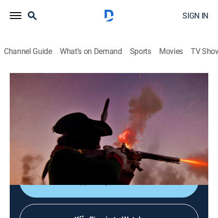
SIGN IN
Channel Guide
What's on Demand
Sports
Movies
TV Sho
The Revolution
S1 E13 | A President and His Revolution
0h 44m
|
TVPG
|
History
|
HISTORY Vault
|
2006
George Washington completes his eight-day journey
from Mount Vernon to New York City for his
inauguration.
Shop DIRECTV