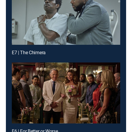
E7 | The Chimera
E6 | For Better or Worse