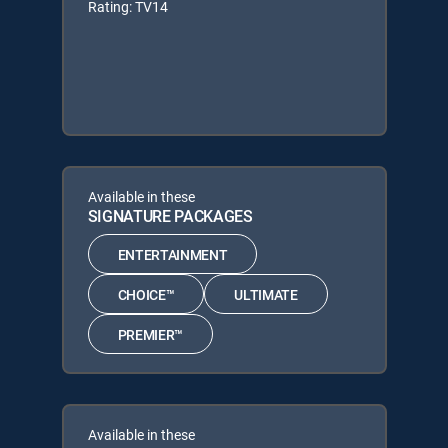
Rating: TV14
Available in these
SIGNATURE PACKAGES
ENTERTAINMENT
CHOICE™
ULTIMATE
PREMIER™
Available in these