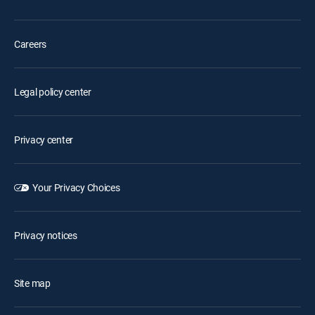
Careers
Legal policy center
Privacy center
Your Privacy Choices
Privacy notices
Site map