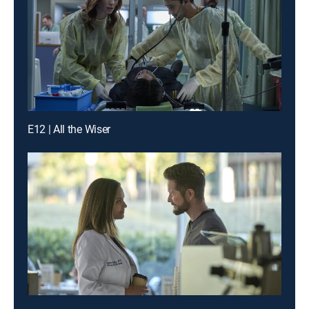
E12 | All the Wiser