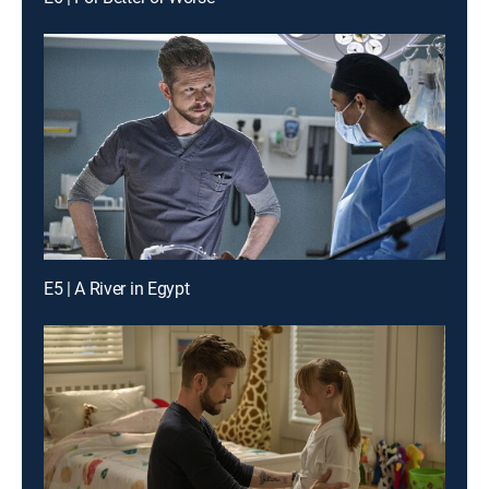
E5 | A River in Egypt