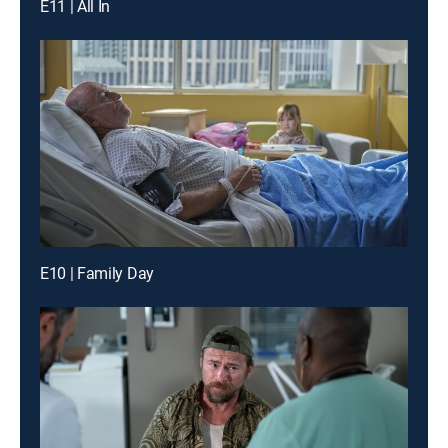
E11 | All In
E10 | Family Day