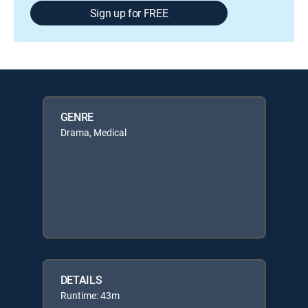
Sign up for FREE
GENRE
Drama, Medical
DETAILS
Runtime: 43m