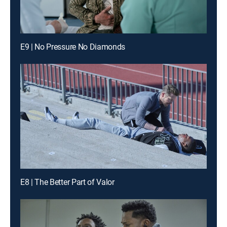
E9 | No Pressure No Diamonds
E8 | The Better Part of Valor