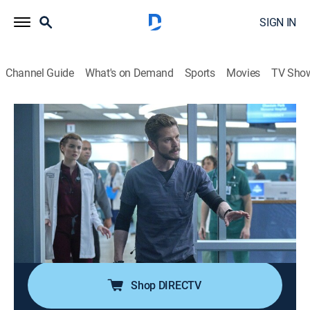
SIGN IN
Channel Guide
What's on Demand
Sports
Movies
TV Sho
The Resident
S6 E2 | Peek and Shriek
0h 43m
|
TV14
|
Drama, Medical
|
2022
The high-stakes gubernatorial election results in
violence at the polls, causing multiple victims to arrive
at Chastain; Conrad finds common ground with an
aggressive patient, helping lead to a diagnosis for his
outbursts.
Shop DIRECTV