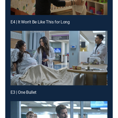
E4 | It Won't Be Like This for Long
E3 | One Bullet