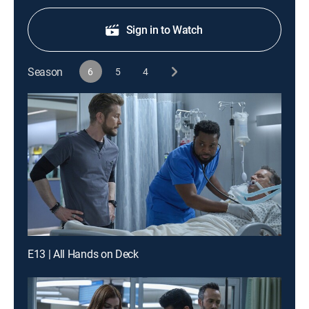
Sign in to Watch
Season
6
5
4
E13 | All Hands on Deck