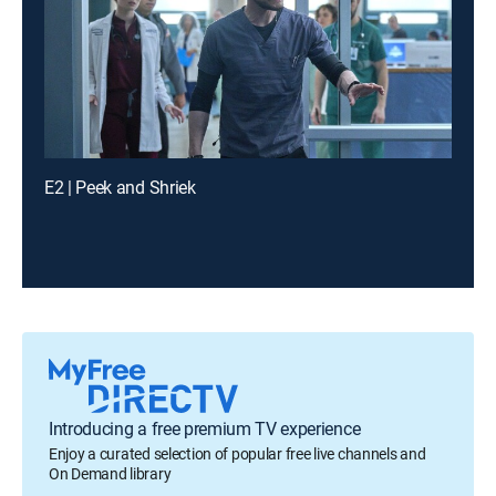
E2 | Peek and Shriek
Introducing a free premium TV experience
Enjoy a curated selection of popular free live channels and
On Demand library