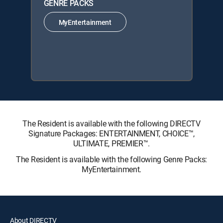
GENRE PACKS
MyEntertainment
The Resident is available with the following DIRECTV
Signature Packages: ENTERTAINMENT, CHOICE™,
ULTIMATE, PREMIER™.
The Resident is available with the following Genre Packs:
MyEntertainment.
About DIRECTV