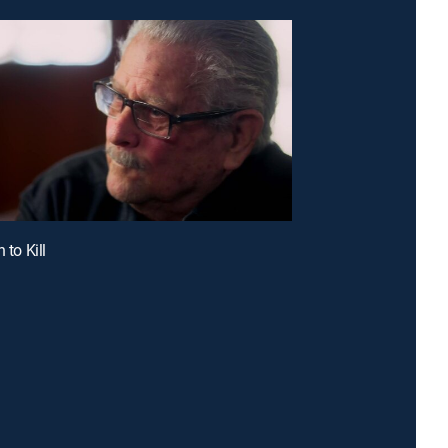
 to Kill