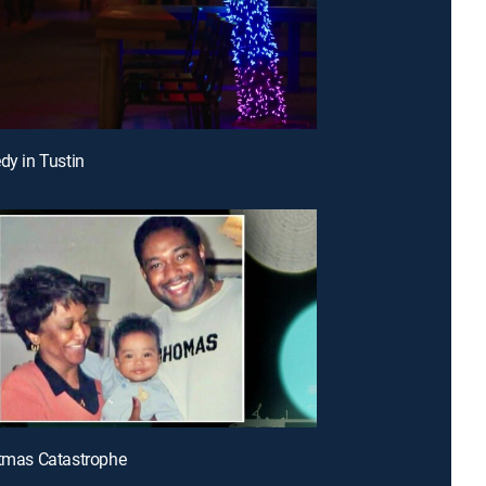
dy in Tustin
stmas Catastrophe