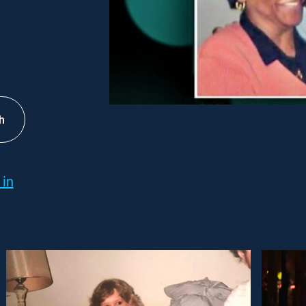
h
 in