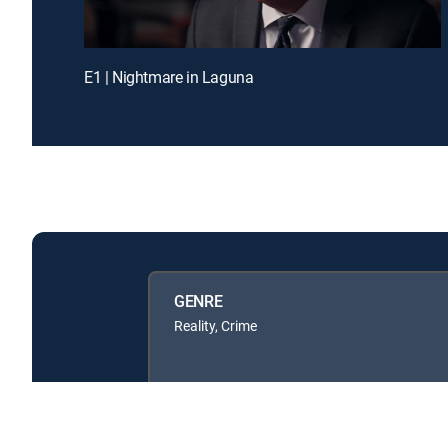
E1 | Nightmare in Laguna
GENRE
Reality, Crime