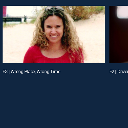
E3 | Wrong Place, Wrong Time
E2 | Driven