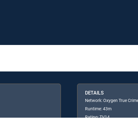
DETAILS
Network: Oxygen True Crim
Runtime: 43m
Rating: TV14