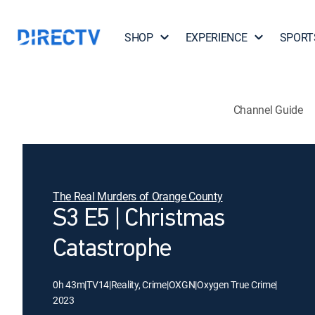
SHOP
EXPERIENCE
SPORT
Channel Guide
The Real Murders of Orange County
S3 E5 | Christmas
Catastrophe
0h 43m
|
TV14
|
Reality, Crime
|
OXGN
|
Oxygen True Crime
|
2023