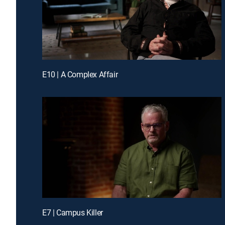
E10 | A Complex Affair
E7 | Campus Killer