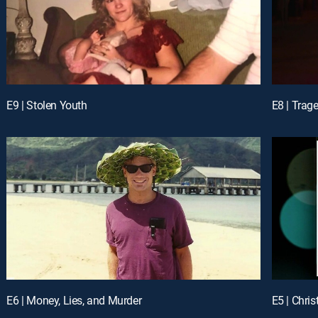
E9 | Stolen Youth
E8 | Trage
E6 | Money, Lies, and Murder
E5 | Chri