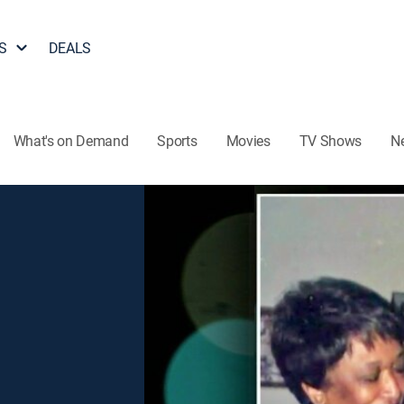
S
DEALS
What's on Demand
Sports
Movies
TV Shows
N