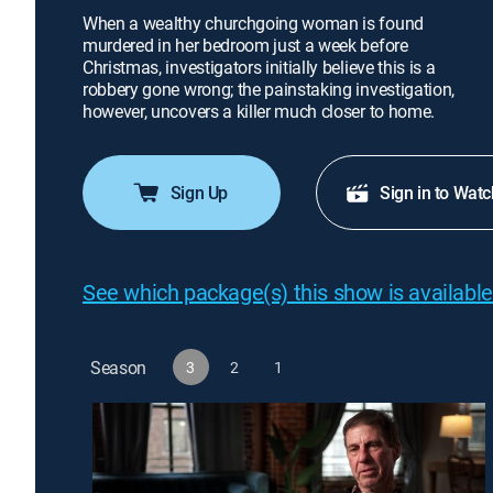
When a wealthy churchgoing woman is found
murdered in her bedroom just a week before
Christmas, investigators initially believe this is a
robbery gone wrong; the painstaking investigation,
however, uncovers a killer much closer to home.
Sign Up
Sign in to Watc
See which package(s) this show is available
Season
3
2
1