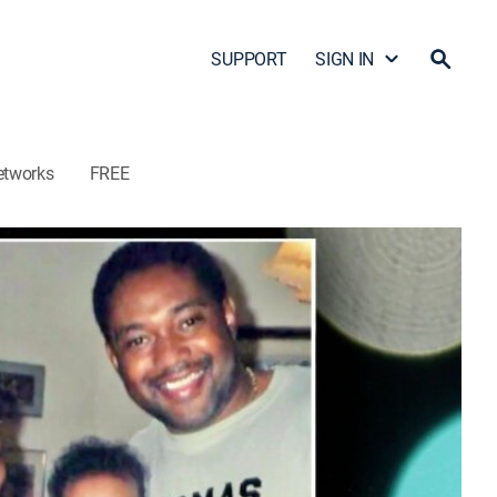
SUPPORT
SIGN IN
etworks
FREE