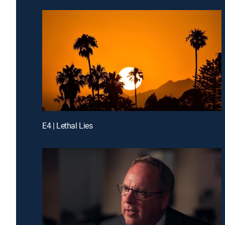
E4 | Lethal Lies