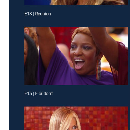
E18 | Reunion
E15 | Floridon't