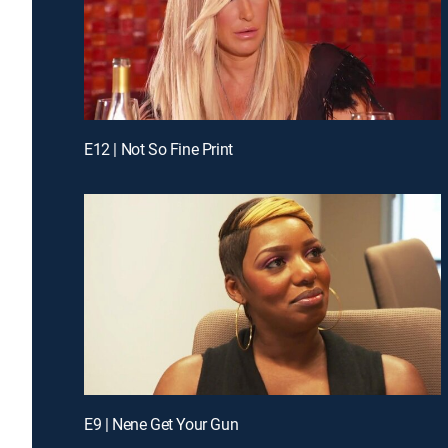
E12 | Not So Fine Print
E9 | Nene Get Your Gun