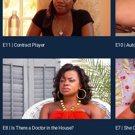
E11 | Contract Player
E10 | Aut
E8 | Is There a Doctor in the House?
E7 | She