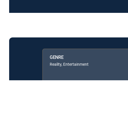
GENRE
Reality, Entertainment
Available in these