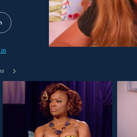
h
 in
10