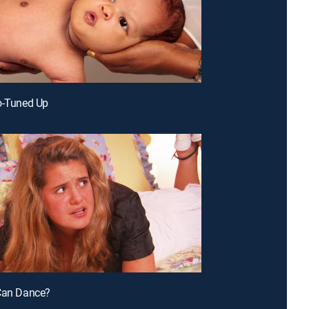
o-Tuned Up
 Can Dance?