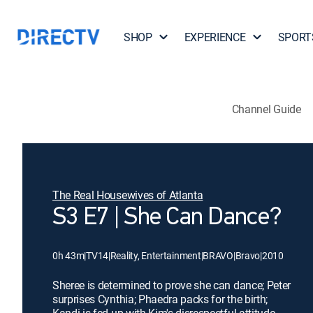
SHOP
EXPERIENCE
SPORT
Channel Guide
The Real Housewives of Atlanta
S3 E7 | She Can Dance?
0h 43m
|
TV14
|
Reality, Entertainment
|
BRAVO
|
Bravo
|
2010
Sheree is determined to prove she can dance; Peter
surprises Cynthia; Phaedra packs for the birth;