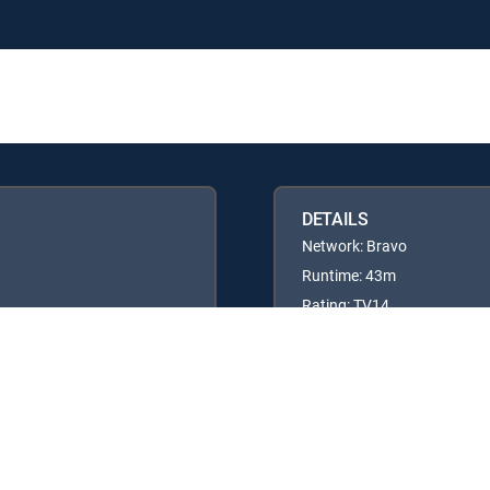
DETAILS
Network: Bravo
Runtime: 43m
Rating: TV14
Available in these