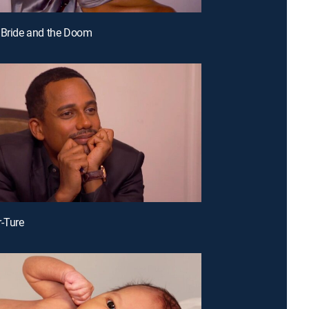
 Bride and the Doom
r-Ture