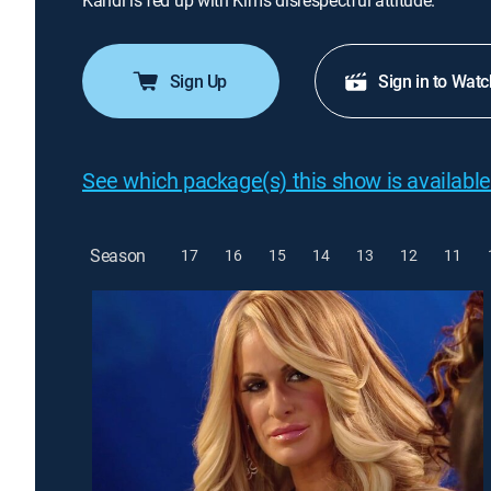
Kandi is fed up with Kim's disrespectful attitude.
Sign Up
Sign in to Watc
See which package(s) this show is available
Season
17
16
15
14
13
12
11