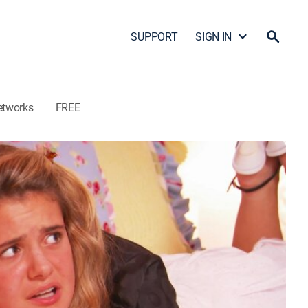
SUPPORT
SIGN IN
etworks
FREE