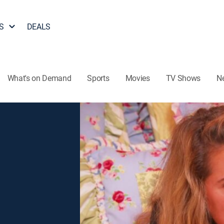
S
DEALS
What's on Demand
Sports
Movies
TV Shows
N