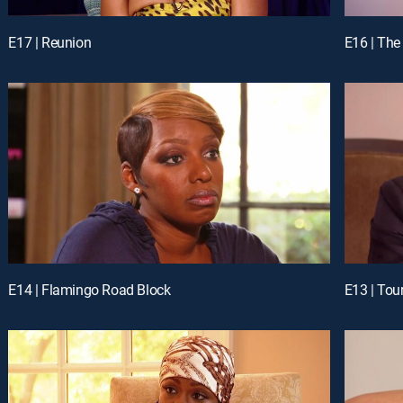
E17 | Reunion
E16 | The
E14 | Flamingo Road Block
E13 | Tou