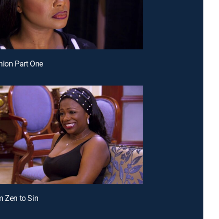
nion Part One
m Zen to Sin