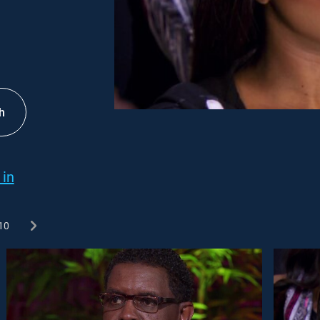
h
 in
10