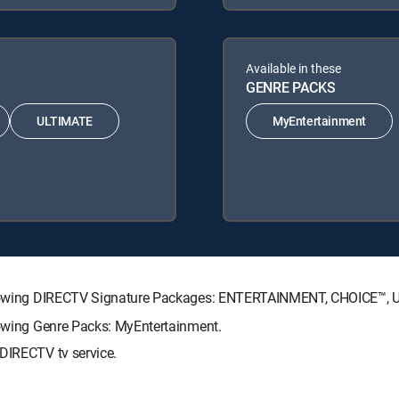
Available in these
GENRE PACKS
ULTIMATE
MyEntertainment
 following DIRECTV Signature Packages: ENTERTAINMENT, CHOICE™,
llowing Genre Packs: MyEntertainment.
 DIRECTV tv service.