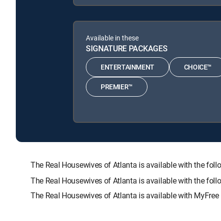
Available in these
SIGNATURE PACKAGES
ENTERTAINMENT
CHOICE™
PREMIER™
The Real Housewives of Atlanta is available with the
The Real Housewives of Atlanta is available with the fo
The Real Housewives of Atlanta is available with MyFree