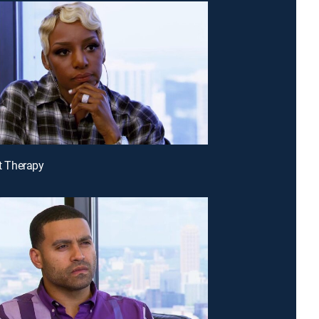
It Therapy