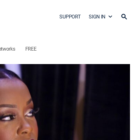
SUPPORT
SIGN IN
etworks
FREE