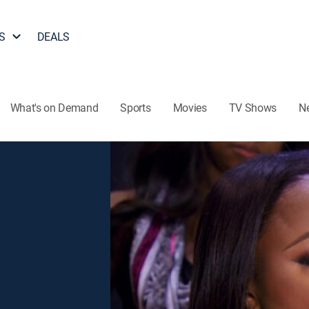
S
DEALS
What's on Demand
Sports
Movies
TV Shows
N