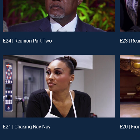
E24 | Reunion Part Two
E23 | Reu
E21 | Chasing Nay-Nay
E20 | Fro