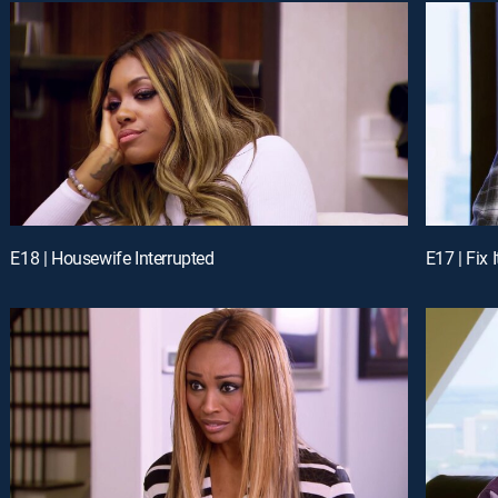
E18 | Housewife Interrupted
E17 | Fix 