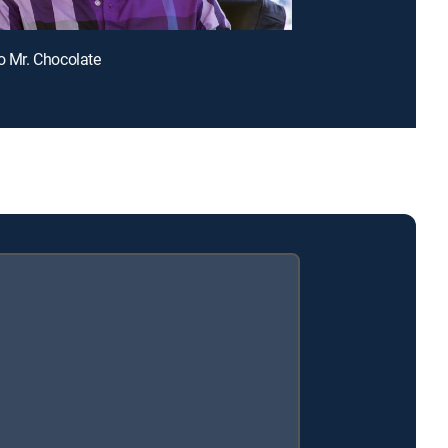
lo Mr. Chocolate