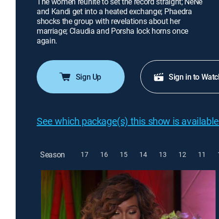
The women reunite to set the record straight; NeNe
and Kandi get into a heated exchange; Phaedra
shocks the group with revelations about her
marriage; Claudia and Porsha lock horns once
again.
Sign Up
Sign in to Watc
See which package(s) this show is available
Season
17
16
15
14
13
12
11