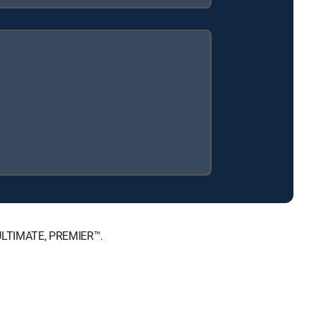
 ULTIMATE, PREMIER™.