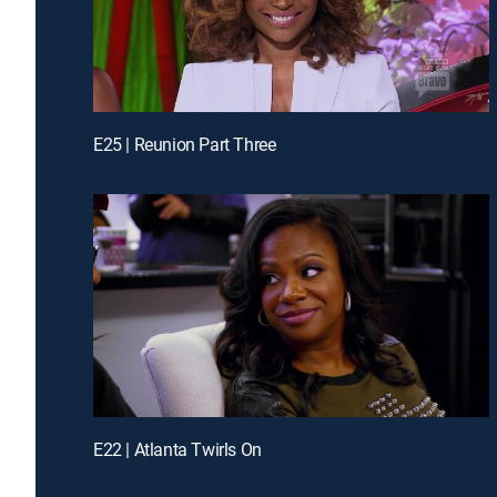
E25 | Reunion Part Three
E22 | Atlanta Twirls On