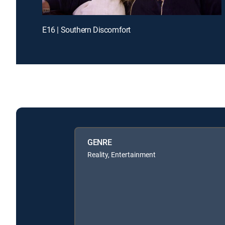
E16 | Southern Discomfort
GENRE
Reality, Entertainment