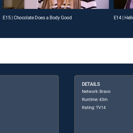
E15 | Chocolate Does a Body Good
E14 | Hel
DETAILS
Network: Bravo
Runtime: 43m
Rating: TV14