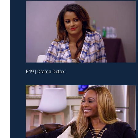
E19 | Drama Detox