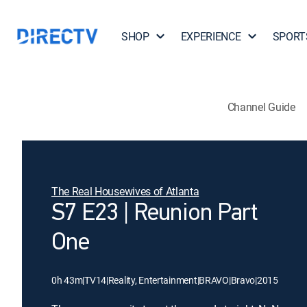
SHOP
EXPERIENCE
SPORT
Channel Guide
The Real Housewives of Atlanta
S7 E23 | Reunion Part
One
0h 43m
|
TV14
|
Reality, Entertainment
|
BRAVO
|
Bravo
|
2015