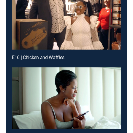
E16 | Chicken and Waffles