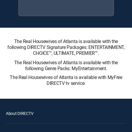
The Real Housewives of Atlanta is available with the
following DIRECTV Signature Packages: ENTERTAINMENT,
CHOICE™, ULTIMATE, PREMIER™.
The Real Housewives of Atlanta is available with the
following Genre Packs: MyEntertainment.
The Real Housewives of Atlanta is available with MyFree
DIRECTV tv service.
About DIRECTV