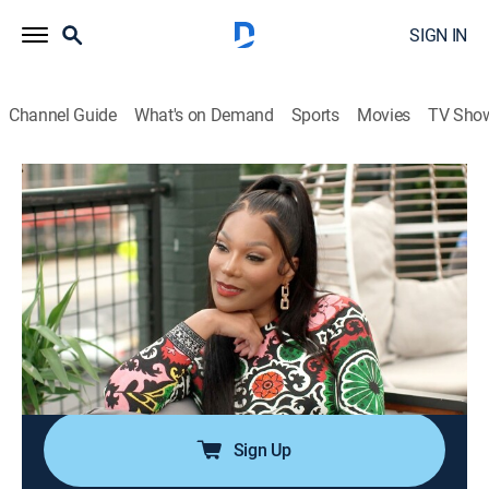
SIGN IN
Channel Guide
What's on Demand
Sports
Movies
TV Sho
The Real Housewives of Atlanta
S16 E11 | Let's Be Honest
0h 42m
|
TV14
|
Reality, Entertainment
|
BRAVO
|
Bravo
|
2025
Porsha and Shamea find themselves at a crossroads
as gossip about their friendship forces them to
reevaluate their bond; Angela's attempt to bring peace
to her family takes an unexpected turn when she
uncovers shocking new information.
Sign Up