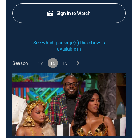
Sign in to Watch
See which package(s) this show is
available in
Season
17
16
15