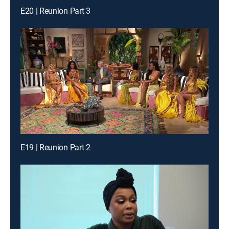
E20 | Reunion Part 3
E19 | Reunion Part 2