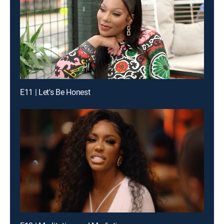
E11 | Let's Be Honest