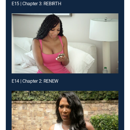
E15 | Chapter 3: REBIRTH
E14 | Chapter 2: RENEW