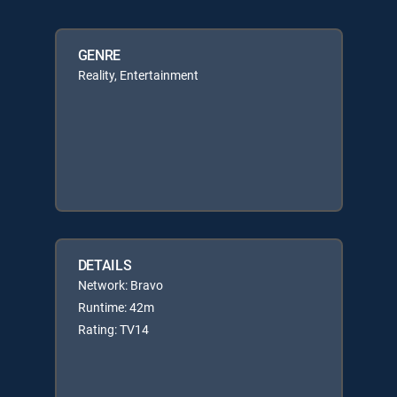
GENRE
Reality, Entertainment
DETAILS
Network: Bravo
Runtime: 42m
Rating: TV14