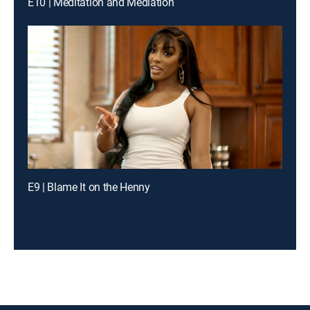
E10 | Meditation and Mediation
E9 | Blame It on the Henny