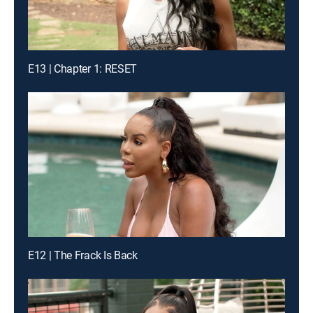
E13 | Chapter 1: RESET
E12 | The Frack Is Back