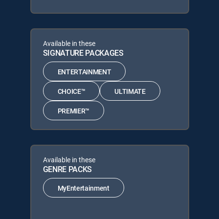
Available in these
SIGNATURE PACKAGES
ENTERTAINMENT
CHOICE™
ULTIMATE
PREMIER™
Available in these
GENRE PACKS
MyEntertainment