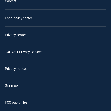
Careers
Legal policy center
Privacy center
Your Privacy Choices
Privacy notices
Site map
FCC public files