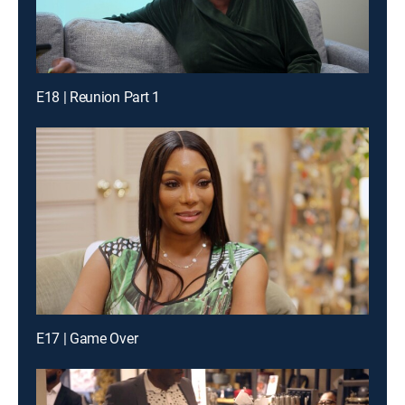
E18 | Reunion Part 1
E17 | Game Over