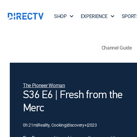
SHOP
EXPERIENCE
SPORT
Channel Guide
The Pioneer Woman
S36 E6 | Fresh from the
Merc
0h 21m
|
Reality, Cooking
|
discovery+
|
2023