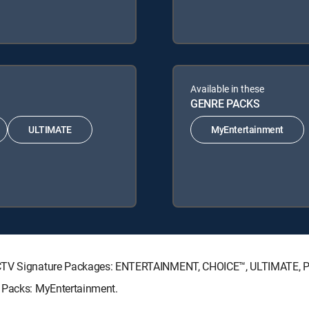
Available in these
GENRE PACKS
ULTIMATE
MyEntertainment
IRECTV Signature Packages: ENTERTAINMENT, CHOICE™, ULTIMATE,
e Packs: MyEntertainment.