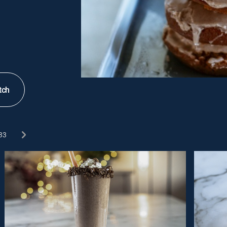
tch
33