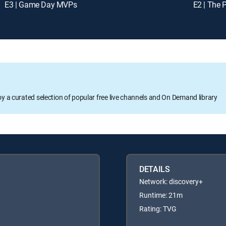
E3 | Game Day MVPs
E2 | The 
oy a curated selection of popular free live channels and On Demand library
DETAILS
Network: discovery+
Runtime: 21m
Rating: TVG