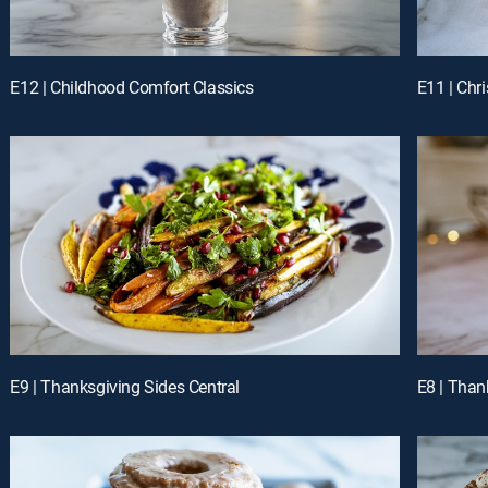
E12 | Childhood Comfort Classics
E11 | Chr
E9 | Thanksgiving Sides Central
E8 | Than