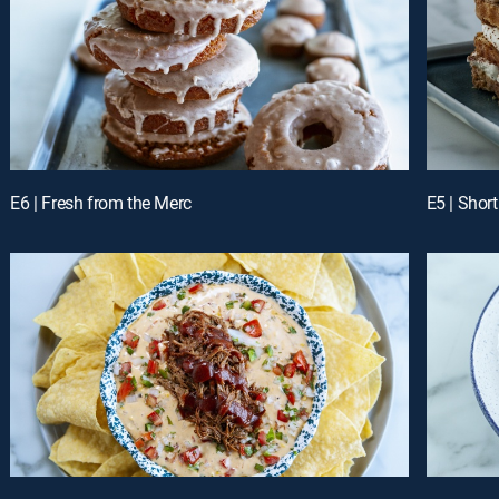
E6 | Fresh from the Merc
E5 | Shor