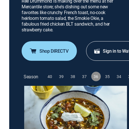
Ree Drummond is making over the menu at her
Mercantile store; she's dishing out some new
favorites like crunchy French toast, no-cook
heirloom tomato salad, the Smokie Okie, a
fabulous fried chicken BLT sandwich, and her
strawberry cake.
Shop DIRECTV
Sign in to Wa
Season
40
39
38
37
36
35
34