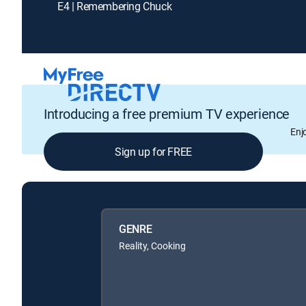
E4 | Remembering Chuck
Introducing a free premium TV experience
Enj
Sign up for FREE
GENRE
Reality, Cooking