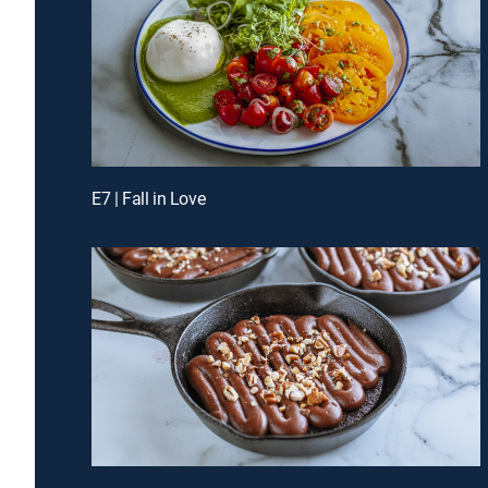
E7 | Fall in Love