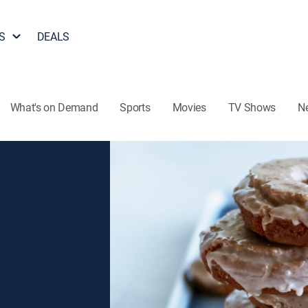
S
DEALS
What's on Demand
Sports
Movies
TV Shows
N