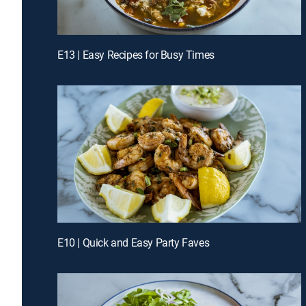
E13 | Easy Recipes for Busy Times
E10 | Quick and Easy Party Faves