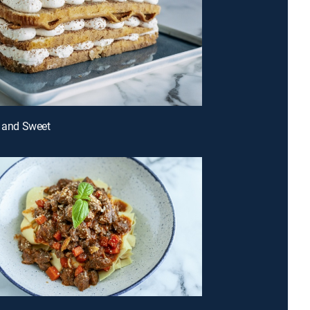
t and Sweet