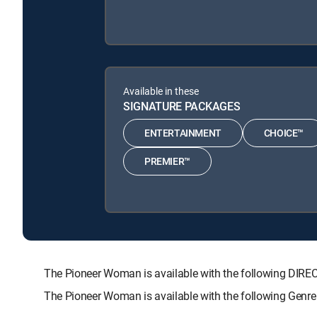
Available in these
SIGNATURE PACKAGES
ENTERTAINMENT
CHOICE™
PREMIER™
The Pioneer Woman is available with the following D
The Pioneer Woman is available with the following Genr