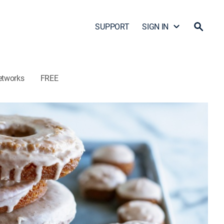
SUPPORT
SIGN IN
etworks
FREE