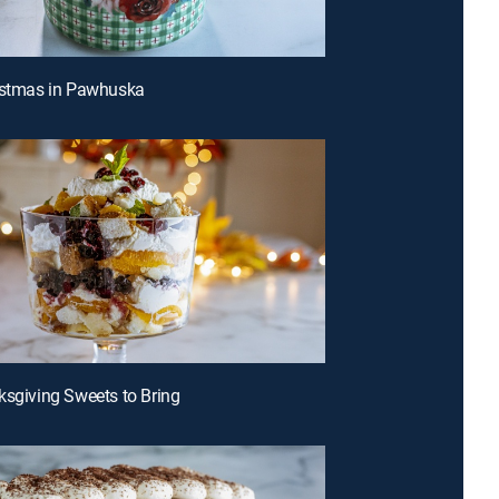
istmas in Pawhuska
ksgiving Sweets to Bring