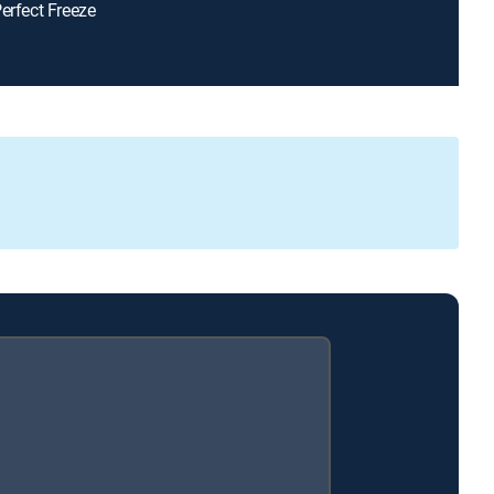
Perfect Freeze