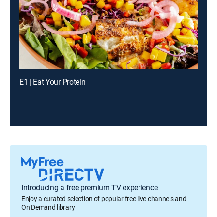
E1 | Eat Your Protein
Introducing a free premium TV experience
Enjoy a curated selection of popular free live channels and
On Demand library