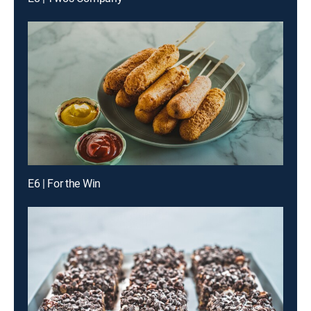
E6 | For the Win