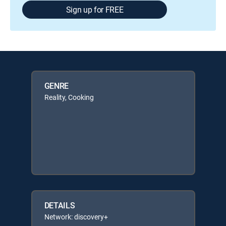
Sign up for FREE
GENRE
Reality, Cooking
DETAILS
Network: discovery+