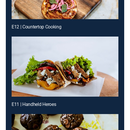
E12 | Countertop Cooking
E11 | Handheld Heroes