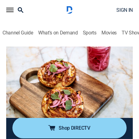
SIGN IN
Channel Guide
What's on Demand
Sports
Movies
TV Sho
The Pioneer Woman
S39 E12 | Countertop Cooking
0h 21m
|
Reality, Cooking
|
discovery+
|
2025
Ree Drummond is cooking on the countertop; she puts
together a speedy all-in-one sausage and potato soup
in the pressure cooker; then, the air fryer is perfect for a
fast BBQ chicken bagel pizza; the microwave serves
up a quick brownie bowl.
Shop DIRECTV