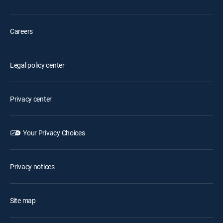
Careers
Legal policy center
Privacy center
Your Privacy Choices
Privacy notices
Site map