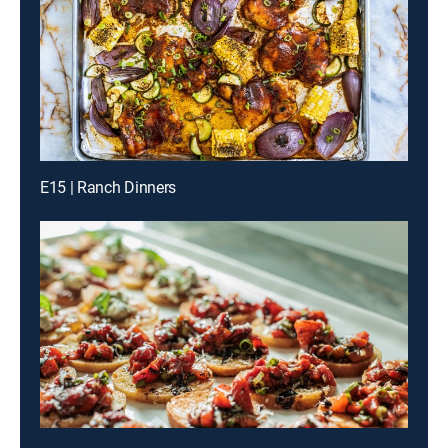
E15 | Ranch Dinners