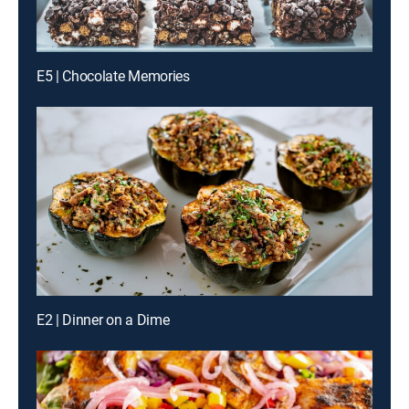
E5 | Chocolate Memories
E2 | Dinner on a Dime