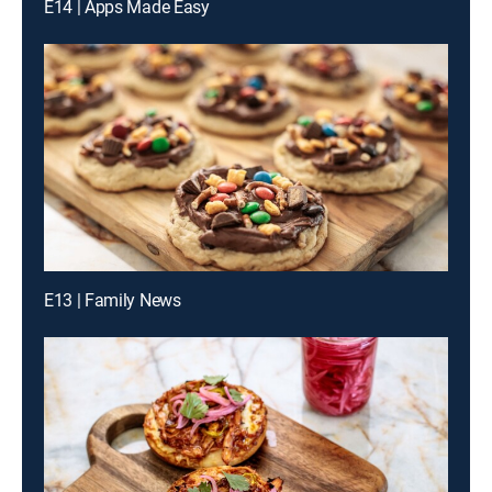
E14 | Apps Made Easy
E13 | Family News