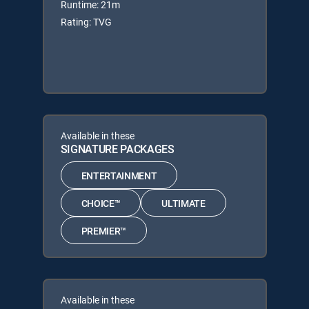
Runtime: 21m
Rating: TVG
Available in these
SIGNATURE PACKAGES
ENTERTAINMENT
CHOICE™
ULTIMATE
PREMIER™
Available in these