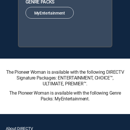
GENRE PACKS
MyEntertainment
The Pioneer Woman is available with the following DIRECTV
Signature Packages: ENTERTAINMENT, CHOICE™,
ULTIMATE, PREMIER™.
The Pioneer Woman is available with the following Genre
Packs: MyEntertainment.
About DIRECTV