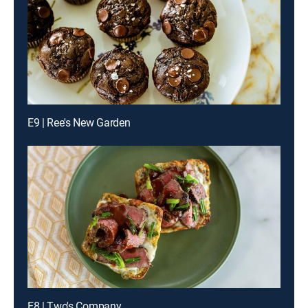
E9 | Ree's New Garden
E8 | Two's Company