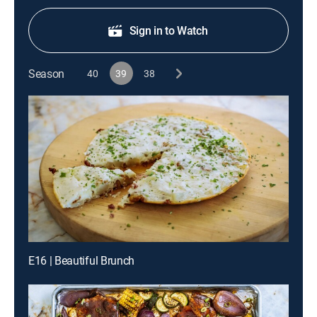
Sign in to Watch
Season
40
39
38
E16 | Beautiful Brunch