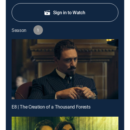
Sign in to Watch
Season
1
E8 | The Creation of a Thousand Forests