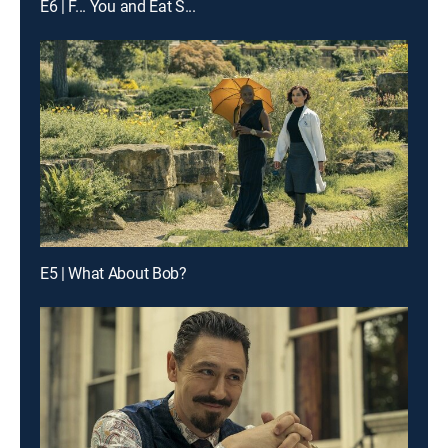
E6 | F... You and Eat S...
E5 | What About Bob?