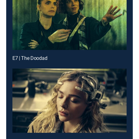
E7 | The Doodad