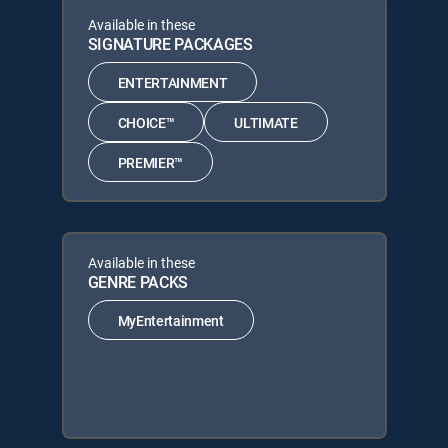
Available in these
SIGNATURE PACKAGES
ENTERTAINMENT
CHOICE™
ULTIMATE
PREMIER™
Available in these
GENRE PACKS
MyEntertainment