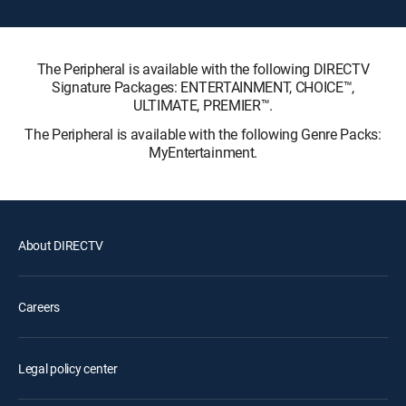
The Peripheral is available with the following DIRECTV
Signature Packages: ENTERTAINMENT, CHOICE™,
ULTIMATE, PREMIER™.
The Peripheral is available with the following Genre Packs:
MyEntertainment.
About DIRECTV
Careers
Legal policy center