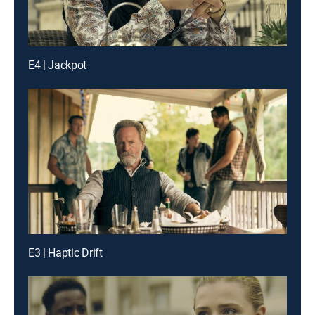
E4 | Jackpot
E3 | Haptic Drift