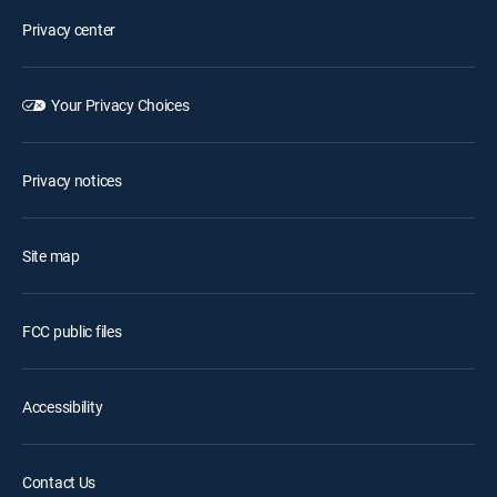
Privacy center
Your Privacy Choices
Privacy notices
Site map
FCC public files
Accessibility
Contact Us