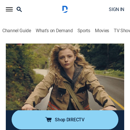
SIGN IN
Channel Guide
What's on Demand
Sports
Movies
TV Sho
The Peripheral
S1 E1 | Pilot
1h 10m
|
TVMA
|
Drama, Science fiction, Thriller
|
2022
Flynne Fisher is a brilliant gamer who works a dead
end job to support her brother and ailing mother; when
her brother enlists her help in an advanced video
game, Flynne sees something she shouldn't, bringing
danger to the family's doorstep.
Shop DIRECTV