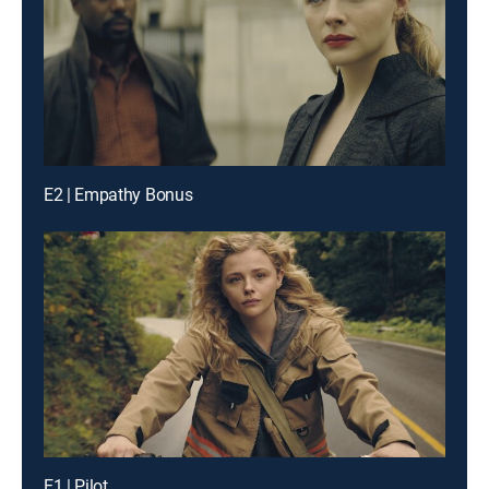
E2 | Empathy Bonus
E1 | Pilot