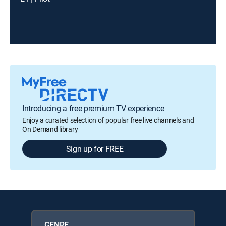
Introducing a free premium TV experience
Enjoy a curated selection of popular free live channels and
On Demand library
Sign up for FREE
GENRE