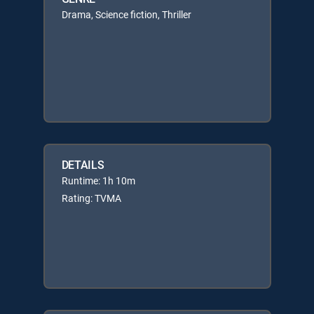
Drama, Science fiction, Thriller
DETAILS
Runtime: 1h 10m
Rating: TVMA