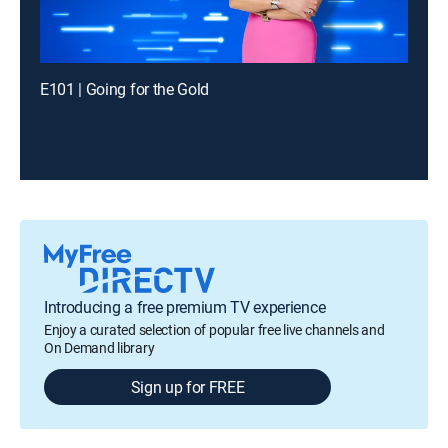
E101 | Going for the Gold
Introducing a free premium TV experience
Enjoy a curated selection of popular free live channels and
On Demand library
Sign up for FREE