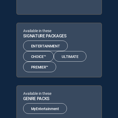
Available in these
SIGNATURE PACKAGES
ENTERTAINMENT
CHOICE™
ULTIMATE
PREMIER™
Available in these
GENRE PACKS
MyEntertainment