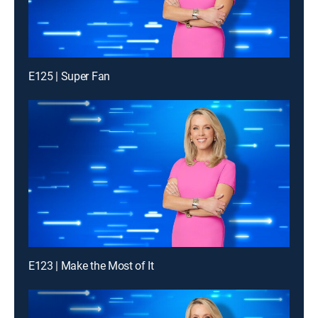
E125 | Super Fan
E123 | Make the Most of It