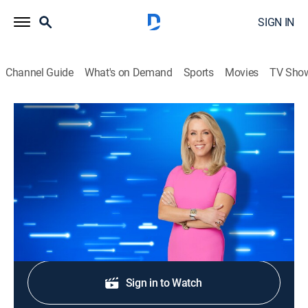
SIGN IN
Channel Guide
What's on Demand
Sports
Movies
TV Sho
The Perfect Line
S1 E179 | Way Back When
TVPG
|
Game show
|
2026
Tripp, Randy, Kate and Shana compete.
Shop DIRECTV
Sign in to Watch