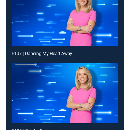
E107 | Dancing My Heart Away