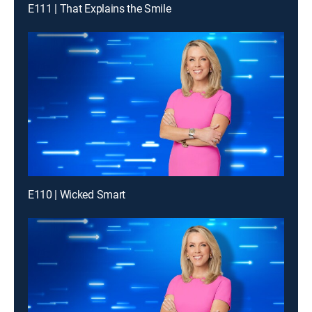
E111 | That Explains the Smile
E110 | Wicked Smart