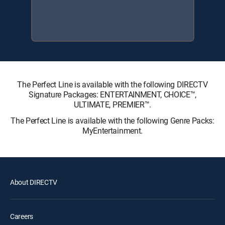
The Perfect Line is available with the following DIRECTV
Signature Packages: ENTERTAINMENT, CHOICE™,
ULTIMATE, PREMIER™.
The Perfect Line is available with the following Genre Packs:
MyEntertainment.
About DIRECTV
Careers