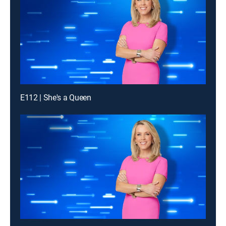
E112 | She's a Queen