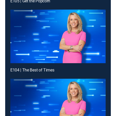
E105 | Get the Popcorn
E104 | The Best of Times