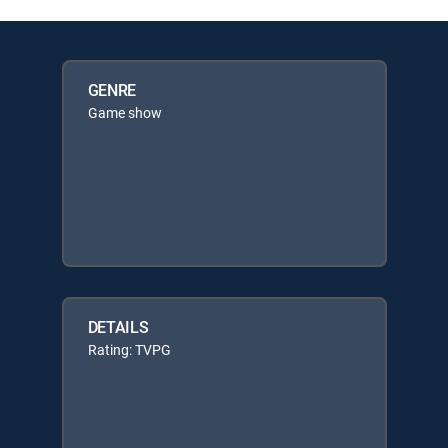
GENRE
Game show
DETAILS
Rating: TVPG