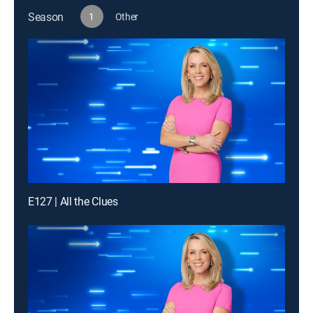
Season
1
Other
E127 | All the Clues