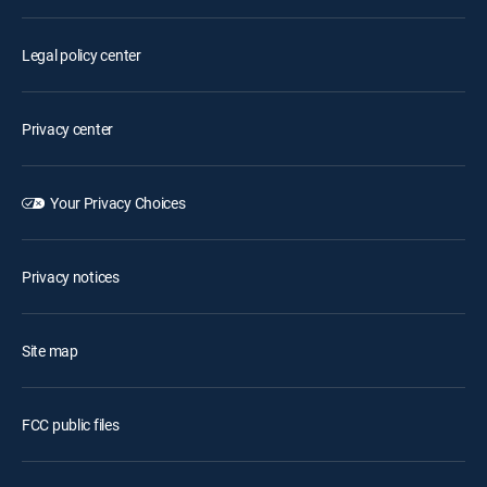
Legal policy center
Privacy center
Your Privacy Choices
Privacy notices
Site map
FCC public files