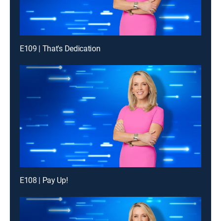
E109 | That's Dedication
E108 | Pay Up!