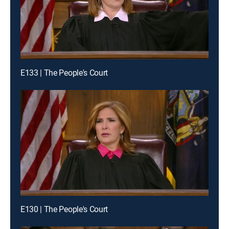
E133 | The People's Court
E130 | The People's Court