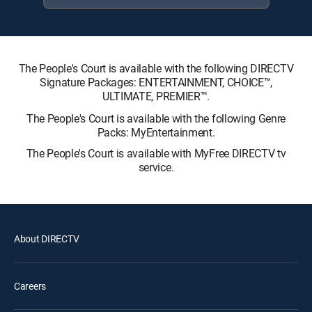
The People's Court is available with the following DIRECTV
Signature Packages: ENTERTAINMENT, CHOICE™,
ULTIMATE, PREMIER™.
The People's Court is available with the following Genre
Packs: MyEntertainment.
The People's Court is available with MyFree DIRECTV tv
service.
About DIRECTV
Careers