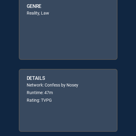
GENRE
Reality, Law
DETAILS
Network: Confess by Nosey
Runtime: 47m
Rating: TVPG