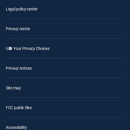
Legal policy center
Privacy center
Your Privacy Choices
Privacy notices
Site map
FCC public files
Accessibility