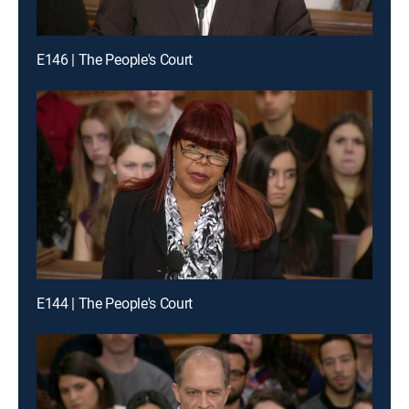
E146 | The People's Court
E144 | The People's Court