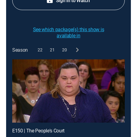
Sign in to Watch
See which package(s) this show is
available in
Season
22
21
20
E150 | The People's Court