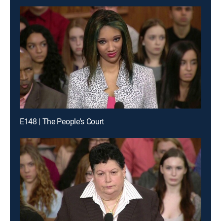
E148 | The People's Court