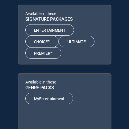
Available in these
SIGNATURE PACKAGES
ENTERTAINMENT
CHOICE™
ULTIMATE
PREMIER™
Available in these
GENRE PACKS
MyEntertainment