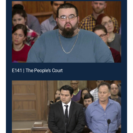
E141 | The People's Court