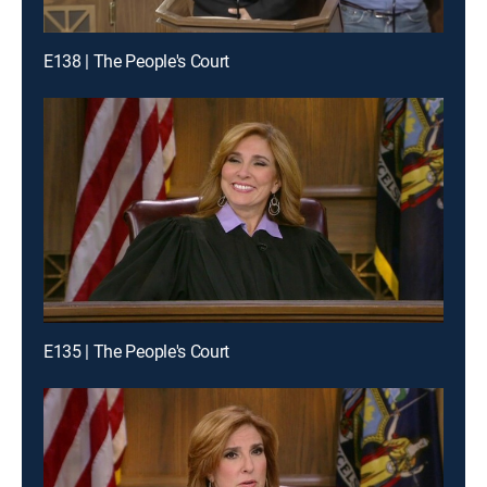
E138 | The People's Court
E135 | The People's Court