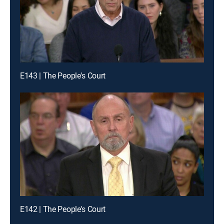
E143 | The People's Court
E142 | The People's Court