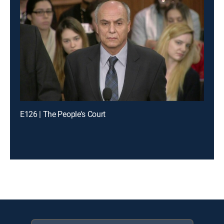
E126 | The People's Court