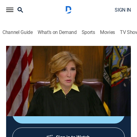
SIGN IN
Channel Guide
What's on Demand
Sports
Movies
TV Sho
The People's Court
Airing | 8/14, 6:21a
S19 E124 | The People's Court
0h 47m
|
TVPG
|
Reality, Law
|
Confess by Nosey
|
2016
"Abandoned by Her Father."
Sign Up