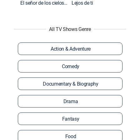
El señor de los cielos: Extras
Lejos de ti
All TV Shows Genre
Action & Adventure
Comedy
Documentary & Biography
Drama
Fantasy
Food