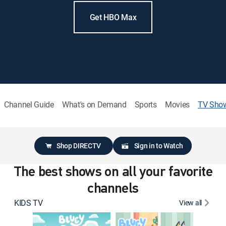
Get HBO Max
Channel Guide
What's on Demand
Sports
Movies
TV Sho
Shop DIRECTV
Sign in to Watch
The best shows on all your favorite
channels
KIDS TV
View all