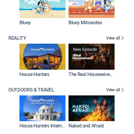
Bluey
Bluey Minisodes
Big City
REALITY
View all
New Episode
New E
House Hunters
The Real Housewives of Atlanta
OUTDOORS & TRAVEL
View all
New E
House Hunters International
Naked and Afraid
Expedit