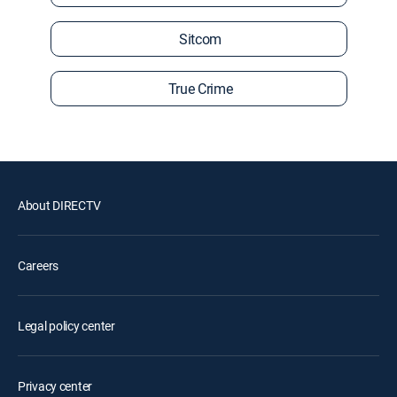
Sitcom
True Crime
About DIRECTV
Careers
Legal policy center
Privacy center