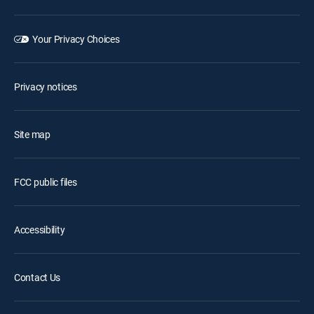
Your Privacy Choices
Privacy notices
Site map
FCC public files
Accessibility
Contact Us