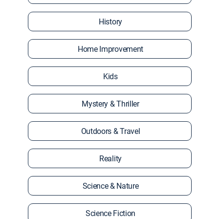
History
Home Improvement
Kids
Mystery & Thriller
Outdoors & Travel
Reality
Science & Nature
Science Fiction