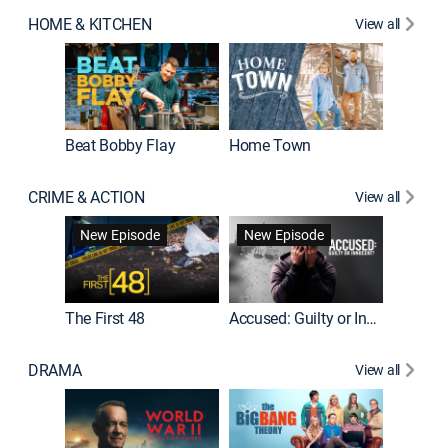
HOME & KITCHEN
View all
Beat Bobby Flay
Home Town
CRIME & ACTION
View all
On Patro
New Episode
New Episode
New E
The First 48
Accused: Guilty or Innocent?
DRAMA
View all