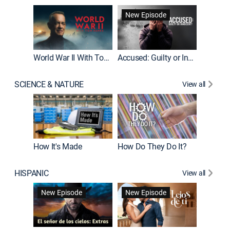
Fatal At
New Episode
New E
World War II With Tom Hanks
Accused: Guilty or Innocent?
SCIENCE & NATURE
View all
How It's Made
How Do They Do It?
HISPANIC
View all
Guardiá
New Episode
New Episode
New E