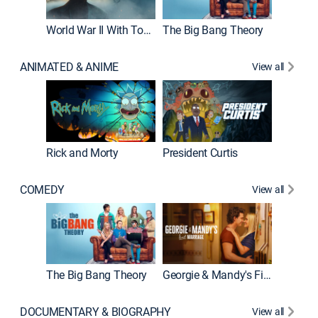
World War II With Tom Hanks
The Big Bang Theory
How It'
ANIMATED & ANIME
View all
Rick and Morty
President Curtis
COMEDY
View all
Friends
The Big Bang Theory
Georgie & Mandy's First Marriage
DOCUMENTARY & BIOGRAPHY
View all