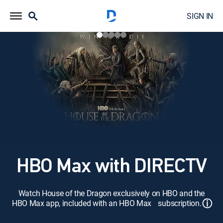
SIGN IN
HBO Max with DIRECTV
Watch House of the Dragon exclusively on HBO and the
ⓘ
HBO Max app, included with an HBO Max subscription.