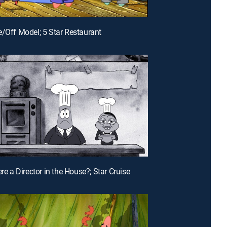
e/Off Model; 5 Star Restaurant
ere a Director in the House?; Star Cruise