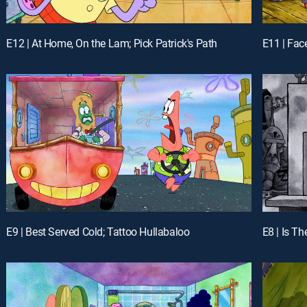
E12 | At Home, On the Lam; Pick Patrick's Path
E11 | Fac
E9 | Best Served Cold; Tattoo Hullabaloo
E8 | Is Th