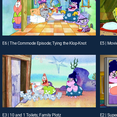
E6 | The Commode Episode; Tying the Klop-Knot
E5 | Movi
E3 | 10 and 1 Toilets; Family Plotz
E2 | Supe