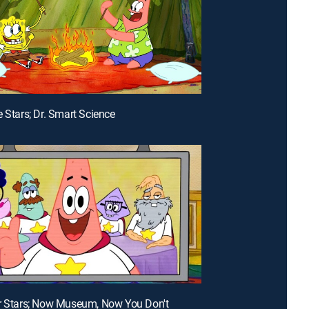
e Stars; Dr. Smart Science
r Stars; Now Museum, Now You Don't