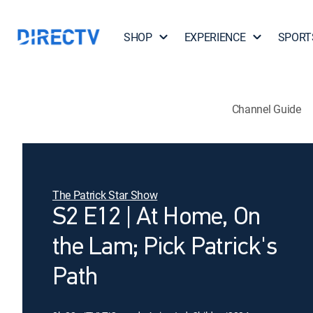
SHOP
EXPERIENCE
SPORT
Channel Guide
The Patrick Star Show
S2 E12 | At Home, On
the Lam; Pick Patrick's
Path