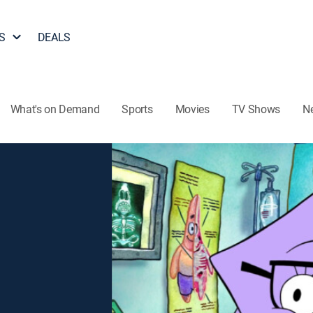
S
DEALS
What's on Demand
Sports
Movies
TV Shows
N