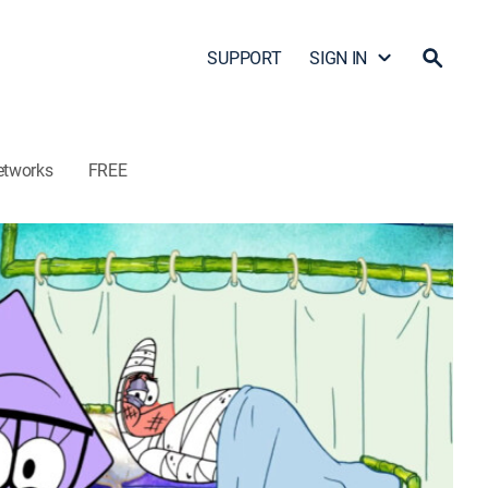
SUPPORT
SIGN IN
etworks
FREE