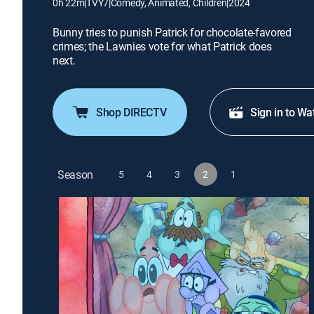
0h 22m
|
TVY7
|
Comedy, Animated, Children
|
2024
Bunny tries to punish Patrick for chocolate-favored
crimes; the Lawnies vote for what Patrick does
next.
Shop DIRECTV
Sign in to Wa
Season
5
4
3
2
1