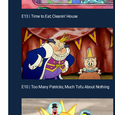
E13 | Time to Eat; Cleanin' House
E10 | Too Many Patricks; Much Tofu About Nothing