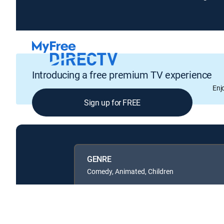
Introducing a free premium TV experience
Enj
Sign up for FREE
GENRE
Comedy, Animated, Children