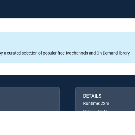
oy a curated selection of popular free live channels and On Demand library
DETAILS
Runtime: 22m
Rating: TVY7