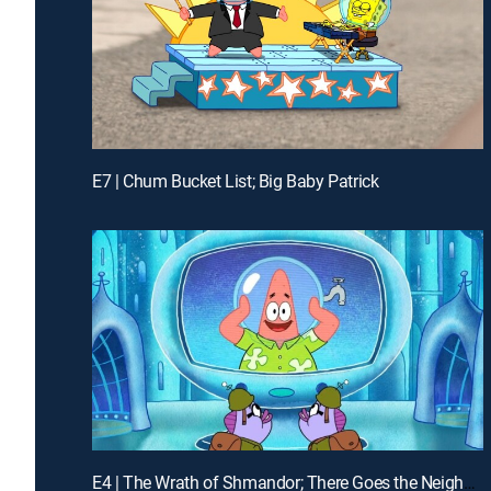
E7 | Chum Bucket List; Big Baby Patrick
E4 | The Wrath of Shmandor; There Goes the Neighborhood