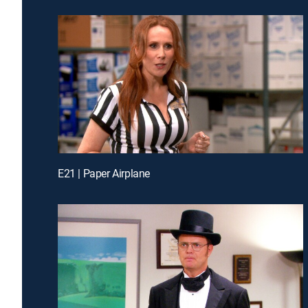
E21 | Paper Airplane