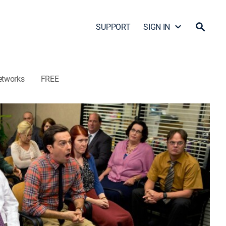
SUPPORT
SIGN IN
etworks
FREE