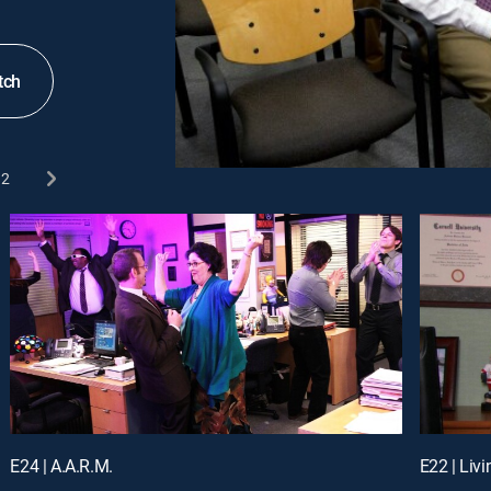
tch
2
E24 | A.A.R.M.
E22 | Liv