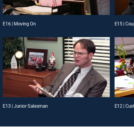
E16 | Moving On
E15 | Cou
E13 | Junior Salesman
E12 | Cus