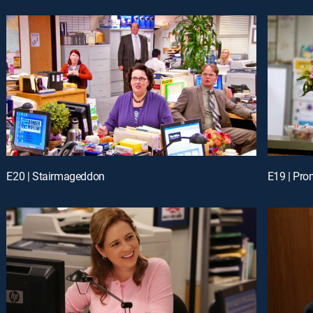
E20 | Stairmageddon
E19 | Pr