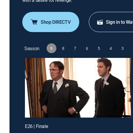
with a desire for revenge.
Shop DIRECTV
Sign in to Wa
Season
9
8
7
6
5
4
3
E26 | Finale