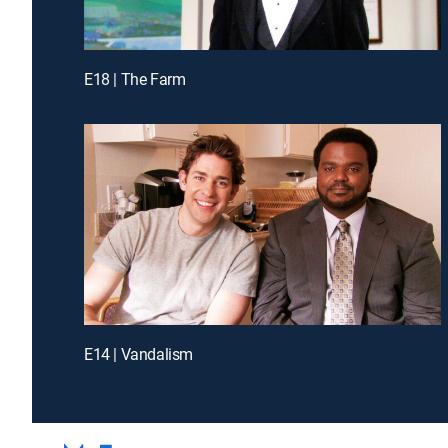
E18 | The Farm
E14 | Vandalism