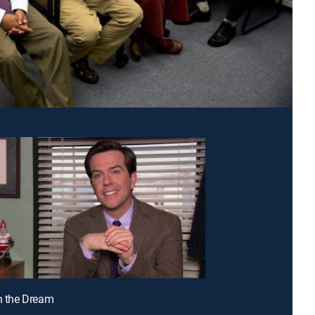
in the Dream