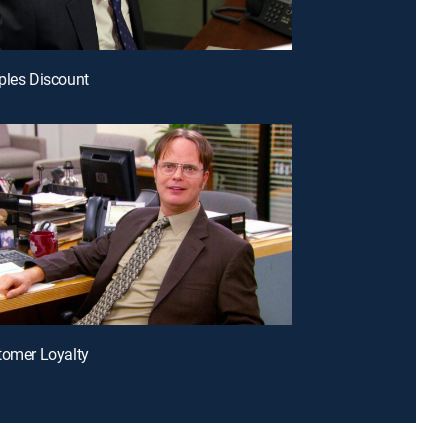
ples Discount
tomer Loyalty