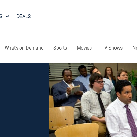
S
DEALS
What's on Demand
Sports
Movies
TV Shows
N