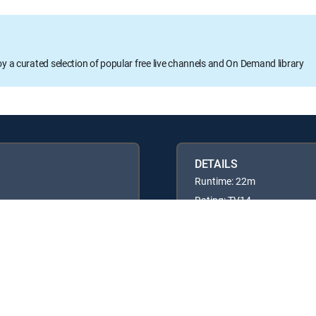
oy a curated selection of popular free live channels and On Demand library
DETAILS
Runtime: 22m
Rating: TV14