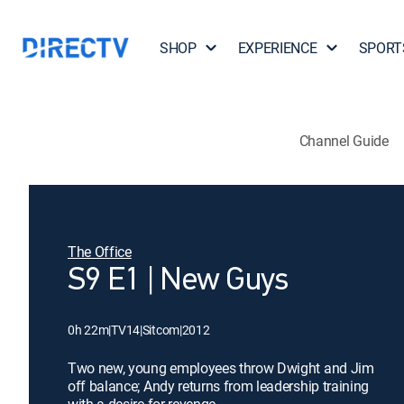
SHOP
EXPERIENCE
SPORT
Channel Guide
The Office
S9 E1 | New Guys
0h 22m
|
TV14
|
Sitcom
|
2012
Two new, young employees throw Dwight and Jim
off balance; Andy returns from leadership training