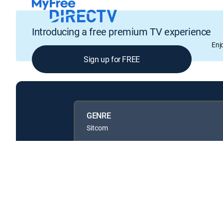
Introducing a free premium TV experience
Enj
Sign up for FREE
GENRE
Sitcom