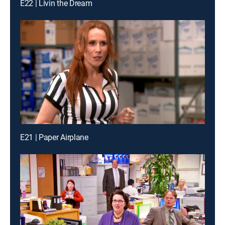
E22 | Livin the Dream
E21 | Paper Airplane