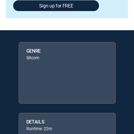
Sign up for FREE
GENRE
Sitcom
DETAILS
Runtime: 22m