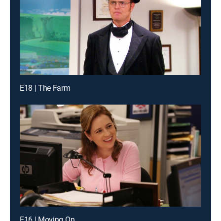
E18 | The Farm
E16 | Moving On