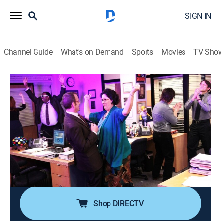
SIGN IN
Channel Guide
What's on Demand
Sports
Movies
TV Sho
The Office
S9 E24 | A.A.R.M.
0h 22m
|
TV14
|
Sitcom
|
2013
As everyone prepares for the premiere of the
documentary, Jim convinces Dwight that he needs to
hire an assistant to the assistant to the regional
manager; after being turned away at daycare, Angela
brings her baby to work.
Shop DIRECTV