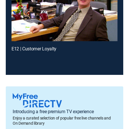
E12 | Customer Loyalty
Introducing a free premium TV experience
Enjoy a curated selection of popular free live channels and
On Demand library