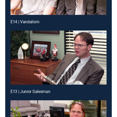
E14 | Vandalism
E13 | Junior Salesman