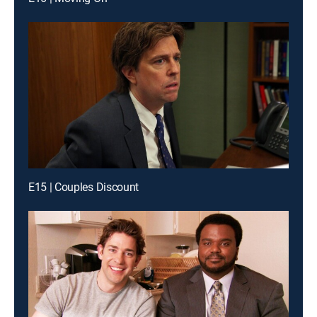
E15 | Couples Discount