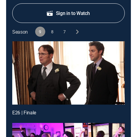
Sign in to Watch
Season
9
8
7
E26 | Finale