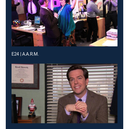
E24 | A.A.R.M.