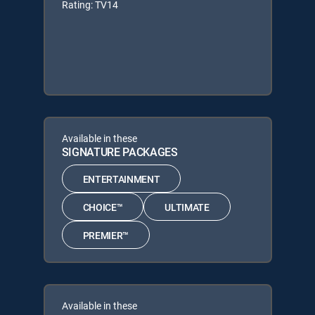
Rating: TV14
Available in these
SIGNATURE PACKAGES
ENTERTAINMENT
CHOICE™
ULTIMATE
PREMIER™
Available in these