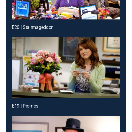
E20 | Stairmageddon
E19 | Promos