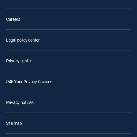
Careers
Legal policy center
Privacy center
Your Privacy Choices
Privacy notices
Site map