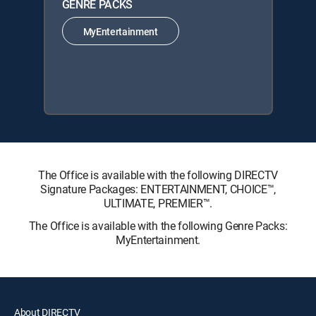
GENRE PACKS
MyEntertainment
The Office is available with the following DIRECTV
Signature Packages: ENTERTAINMENT, CHOICE™,
ULTIMATE, PREMIER™.
The Office is available with the following Genre Packs:
MyEntertainment.
About DIRECTV