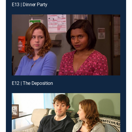
E13 | Dinner Party
E12 | The Deposition