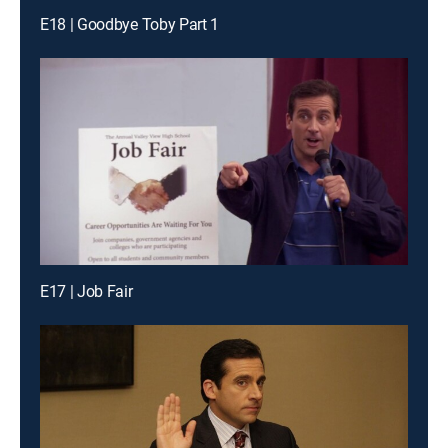
E18 | Goodbye Toby Part 1
E17 | Job Fair