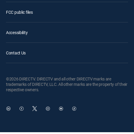
FCC public files
Accessibility
Contact Us
©2026 DIRECTV. DIRECTV and all other DIRECTV marks are
trademarks of DIRECTV, LLC. All other marks are the property of their
respective owners.