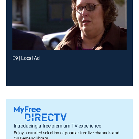
E9 | Local Ad
Introducing a free premium TV experience
Enjoy a curated selection of popular free live channels and
On Demand library