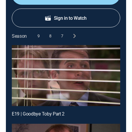
Sign in to Watch
Season
9
8
7
E19 | Goodbye Toby Part 2