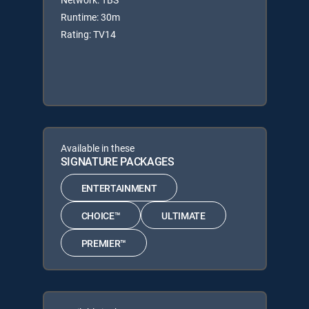
Runtime: 30m
Rating: TV14
Available in these
SIGNATURE PACKAGES
ENTERTAINMENT
CHOICE™
ULTIMATE
PREMIER™