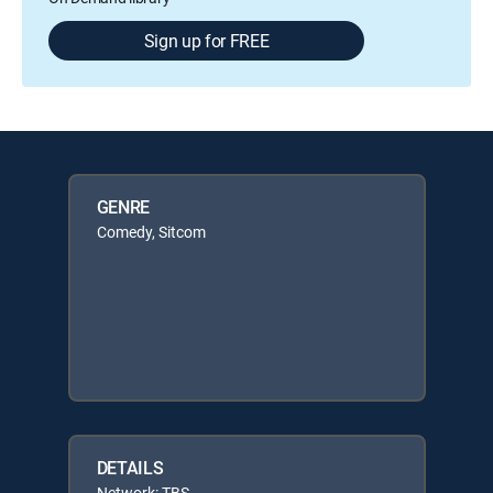
Sign up for FREE
GENRE
Comedy, Sitcom
DETAILS
Network: TBS