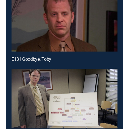
E18 | Goodbye, Toby