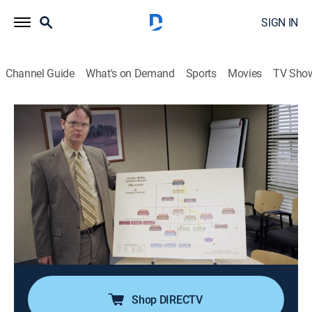
SIGN IN
Channel Guide
What's on Demand
Sports
Movies
TV Sho
The Office
Airing | 8/12, 8:00a
S4 E18 | Goodbye Toby Part 1
0h 30m
|
TV14
|
Comedy, Sitcom
|
TBS
|
2009
Michael demands Toby's goodbye party at Dunder
Mifflin be a huge celebration; Dwight and Meredith
haze Holly (Amy Ryan), the new human resources
person.
Shop DIRECTV