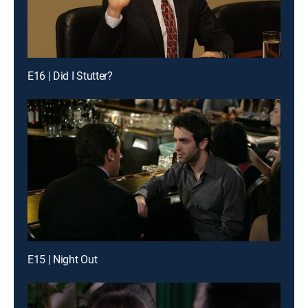
E16 | Did I Stutter?
E15 | Night Out