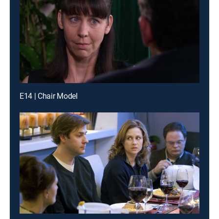
E14 | Chair Model