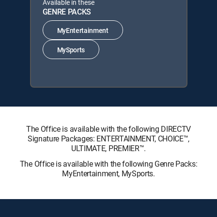
Available in these
GENRE PACKS
MyEntertainment
MySports
The Office is available with the following DIRECTV
Signature Packages: ENTERTAINMENT, CHOICE™,
ULTIMATE, PREMIER™.
The Office is available with the following Genre Packs:
MyEntertainment, MySports.