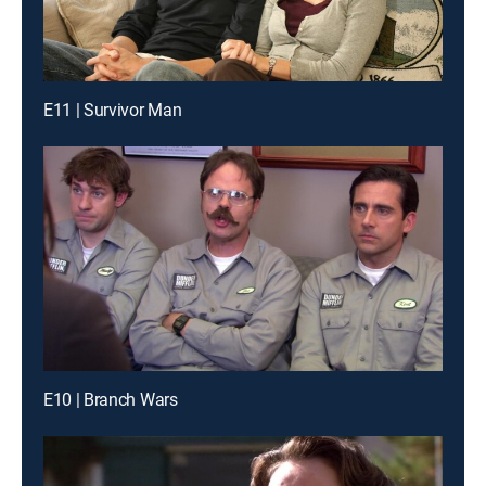
E11 | Survivor Man
E10 | Branch Wars