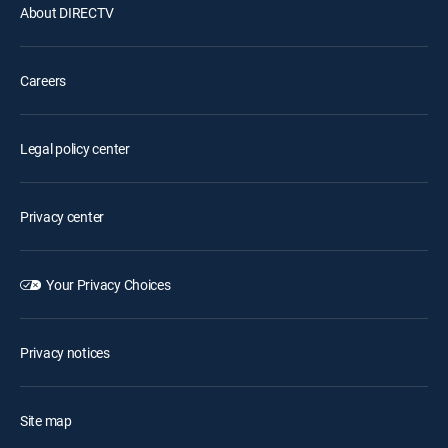
About DIRECTV
Careers
Legal policy center
Privacy center
Your Privacy Choices
Privacy notices
Site map