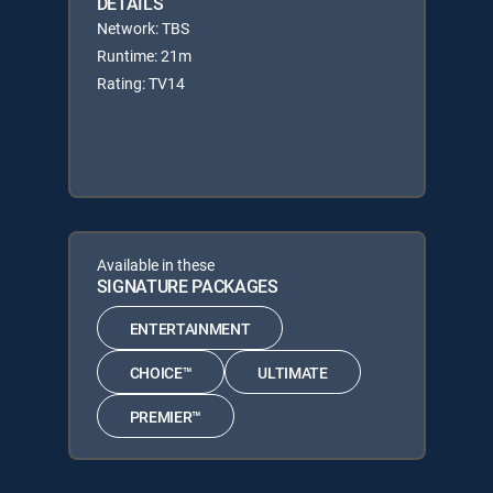
DETAILS
Network: TBS
Runtime: 21m
Rating: TV14
Available in these
SIGNATURE PACKAGES
ENTERTAINMENT
CHOICE™
ULTIMATE
PREMIER™