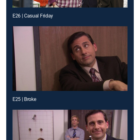
E26 | Casual Friday
E25 | Broke