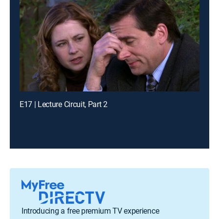
E17 | Lecture Circuit, Part 2
Introducing a free premium TV experience