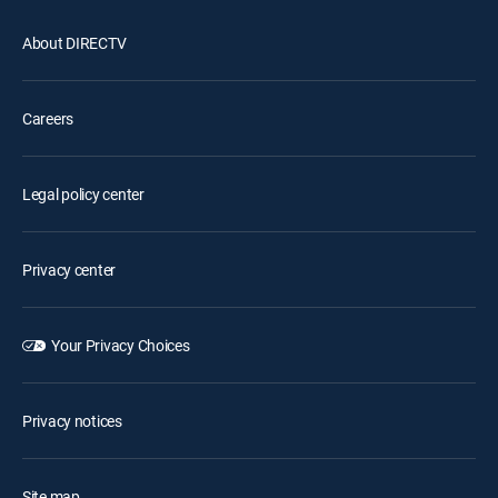
About DIRECTV
Careers
Legal policy center
Privacy center
Your Privacy Choices
Privacy notices
Site map