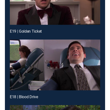
E19 | Golden Ticket
E18 | Blood Drive