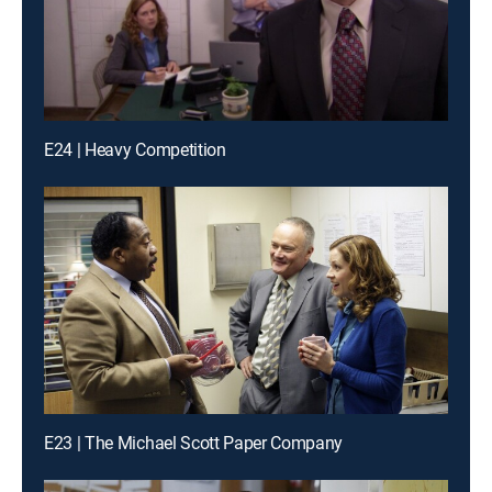
E24 | Heavy Competition
E23 | The Michael Scott Paper Company