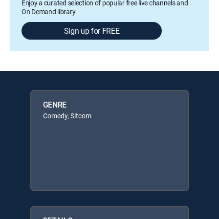
Enjoy a curated selection of popular free live channels and
On Demand library
Sign up for FREE
GENRE
Comedy, Sitcom