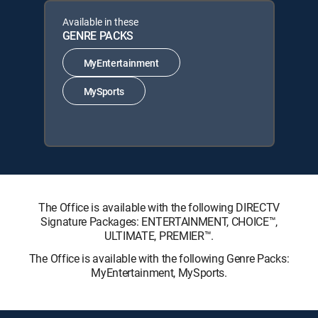
Available in these
GENRE PACKS
MyEntertainment
MySports
The Office is available with the following DIRECTV
Signature Packages: ENTERTAINMENT, CHOICE™,
ULTIMATE, PREMIER™.
The Office is available with the following Genre Packs:
MyEntertainment, MySports.