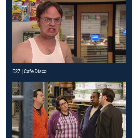
E27 | Cafe Disco