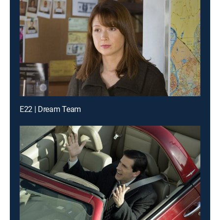
E22 | Dream Team