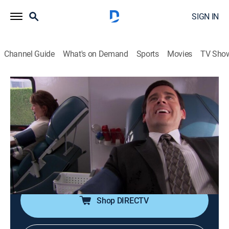
SIGN IN
Channel Guide
What's on Demand
Sports
Movies
TV Sho
The Office
S5 E18 | Blood Drive
0h 21m
|
TV14
|
Comedy, Sitcom
|
TBS
|
2009
Michael meets a mysterious woman at a blood drive;
Dwight and Kevin attend a "Lonely Hearts Party"; Jim
and Pam have an awkward lunch with Bob and
Phyllis.
Shop DIRECTV