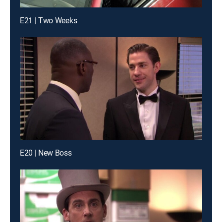
E21 | Two Weeks
E20 | New Boss