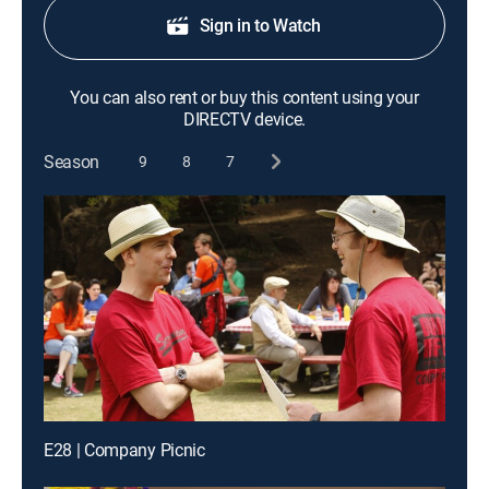
Sign in to Watch
You can also rent or buy this content using your
DIRECTV device.
Season
9
8
7
E28 | Company Picnic