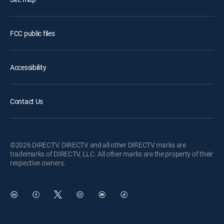
FCC public files
Accessibility
Contact Us
©2026 DIRECTV. DIRECTV and all other DIRECTV marks are
trademarks of DIRECTV, LLC. All other marks are the property of their
respective owners.